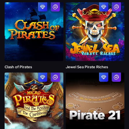
PLAY NOW
PLAY NOW
Demo
Demo
Clash of Pirates
Jewel Sea Pirate Riches
PLAY NOW
PLAY NOW
Demo
Demo