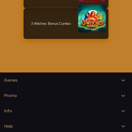
3 Witches: Bonus Combo
Games
Promo
Real Money Slots
Online Roulette
Info
Promotions
Bitcoin Casino
Tournaments
Help
Payments