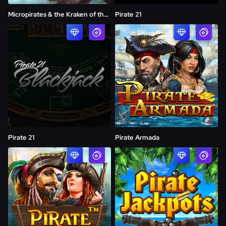
Micropirates & the Kraken of the Caribbean
Pirate 21
PLAY NOW
PLAY NOW
Demo
Demo
Pirate 21
Pirate Armada
PLAY NOW
PLAY NOW
Demo
Demo