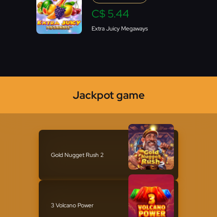
C$
5.44
Extra Juicy Megaways
Jackpot game
Gold Nugget Rush 2
3 Volcano Power