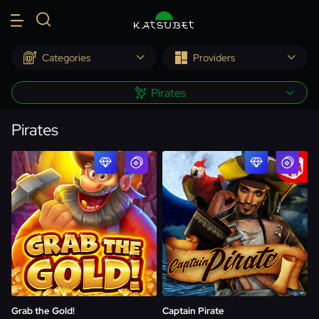
Categories
Providers
Pirates
Pirates
PLAY NOW
PLAY NOW
Demo
Demo
Grab the Gold!
Captain Pirate