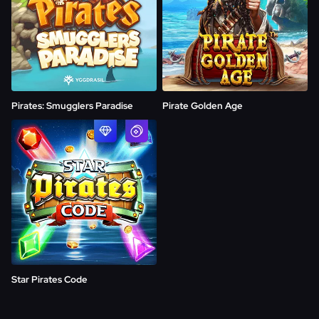
Demo
Demo
Pirates: Smugglers Paradise
Pirate Golden Age
PLAY NOW
Demo
Star Pirates Code