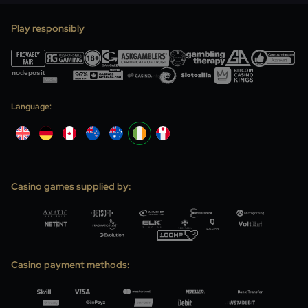
Video Poker
VIP
Bonus Terms
Cookies Policy
Play responsibly
Table Games
Terms and Conditions
Privacy Policy
Real Money Casino
About Us
FAQ
Blackjack Online
Registration Procedure
Language:
Support
Baccarat Online
Responsible Gaming
Complaints
Mobile Casino
Crypto to Fiat Exchange
Megaways
Casino games supplied by:
Affiliates
Live Casino
Casino payment methods: