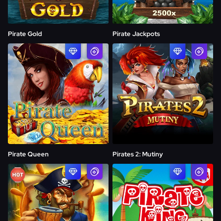
Pirate Gold
Pirate Jackpots
PLAY NOW
PLAY NOW
Demo
Demo
Pirate Queen
Pirates 2: Mutiny
PLAY NOW
PLAY NOW
Demo
Demo