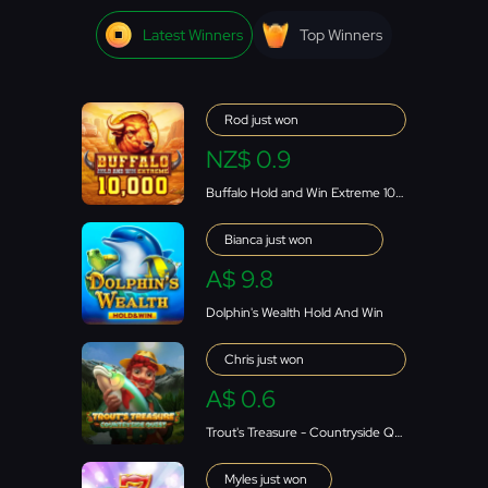
Latest Winners
Top Winners
Rod
just won
NZ$
0.9
Buffalo Hold and Win Extreme 10,000
Bianca
just won
A$
9.8
Dolphin's Wealth Hold And Win
Chris
just won
A$
0.6
Trout's Treasure - Countryside Quest
Myles
just won