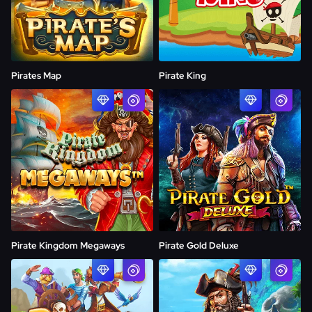
Pirates Map
Pirate King
PLAY NOW
PLAY NOW
Demo
Demo
Pirate Kingdom Megaways
Pirate Gold Deluxe
PLAY NOW
PLAY NOW