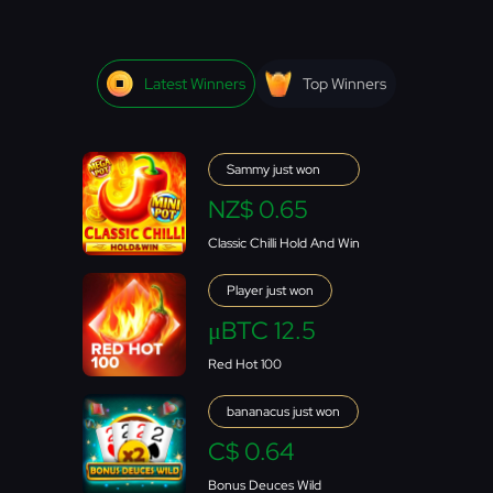
Latest Winners
Top Winners
Sammy
just won
NZ$
0.65
Classic Chilli Hold And Win
Player
just won
μBTC
12.5
Red Hot 100
bananacus
just won
C$
0.64
Bonus Deuces Wild