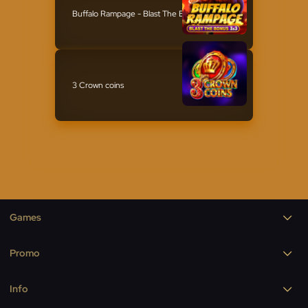
Buffalo Rampage - Blast The Bonus 3x3
3 Crown coins
Games
Promo
Real Money Slots
Online Roulette
Info
Promotions