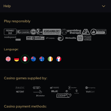
Bitcoin Casino
Tournaments
Help
Payments
Video Poker
VIP
Bonus Terms
Cookies Policy
Play responsibly
Table Games
Terms and Conditions
Privacy Policy
Real Money Casino
About Us
FAQ
Blackjack Online
Registration Procedure
Language:
Support
Baccarat Online
Responsible Gaming
Complaints
Mobile Casino
Crypto to Fiat Exchange
Megaways
Casino games supplied by:
Affiliates
Live Casino
Casino payment methods: