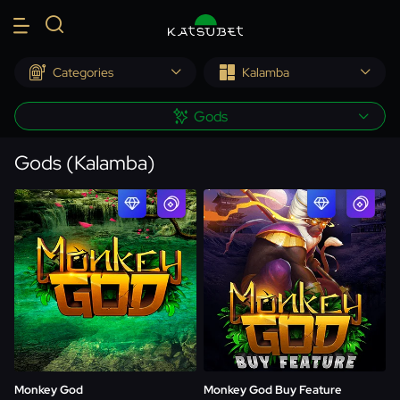
Categories
Kalamba
Gods
Gods
(
Kalamba
)
PLAY NOW
PLAY NOW
Demo
Demo
Monkey God
Monkey God Buy Feature