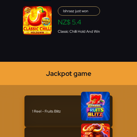
Ishraaz
just won
NZ$
5.4
Classic Chilli Hold And Win
Jackpot game
1 Reel - Fruits Blitz