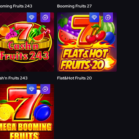
oming Fruits 243
Booming Fruits 27
PLAY NOW
PLAY NOW
Demo
Demo
sh'n Fruits 243
Flat&Hot Fruits 20
PLAY NOW
Demo