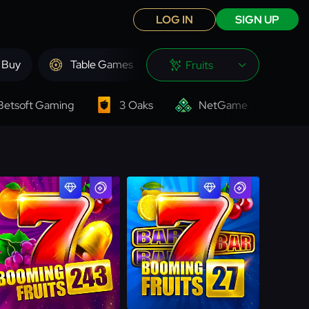
LOG IN
SIGN UP
 Buy
Table Games
Top Games
Car
Fruits
Betsoft Gaming
3 Oaks
NetGame
PLAY NOW
PLAY NOW
Demo
Demo