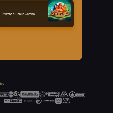
3 Witches: Bonus Combo
bly