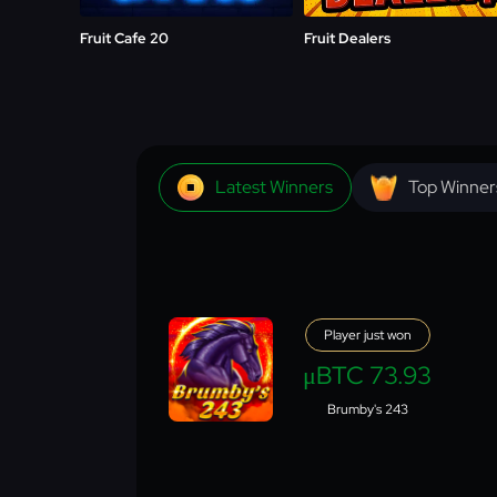
Fruit Cafe 20
Fruit Dealers
Latest Winners
Top Winner
Player
just won
μBTC
73.93
Brumby's 243