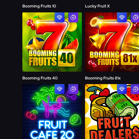
Booming Fruits 10
Lucky Fruit X
PLAY NOW
PLAY NOW
Demo
Demo
Booming Fruits 40
Booming Fruits 81x
PLAY NOW
PLAY NOW
Demo
Demo