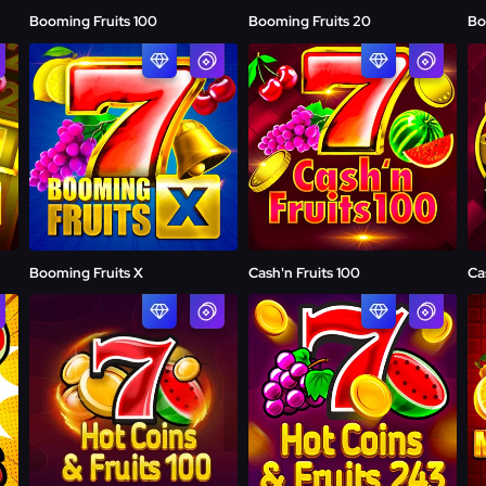
Booming Fruits 100
Booming Fruits 20
Bo
PLAY NOW
PLAY NOW
Demo
Demo
Booming Fruits X
Cash'n Fruits 100
Ca
PLAY NOW
PLAY NOW
Demo
Demo