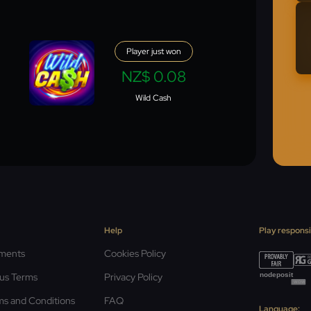
Player
just won
NZ$
0.08
Wild Cash
Help
Play responsi
ments
Cookies Policy
us Terms
Privacy Policy
ms and Conditions
FAQ
Language: