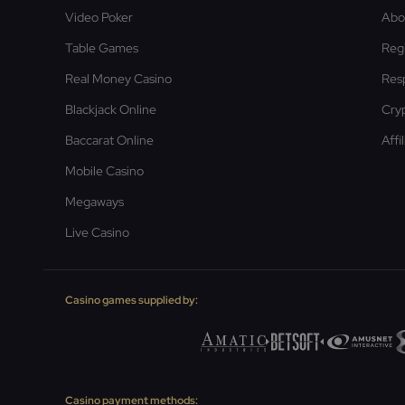
Video Poker
Abo
Table Games
Reg
Real Money Casino
Res
Blackjack Online
Cry
Baccarat Online
Affi
Mobile Casino
Megaways
Live Casino
Casino games supplied by:
Casino payment methods: