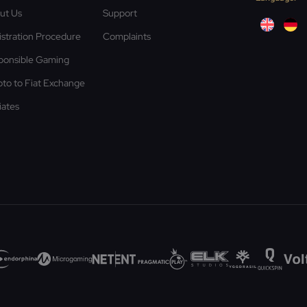
ut Us
Support
istration Procedure
Complaints
ponsible Gaming
pto to Fiat Exchange
liates