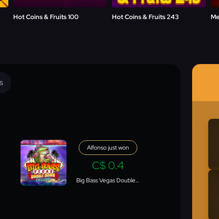
Hot Coins & Fruits 100
Hot Coins & Fruits 243
Me
s
Alfonso
just won
C$
0.4
Big Bass Vegas Double Down Deluxe