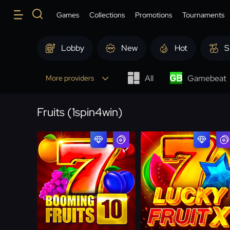
Games
Collections
Promotions
Tournaments
Lobby
New
Hot
S
All
Gamebeat
More providers
Fruits
(
1spin4win
)
PLAY NOW
PLAY NOW
Demo
Demo