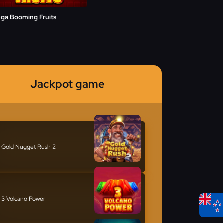
ga Booming Fruits
Jackpot game
Gold Nugget Rush 2
3 Volcano Power