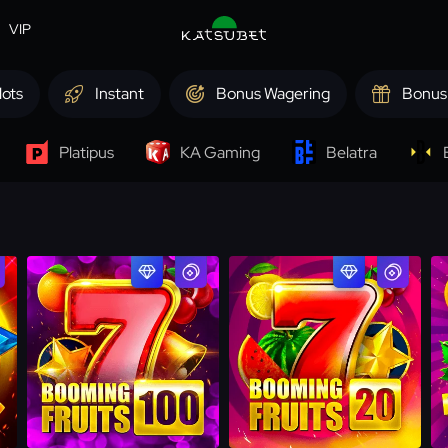
VIP
lots
Instant
Bonus Wagering
Bonus
Platipus
KA Gaming
Belatra
PLAY NOW
PLAY NOW
Demo
Demo