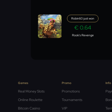
Robin60
just won
€
0.64
Rook's Revenge
Games
Promo
Info
Real Money Slots
Promotions
Pay
Online Roulette
Tournaments
Bon
Bitcoin Casino
VIP
Ter