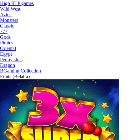
High RTP games
Wild West
Aztec
Monsters
Classic
777
Gods
Pirates
Oriental
Egypt
Penny slots
Dragon
BGaming Collection
Fruits (Belatra)