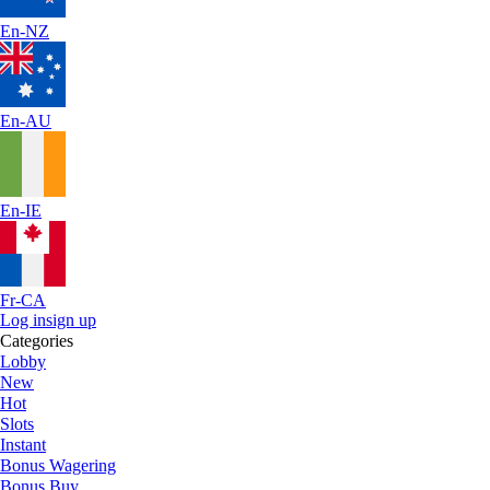
En-NZ
En-AU
En-IE
Fr-CA
Log in
sign up
Categories
Lobby
New
Hot
Slots
Instant
Bonus Wagering
Bonus Buy