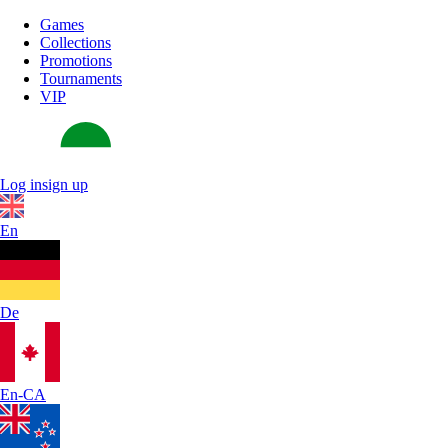
Games
Collections
Promotions
Tournaments
VIP
Log in
sign up
En
De
En-CA