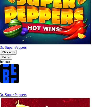
3x Super Peppers
Play now
Demo
belatra
3x Super Peppers