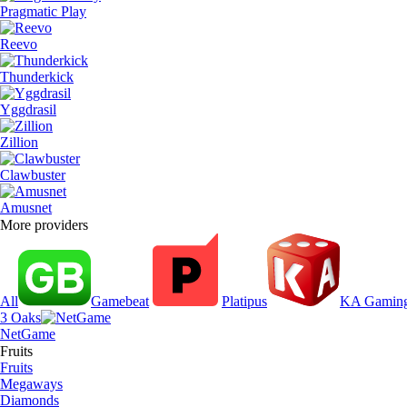
Pragmatic Play
Reevo
Thunderkick
Yggdrasil
Zillion
Clawbuster
Amusnet
More providers
All
Gamebeat
Platipus
KA Gamin
3 Oaks
NetGame
Fruits
Fruits
Megaways
Diamonds