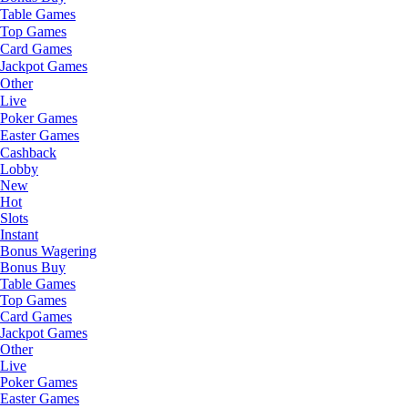
Table Games
Top Games
Card Games
Jackpot Games
Other
Live
Poker Games
Easter Games
Cashback
Lobby
New
Hot
Slots
Instant
Bonus Wagering
Bonus Buy
Table Games
Top Games
Card Games
Jackpot Games
Other
Live
Poker Games
Easter Games