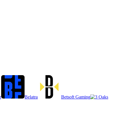
g
Belatra
Betsoft Gaming