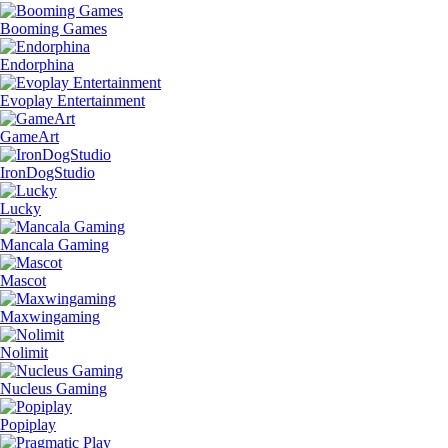
Booming Games
Endorphina
Evoplay Entertainment
GameArt
IronDogStudio
Lucky
Mancala Gaming
Mascot
Maxwingaming
Nolimit
Nucleus Gaming
Popiplay