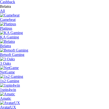
Cashback
Belatra
All
Gamebeat
Platipus
KA Gaming
Belatra
Betsoft Gaming
3 Oaks
NetGame
1x2 Gaming
1spin4win
Amatic
AvatarUX