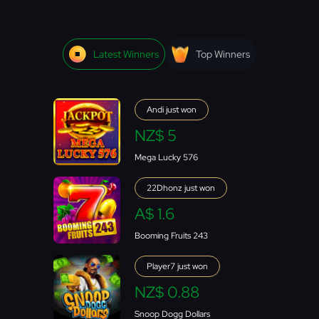
Latest Winners
Top Winners
Andi
just won
NZ$
5
Mega Lucky 576
22Dhonz
just won
A$
1.6
Booming Fruits 243
Player7
just won
NZ$
0.88
Snoop Dogg Dollars