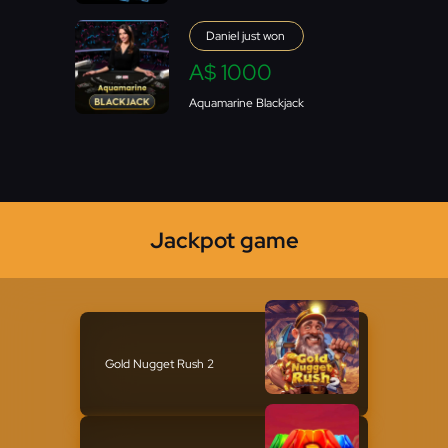
Daniel
just won
A$
1000
Aquamarine Blackjack
Jackpot game
Gold Nugget Rush 2