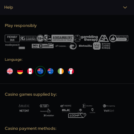
Bitcoin Casino
Tournaments
Help
Payments
Video Poker
VIP
Bonus Terms
Cookies Policy
Play responsibly
Table Games
Terms and Conditions
Privacy Policy
Real Money Casino
About Us
FAQ
Blackjack Online
Registration Procedure
Language:
Support
Baccarat Online
Responsible Gaming
Complaints
Mobile Casino
Crypto to Fiat Exchange
Megaways
Casino games supplied by:
Affiliates
Live Casino
Casino payment methods: