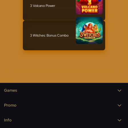
3 Volcano Power
3 Witches: Bonus Combo
Games
Promo
Real Money Slots
Online Roulette
Info
Promotions