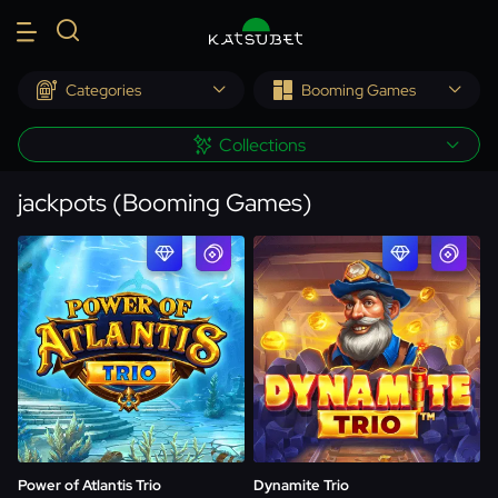
Categories
Booming Games
Collections
jackpots
(
Booming Games
)
PLAY NOW
PLAY NOW
Demo
Demo
Power of Atlantis Trio
Dynamite Trio