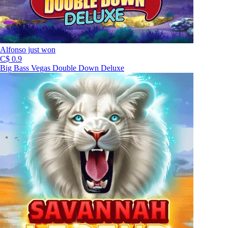
Alfonso just won
C$ 0.9
Big Bass Vegas Double Down Deluxe