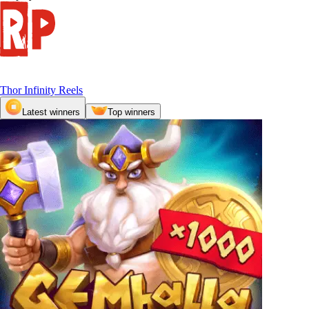
Thor Infinity Reels
Latest winners
Top winners