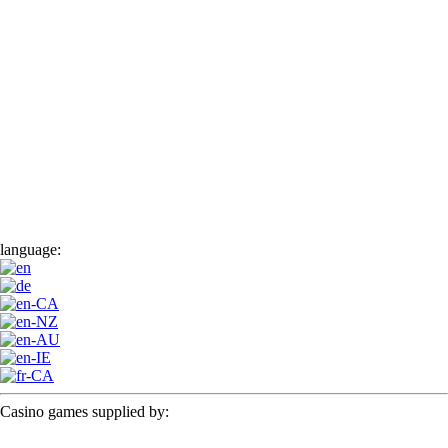
language:
Casino games supplied by: