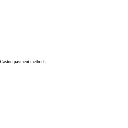
Casino payment methods: