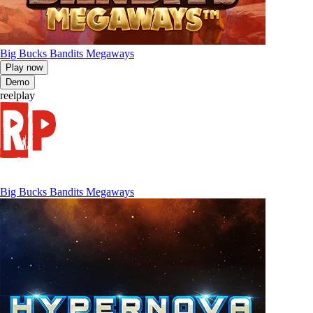
Big Bucks Bandits Megaways
Play now
Demo
reelplay
Big Bucks Bandits Megaways