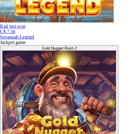
Kali just won
C$ 7.56
Savannah Legend
Jackpot game
Gold Nugget Rush 2