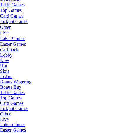
Table Games
Top Games
Card Games
Jackpot Games
Other
Live
Poker Games
Easter Games
Cashback
Lobby
New
Hot
Slots
Instant
Bonus Wagering
Bonus Buy
Table Games
Top Games
Card Games
Jackpot Games
Other
Live
Poker Games
Easter Games