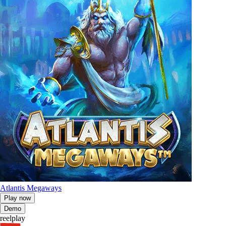
Atlantis Megaways
Play now
Demo
reelplay