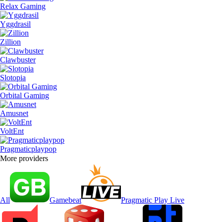
Relax Gaming
Yggdrasil
Zillion
Clawbuster
Slotopia
Orbital Gaming
Amusnet
VoltEnt
Pragmaticplaypop
More providers
All
Gamebeat
Pragmatic Play Live