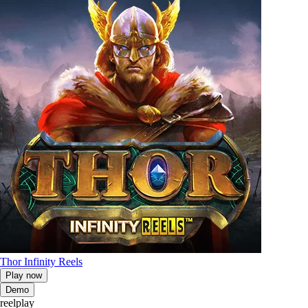
Thor Infinity Reels
Play now
Demo
reelplay