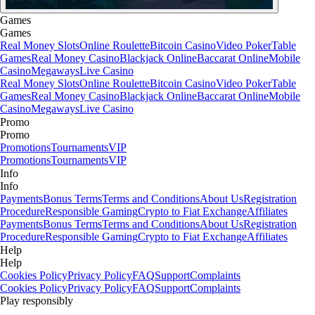
Games
Games
Real Money Slots
Online Roulette
Bitcoin Casino
Video Poker
Table
Games
Real Money Casino
Blackjack Online
Baccarat Online
Mobile
Casino
Megaways
Live Casino
Real Money Slots
Online Roulette
Bitcoin Casino
Video Poker
Table
Games
Real Money Casino
Blackjack Online
Baccarat Online
Mobile
Casino
Megaways
Live Casino
Promo
Promo
Promotions
Tournaments
VIP
Promotions
Tournaments
VIP
Info
Info
Payments
Bonus Terms
Terms and Conditions
About Us
Registration
Procedure
Responsible Gaming
Crypto to Fiat Exchange
Affiliates
Payments
Bonus Terms
Terms and Conditions
About Us
Registration
Procedure
Responsible Gaming
Crypto to Fiat Exchange
Affiliates
Help
Help
Cookies Policy
Privacy Policy
FAQ
Support
Complaints
Cookies Policy
Privacy Policy
FAQ
Support
Complaints
Play responsibly