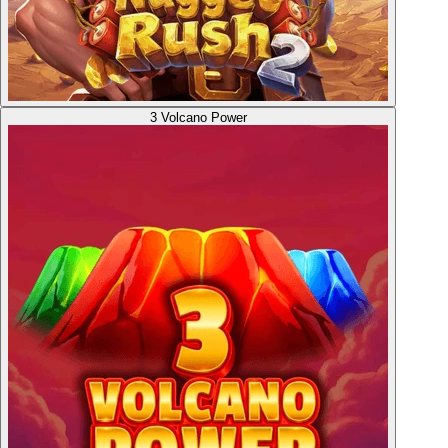
3 Volcano Power