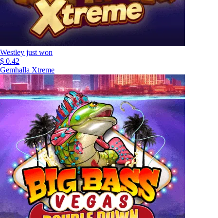
Westley just won
$ 0.42
Gemhalla Xtreme