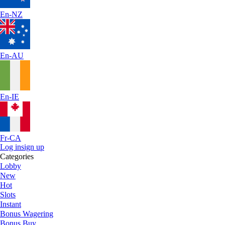
En-NZ
En-AU
En-IE
Fr-CA
Log in
sign up
Categories
Lobby
New
Hot
Slots
Instant
Bonus Wagering
Bonus Buy