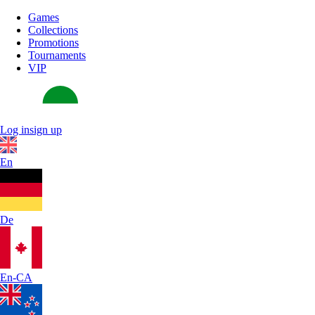
Games
Collections
Promotions
Tournaments
VIP
Log in
sign up
En
De
En-CA