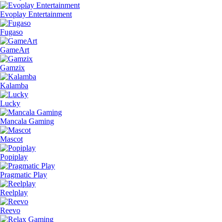
Evoplay Entertainment
Fugaso
GameArt
Gamzix
Kalamba
Lucky
Mancala Gaming
Mascot
Popiplay
Pragmatic Play
Reelplay
Reevo