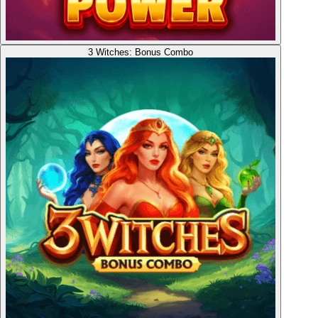
3 Witches: Bonus Combo