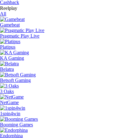
Cashback
Reelplay
All
Gamebeat
Pragmatic Play Live
Platipus
KA Gaming
Belatra
Betsoft Gaming
3 Oaks
NetGame
1spin4win
Booming Games
Endorphina