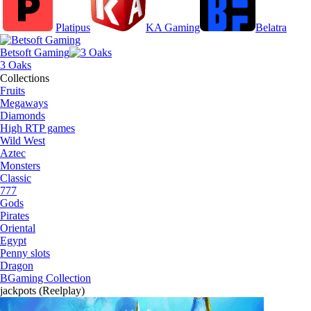
Platipus
KA Gaming
Belatra
Betsoft Gaming
3 Oaks
Collections
Fruits
Megaways
Diamonds
High RTP games
Wild West
Aztec
Monsters
Classic
777
Gods
Pirates
Oriental
Egypt
Penny slots
Dragon
BGaming Collection
jackpots (Reelplay)