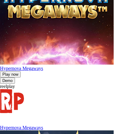
Hypernova Megaways
Play now
Demo
reelplay
Hypernova Megaways