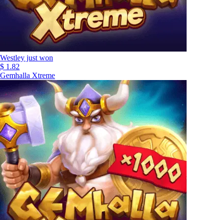
Westley just won
$ 1.82
Gemhalla Xtreme