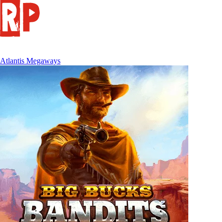
Atlantis Megaways