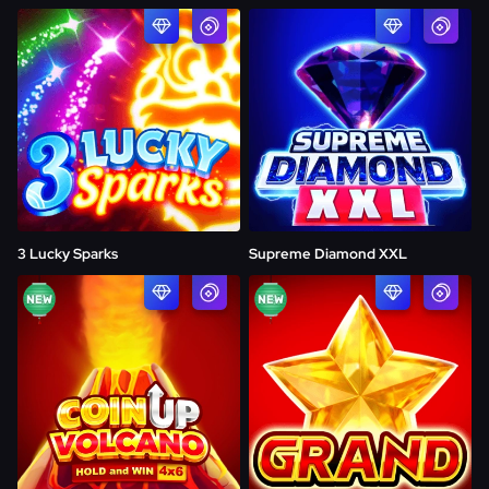
PLAY NOW
PLAY NOW
Demo
Demo
3 Lucky Sparks
Supreme Diamond XXL
PLAY NOW
PLAY NOW
Demo
Demo