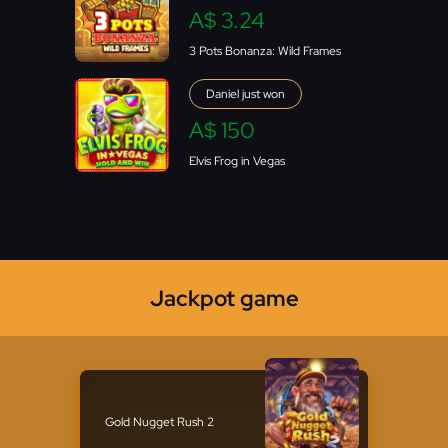
A$
3.24
3 Pots Bonanza: Wild Frames
Daniel
just won
A$
150
Elvis Frog in Vegas
Jackpot game
Gold Nugget Rush 2