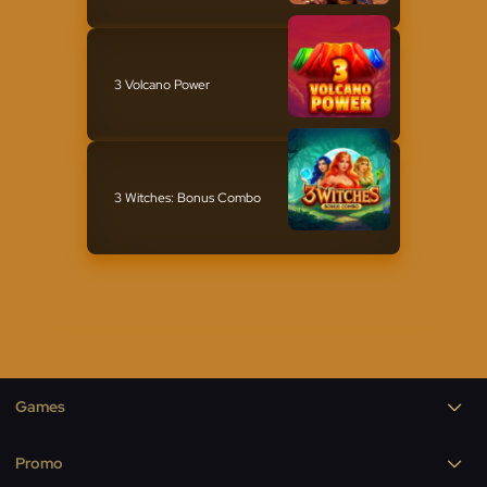
3 Volcano Power
3 Witches: Bonus Combo
Games
Promo
Real Money Slots