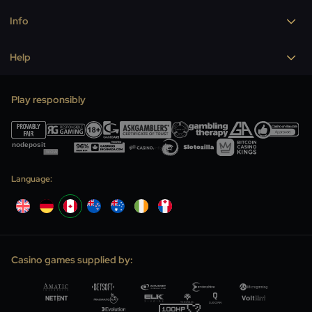
Online Roulette
Info
Promotions
Bitcoin Casino
Tournaments
Help
Payments
Video Poker
VIP
Bonus Terms
Cookies Policy
Play responsibly
Table Games
Terms and Conditions
Privacy Policy
Real Money Casino
About Us
FAQ
Blackjack Online
Registration Procedure
Language:
Support
Baccarat Online
Responsible Gaming
Complaints
Mobile Casino
Crypto to Fiat Exchange
Megaways
Casino games supplied by:
Affiliates
Live Casino