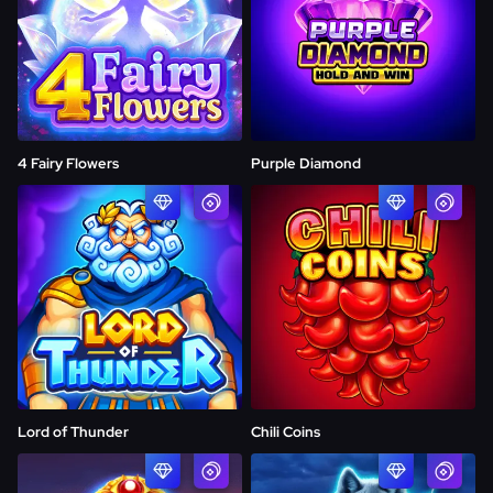
Demo
Demo
4 Fairy Flowers
Purple Diamond
PLAY NOW
PLAY NOW
Demo
Demo
Lord of Thunder
Chili Coins