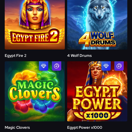
PLAY NOW
PLAY NOW
Demo
Demo
Egypt Fire 2
4 Wolf Drums
PLAY NOW
PLAY NOW
Demo
Demo
Magic Clovers
Egypt Power x1000