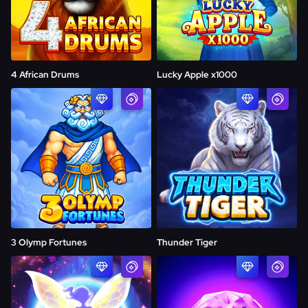
4 African Drums
Lucky Apple x1000
PLAY NOW
PLAY NOW
Demo
Demo
3 Olymp Fortunes
Thunder Tiger
PLAY NOW
PLAY NOW