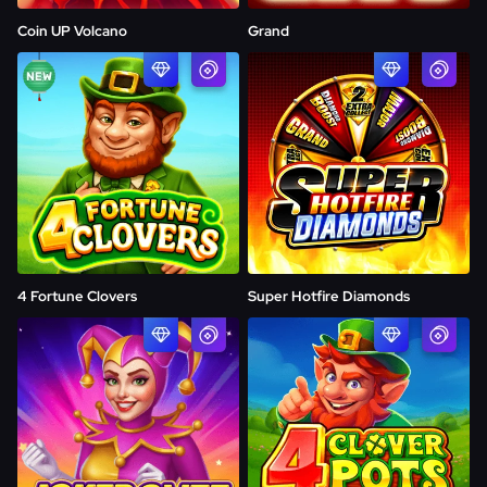
Coin UP Volcano
Grand
PLAY NOW
PLAY NOW
Demo
Demo
4 Fortune Clovers
Super Hotfire Diamonds
PLAY NOW
PLAY NOW
Demo
Demo