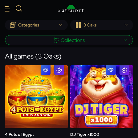
Categories
3 Oaks
Collections
All games
(
3 Oaks
)
PLAY NOW
PLAY NOW
Demo
Demo
4 Pots of Egypt
DJ Tiger x1000