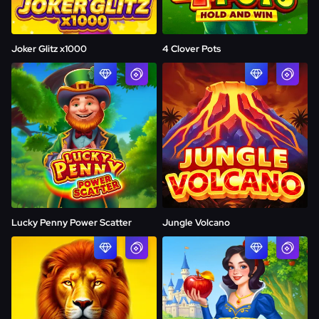
Joker Glitz x1000
4 Clover Pots
PLAY NOW
PLAY NOW
Demo
Demo
Lucky Penny Power Scatter
Jungle Volcano
PLAY NOW
PLAY NOW
Demo
Demo