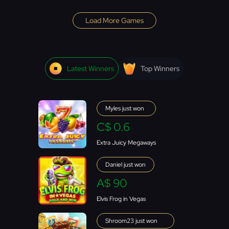
Load More Games
Latest Winners
Top Winners
Myles
just won
C$
0.6
Extra Juicy Megaways
Daniel
just won
A$
90
Elvis Frog in Vegas
Shroom23
just won