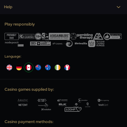
Bitcoin Casino
Tournaments
Help
Payments
Video Poker
VIP
Bonus Terms
Cookies Policy
Play responsibly
Table Games
Terms and Conditions
Privacy Policy
Real Money Casino
About Us
FAQ
Blackjack Online
Registration Procedure
Language:
Support
Baccarat Online
Responsible Gaming
Complaints
Mobile Casino
Crypto to Fiat Exchange
Megaways
Casino games supplied by:
Affiliates
Live Casino
Casino payment methods: