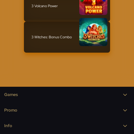
3 Volcano Power
3 Witches: Bonus Combo
Games
Promo
Real Money Slots
Online Roulette
Info
Promotions