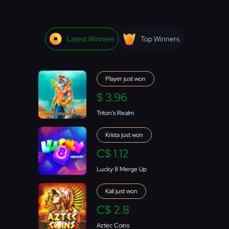
Latest Winners
Top Winners
Player
just won
$
3.96
Triton's Realm
Krista
just won
C$
1.12
Lucky 8 Merge Up
Kali
just won
C$
2.8
Aztec Coins