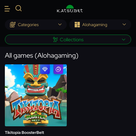
Categories
Alohagaming
Collections
All games
(
Alohagaming
)
PLAY NOW
Demo
Tikitopia BoosterBelt