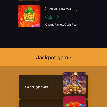
Amouna
just won
C$
1.2
Cactus Riches: Cash Pool
Jackpot game
Gold Nugget Rush 2