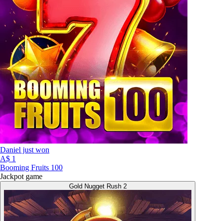
Daniel just won
A$ 1
Booming Fruits 100
Jackpot game
Gold Nugget Rush 2