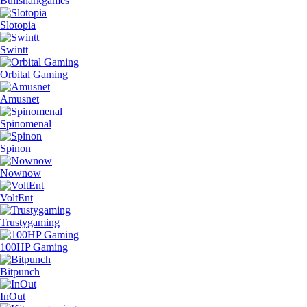
Bullsharkgames
Slotopia
Swintt
Orbital Gaming
Amusnet
Spinomenal
Spinon
Nownow
VoltEnt
Trustygaming
100HP Gaming
Bitpunch
InOut