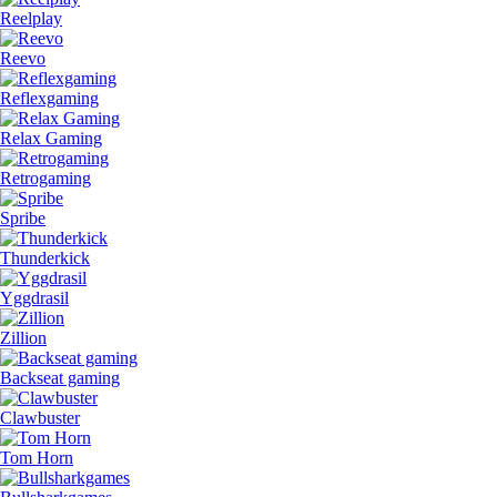
Reelplay
Reevo
Reflexgaming
Relax Gaming
Retrogaming
Spribe
Thunderkick
Yggdrasil
Zillion
Backseat gaming
Clawbuster
Tom Horn