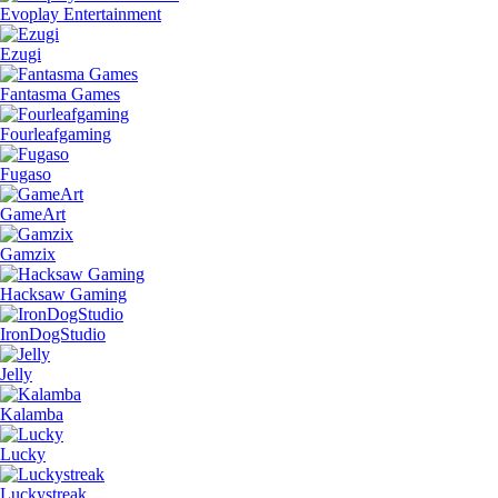
Evoplay Entertainment
Ezugi
Fantasma Games
Fourleafgaming
Fugaso
GameArt
Gamzix
Hacksaw Gaming
IronDogStudio
Jelly
Kalamba
Lucky
Luckystreak