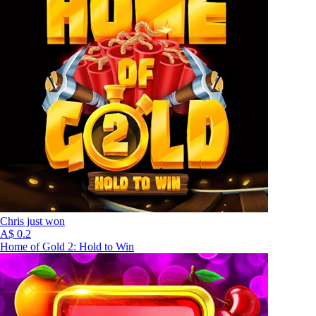
Chris just won
A$ 0.2
Home of Gold 2: Hold to Win