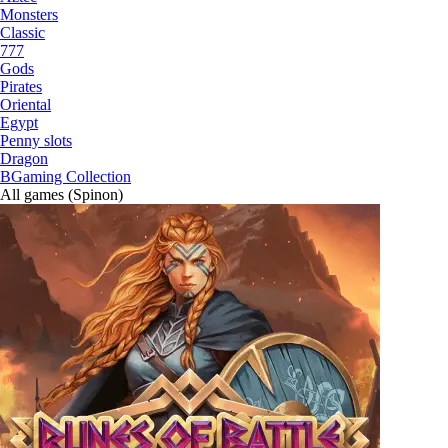
Monsters
Classic
777
Gods
Pirates
Oriental
Egypt
Penny slots
Dragon
BGaming Collection
All games (Spinon)