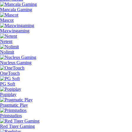
Mancala Gaming
Mascot
Maxwingaming
Netent
Nolimit
Nucleus Gaming
OneTouch
PG Soft
Popiplay
Pragmatic Play
Printstudios
Red Tiger Gaming