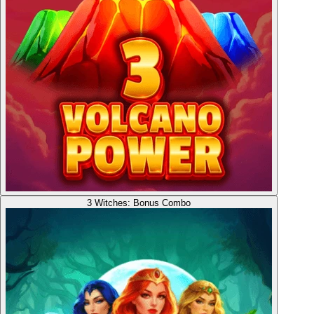
3 Witches: Bonus Combo