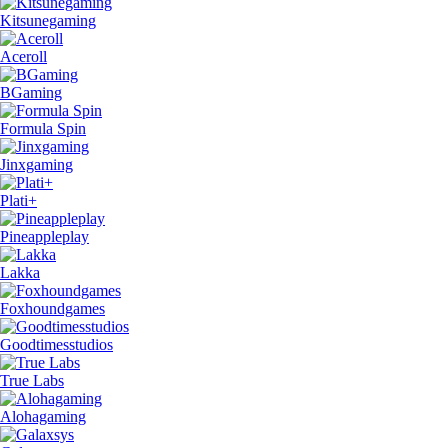
Kitsunegaming
Aceroll
BGaming
Formula Spin
Jinxgaming
Plati+
Pineappleplay
Lakka
Foxhoundgames
Goodtimesstudios
True Labs
Alohagaming