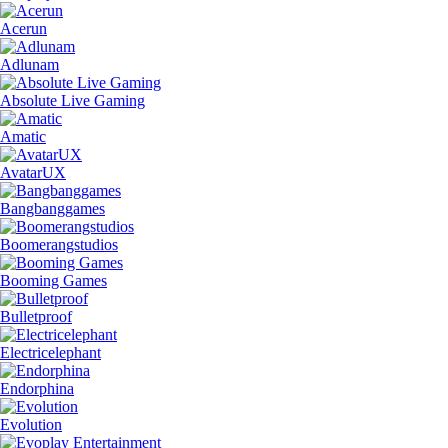
Acerun
Adlunam
Absolute Live Gaming
Amatic
AvatarUX
Bangbanggames
Boomerangstudios
Booming Games
Bulletproof
Electricelephant
Endorphina
Evolution