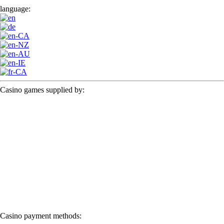
language:
Casino games supplied by:
Casino payment methods: