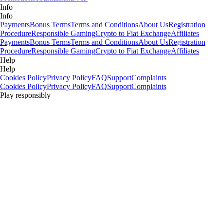
Info
Info
Payments
Bonus Terms
Terms and Conditions
About Us
Registration
Procedure
Responsible Gaming
Crypto to Fiat Exchange
Affiliates
Payments
Bonus Terms
Terms and Conditions
About Us
Registration
Procedure
Responsible Gaming
Crypto to Fiat Exchange
Affiliates
Help
Help
Cookies Policy
Privacy Policy
FAQ
Support
Complaints
Cookies Policy
Privacy Policy
FAQ
Support
Complaints
Play responsibly