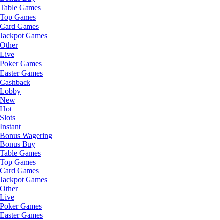
Table Games
Top Games
Card Games
Jackpot Games
Other
Live
Poker Games
Easter Games
Cashback
Lobby
New
Hot
Slots
Instant
Bonus Wagering
Bonus Buy
Table Games
Top Games
Card Games
Jackpot Games
Other
Live
Poker Games
Easter Games