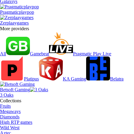
Galaxsys
Pragmaticplaypop
Zerplaaygames
More providers
All
Gamebeat
Pragmatic Play Live
Platipus
KA Gaming
Belatra
Betsoft Gaming
3 Oaks
Collections
Fruits
Megaways
Diamonds
High RTP games
Wild West
Aztec