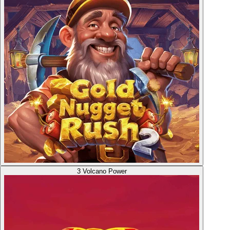
3 Volcano Power