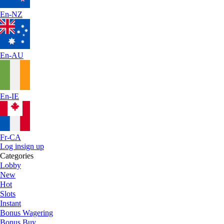
En-NZ
En-AU
En-IE
Fr-CA
Log in
sign up
Categories
Lobby
New
Hot
Slots
Instant
Bonus Wagering
Bonus Buy