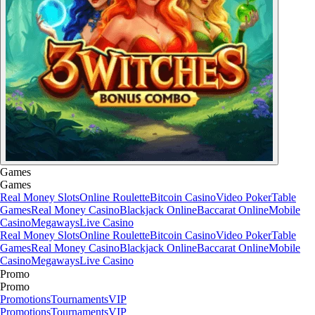
Games
Games
Real Money Slots
Online Roulette
Bitcoin Casino
Video Poker
Table
Games
Real Money Casino
Blackjack Online
Baccarat Online
Mobile
Casino
Megaways
Live Casino
Real Money Slots
Online Roulette
Bitcoin Casino
Video Poker
Table
Games
Real Money Casino
Blackjack Online
Baccarat Online
Mobile
Casino
Megaways
Live Casino
Promo
Promo
Promotions
Tournaments
VIP
Promotions
Tournaments
VIP