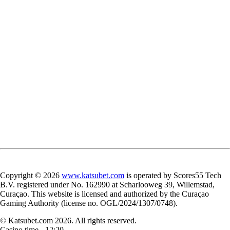
Copyright © 2026
www.katsubet.com
is operated by Scores55 Tech
B.V. registered under No. 162990 at Scharlooweg 39, Willemstad,
Curaçao. This website is licensed and authorized by the Curaçao
Gaming Authority (license no. OGL/2024/1307/0748).
© Katsubet.com 2026. All rights reserved.
Casino time -
12:20