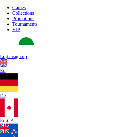
Games
Collections
Promotions
Tournaments
VIP
Log in
sign up
En
De
En-CA