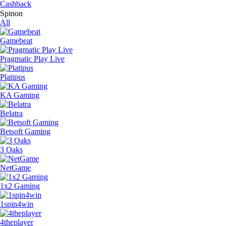
Cashback
Spinon
All
Gamebeat
Pragmatic Play Live
Platipus
KA Gaming
Belatra
Betsoft Gaming
3 Oaks
NetGame
1x2 Gaming
1spin4win
4theplayer