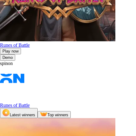
Runes of Battle
Play now
Demo
spinon
Runes of Battle
Latest winners
Top winners