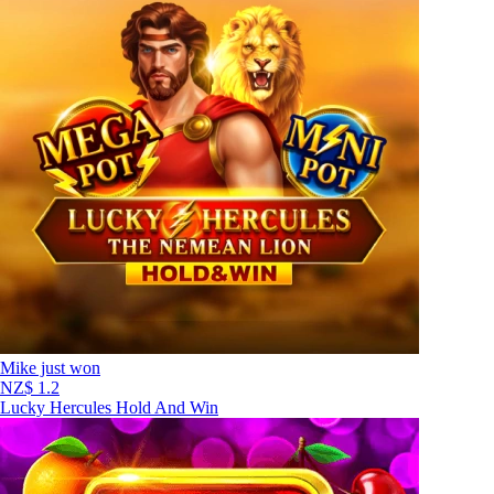
Mike just won
NZ$ 1.2
Lucky Hercules Hold And Win