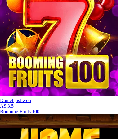
Daniel just won
A$ 3.5
Booming Fruits 100