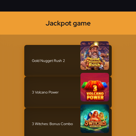
Jackpot game
Gold Nugget Rush 2
3 Volcano Power
3 Witches: Bonus Combo