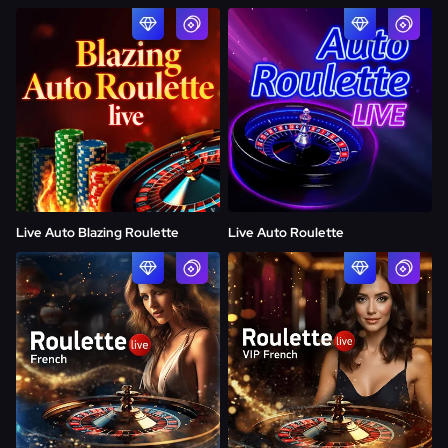
PLAY NOW
PLAY NOW
Live Auto Blazing Roulette
Live Auto Roulette
PLAY NOW
PLAY NOW