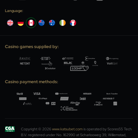
FAQ
Blackjack Online
Registration Procedure
Language:
Support
Baccarat Online
Responsible Gaming
Complaints
Mobile Casino
Crypto to Fiat Exchange
Megaways
Casino games supplied by:
Affiliates
Live Casino
Casino payment methods:
Copyright © 2026
www.katsubet.com
is operated by Scores55 Tech
B.V. registered under No. 162990 at Scharlooweg 39, Willemstad,