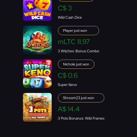
C$
3
Wild Cash Dice
Player
just won
mLTC
11.97
3 Witches: Bonus Combo
Nichole
just won
C$
0.6
Super Keno
Shroom23
just won
A$
14.4
3 Pots Bonanza: Wild Frames