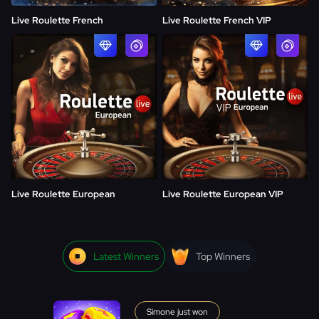
Live Roulette French
Live Roulette French VIP
PLAY NOW
PLAY NOW
Live Roulette European
Live Roulette European VIP
Latest Winners
Top Winners
Simone
just won