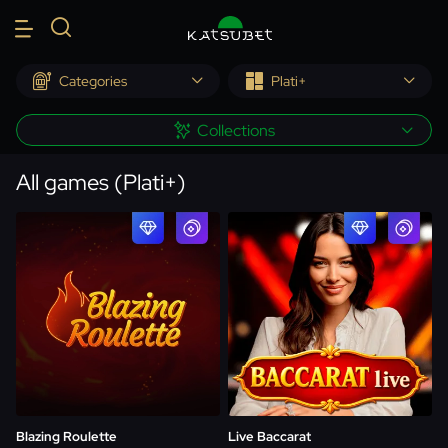
Categories
Plati+
Collections
All games
(
Plati+
)
PLAY NOW
PLAY NOW
Demo
Blazing Roulette
Live Baccarat