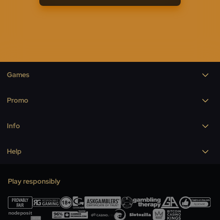
Games
Promo
Real Money Slots
Online Roulette
Info
Promotions
Bitcoin Casino
Tournaments
Help
Payments
Video Poker
VIP
Bonus Terms
Cookies Policy
Play responsibly
Table Games
Terms and Conditions
Privacy Policy
Real Money Casino
About Us