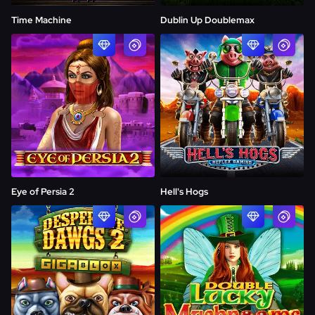
Time Machine
Dublin Up Doublemax
PLAY NOW
PLAY NOW
Demo
Demo
Eye of Persia 2
Hell's Hogs
PLAY NOW
PLAY NOW
Demo
Demo