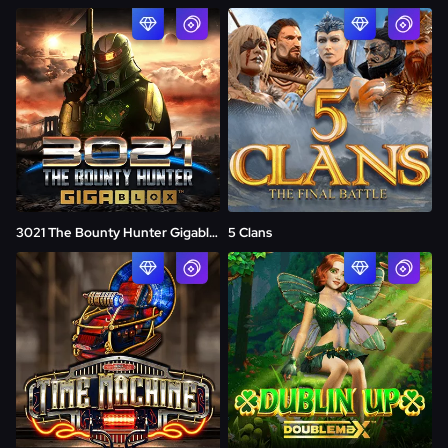
PLAY NOW
PLAY NOW
Demo
Demo
3021 The Bounty Hunter Gigablox
5 Clans
PLAY NOW
PLAY NOW
Demo
Demo