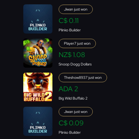
Jiwan
just won
C$
0.11
Plinko Builder
Player7
just won
NZ$
1.08
Snoop Dogg Dollars
Theshow8937
just won
ADA
2
Big Wild Buffalo 2
Jiwan
just won
C$
0.09
Plinko Builder