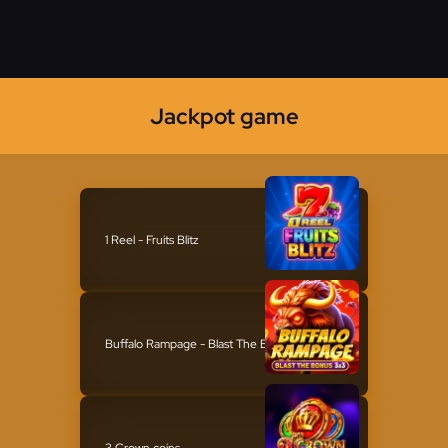
Jackpot game
1 Reel - Fruits Blitz
Buffalo Rampage - Blast The Bonus 3x3