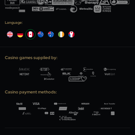
Real Money Casino
About Us
FAQ
Blackjack Online
Registration Procedure
Language:
Support
Baccarat Online
Responsible Gaming
Complaints
Mobile Casino
Crypto to Fiat Exchange
Megaways
Casino games supplied by:
Affiliates
Live Casino
Casino payment methods: