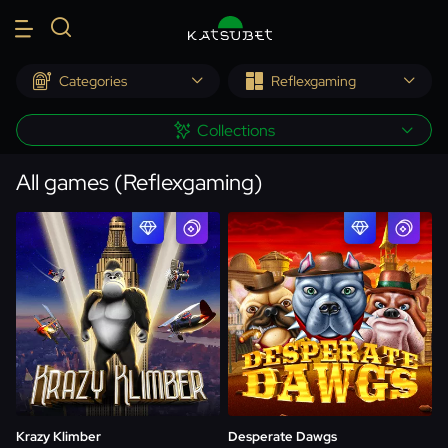
Categories
Reflexgaming
Collections
All games
(
Reflexgaming
)
PLAY NOW
PLAY NOW
Demo
Demo
Krazy Klimber
Desperate Dawgs