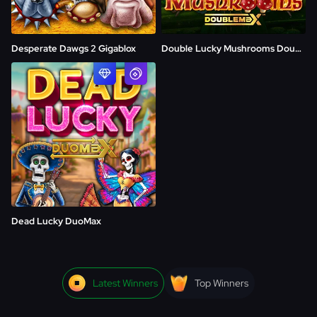
Desperate Dawgs 2 Gigablox
Double Lucky Mushrooms DoubleMax
PLAY NOW
Demo
Dead Lucky DuoMax
Latest Winners
Top Winners