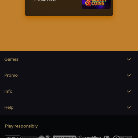
3 Crown coins
Games
Promo
Real Money Slots
Online Roulette
Info
Promotions
Bitcoin Casino
Tournaments
Help
Payments
Video Poker
VIP
Bonus Terms
Cookies Policy
Play responsibly
Table Games
Terms and Conditions
Privacy Policy