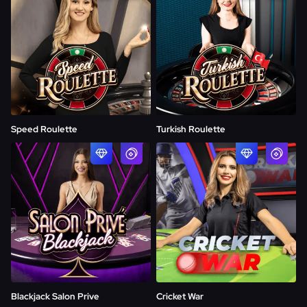
PLAY NOW
PLAY NOW
Speed Roulette
Turkish Roulette
PLAY NOW
PLAY NOW
Blackjack Salon Prive
Cricket War