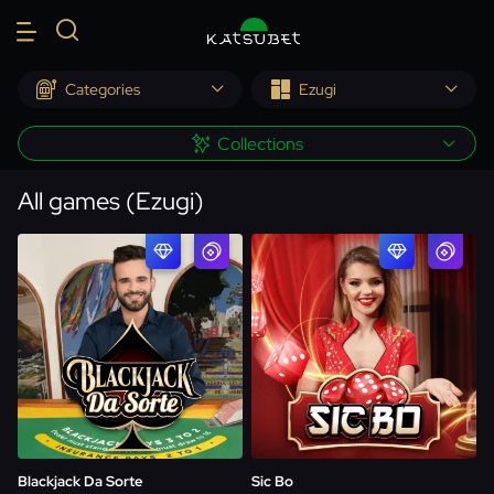
Categories
Ezugi
Collections
All games
(
Ezugi
)
PLAY NOW
PLAY NOW
Blackjack Da Sorte
Sic Bo