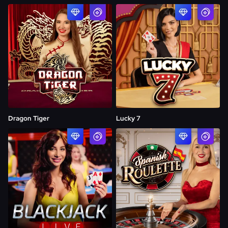
PLAY NOW
PLAY NOW
Dragon Tiger
Lucky 7
PLAY NOW
PLAY NOW