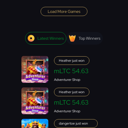
Load More Games
Latest Winners
Top Winners
Heather
just won
mLTC
54.63
Adventurer Shop
Heather
just won
mLTC
54.63
Adventurer Shop
dangertoe
just won