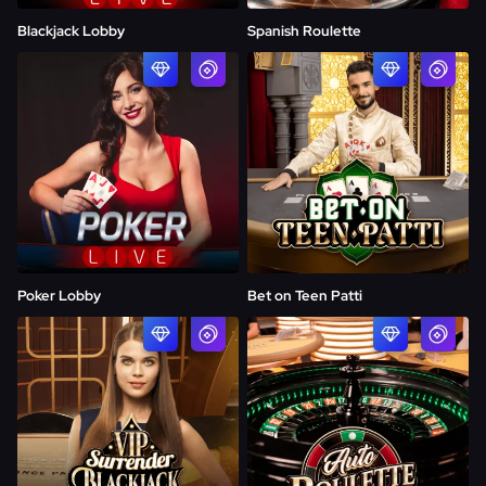
Blackjack Lobby
Spanish Roulette
PLAY NOW
PLAY NOW
Poker Lobby
Bet on Teen Patti
PLAY NOW
PLAY NOW