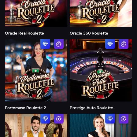
Oracle Real Roulette
Oracle 360 Roulette
PLAY NOW
PLAY NOW
Portomaso Roulette 2
Prestige Auto Roulette