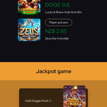
DOGE
0.6
Lucky & Brave Hold And Win
Player
just won
NZ$
2.85
Zeus the Invincible
Jackpot game
Gold Nugget Rush 2