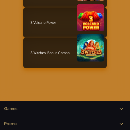
3 Volcano Power
3 Witches: Bonus Combo
Games
Promo
Real Money Slots