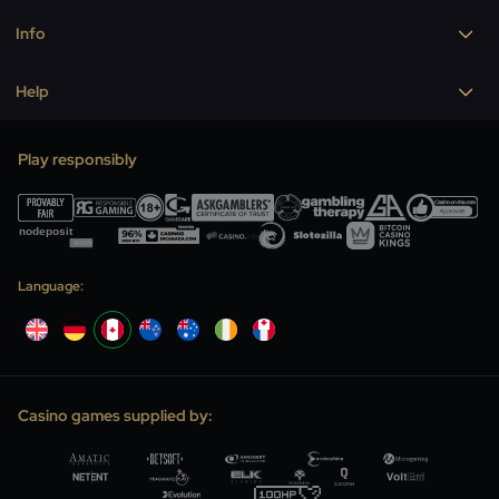
Online Roulette
Info
Promotions
Bitcoin Casino
Tournaments
Help
Payments
Video Poker
VIP
Bonus Terms
Cookies Policy
Play responsibly
Table Games
Terms and Conditions
Privacy Policy
Real Money Casino
About Us
FAQ
Blackjack Online
Registration Procedure
Language:
Support
Baccarat Online
Responsible Gaming
Complaints
Mobile Casino
Crypto to Fiat Exchange
Megaways
Casino games supplied by:
Affiliates
Live Casino