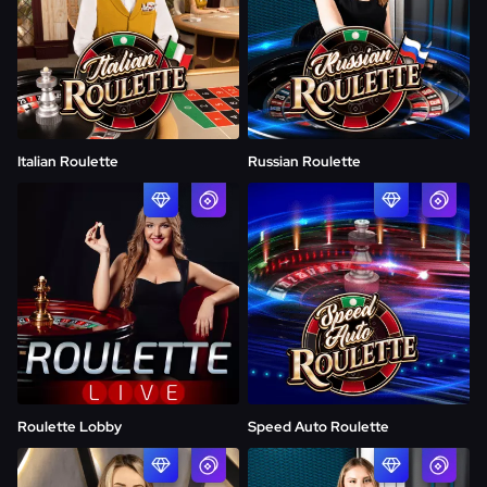
PLAY NOW
PLAY NOW
Italian Roulette
Russian Roulette
PLAY NOW
PLAY NOW
Roulette Lobby
Speed Auto Roulette