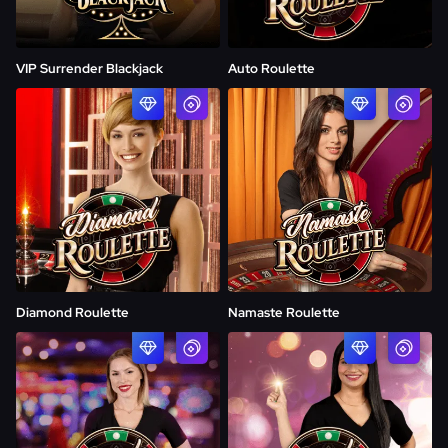
VIP Surrender Blackjack
Auto Roulette
PLAY NOW
PLAY NOW
Diamond Roulette
Namaste Roulette
PLAY NOW
PLAY NOW