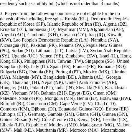
residency such as a utility bill (which is not older than 3 months)
3. Players from the following countries are not eligible for the no
deposit offers including free spins: Russia (RU), Democratic People's
Republic of Korea (KP), Islamic Republic of Iran (IR), Algeria (DZ),
Ecuador (EC), Indonesia (ID), Myanmar (MM), Afghanistan (AF),
Angola (AO), Cambodia (KH), Guyana (GY), Iraq (IQ), Kuwait
(KW), Lao People's Democratic Republic (LA), Namibia (NA),
Nicaragua (NI), Pakistan (PK), Panama (PA), Papua New Guinea
(PG), Sudan (SD), Lithuania (LT), Latvia (LV), Syrian Arab Republic
(SY), Uganda (UG), Yemen (YE), Zimbabwe (ZW), Israel (IL), Hong
Kong (HK), Philippines (PH), Taiwan (TW), Singapore (SG), United
Kingdom (GB), Italy (IT), Spain (ES), France (FR), Romania (RO),
Bulgaria (BG), Estonia (EE), Portugal (PT), Mexico (MX), Ukraine
(UA), Malaysia (MY), Bangladesh (BD), Albania (AL), Georgia
(GE), Thailand (TH), Nepal (NP), United Arab Emirates (AE),
Hungary (HU), Poland (PL), India (IN), Slovakia (SK), Kazakhstan
(KZ), Vietnam (VN), Bahrain (BH), Egypt (EG), Oman (OM),
Palestine, State of (PS), Mongolia (MN), Benin (BJ), Botswana (BW),
Burundi (BI), Cameroon (CM), Cape Verde (CV), Chad (TD),
Comoros (KM), Djibouti (DJ), Equatorial Guinea (GQ), Eritrea (ER),
Ethiopia (ET), Germany, Gambia (GM), Ghana (GH), Guinea (GN),
Guinea-Bissau (GW), Côte d'Ivoire (CI), Kenya (KE), Lesotho (LS),
Liberia (LR), Republic of Moldova (MD), Madagascar (MG), Malawi
(MW), Mali (ML), Mauritania (MR), Morocco (MA), Mozambique