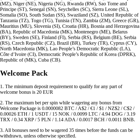
(MZ), Niger (NE), Nigeria (NG), Rwanda (RW), Sao Tome and
Principe (ST), Senegal (SN), Seychelles (SC), Sierra Leone (SL),
Somalia (SO), South Sudan (SS), Swaziland (SZ), United Republic of
Tanzania (TZ), Togo (TG), Tunisia (TN), Zambia (ZM), Greece (GR),
Mauritius (MU), Slovenia (SI), Croatia (HR), Bosnia and Herzegovina
(BA), Republic of Macedonia (MK), Montenegro (ME), Belarus
(BY), Sweden (SE), Finland (FI), Serbia (RS), Belgium (BE), Serbia
(RS), Czech Republic (CZ), Brazil (BR), Turkey (TR), Cyprus (CY),
North Macedonia (MK), Lao People’s Democratic Republic (LA),
Côte d’Ivoire (CI), Democratic People’s Republic of Korea (DPRK),
Republic of (MK), Cuba (CB).
Welcome Pack
1. The minimum deposit requirement to qualify for any part of
welcome bonus is
20 EUR
2. The maximum bet per spin while wagering any bonus from
Welcome Package is 0.0000082 BTC / A$2 / €1 / $1 / NZ$2 / C$2 /
0.00026 ETH / 1 USDT / 15 NOK / 0.0099 LTC / 4.94 DOG / 3.19
TRX / 0.34 XRP / 5 PLN / 1.14 ADA / 0.0017 BCH / 0.0011 BNB.
3. All bonuses need to be wagered 35 times before the funds can be
withdrawn, unless otherwise specified.