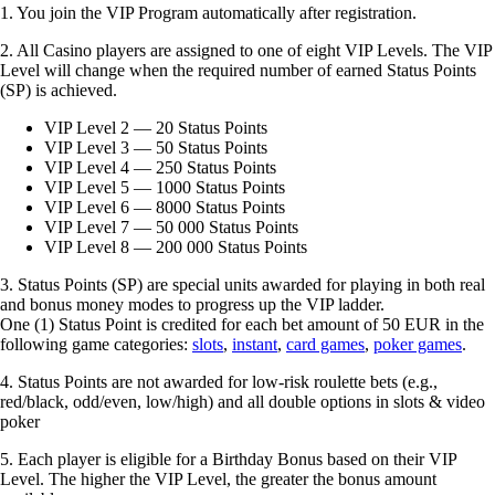
1. You join the VIP Program automatically after registration.
2. All Casino players are assigned to one of eight VIP Levels. The VIP
Level will change when the required number of earned Status Points
(SP) is achieved.
VIP Level 2 — 20 Status Points
VIP Level 3 — 50 Status Points
VIP Level 4 — 250 Status Points
VIP Level 5 — 1000 Status Points
VIP Level 6 — 8000 Status Points
VIP Level 7 — 50 000 Status Points
VIP Level 8 — 200 000 Status Points
3. Status Points (SP) are special units awarded for playing in both real
and bonus money modes to progress up the VIP ladder.
One (1) Status Point is credited for each bet amount of
50 EUR
in the
following game categories:
slots
,
instant
,
card games
,
poker games
.
4. Status Points are not awarded for low-risk roulette bets (e.g.,
red/black, odd/even, low/high) and all double options in slots & video
poker
5. Each player is eligible for a Birthday Bonus based on their VIP
Level. The higher the VIP Level, the greater the bonus amount