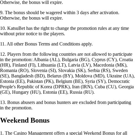
Otherwise, the bonus will expire.
9. The bonus should be wagered within 3 days after activation.
Otherwise, the bonus will expire.
10. KatsuBet has the right to change the promotion rules at any time
without prior notice to the players.
11. All other Bonus Terms and Conditions apply.
12. Players from the following countries are not allowed to participate
in the promotion: Albania (AL), Bulgaria (BG), Cyprus (CY), Croatia
(HR), Finland (FI), Lithuania (LT), Latvia (LV), Macedonia (MK),
Romania (RO), Slovenia (SI), Slovakia (SK), Serbia (RS), Sweden
(SE), Bangladesh (BD), Belarus (BY), Moldova (MD), Ukraine (UA),
Estonia (EE), Pakistan (PK), Belgium (BE), Syria (SY), Democratic
People's Republic of Korea (DPRK), Iran (IRN), Cuba (CU), Georgia
(GE), Hungary (HU), Estonia (EE), Russia (RU).
13. Bonus abusers and bonus hunters are excluded from participating
in the promotion.
Weekend Bonus
1. The Casino Management offers a special Weekend Bonus for all