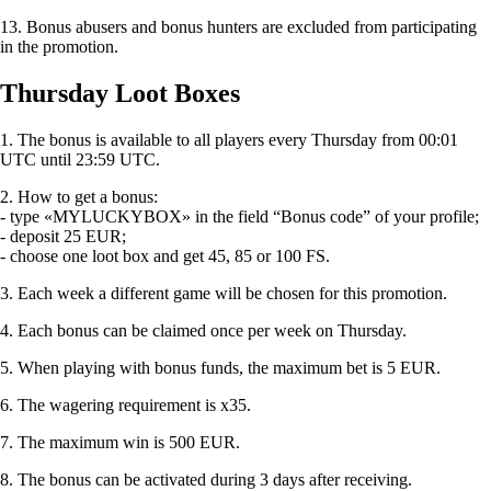
13. Bonus abusers and bonus hunters are excluded from participating
in the promotion.
Thursday Loot Boxes
1. The bonus is available to all players every Thursday from 00:01
UTC until 23:59 UTC.
2. How to get a bonus:
- type «MYLUCKYBOX» in the field “Bonus code” of your profile;
- deposit
25 EUR
;
- choose one loot box and get 45, 85 or 100 FS.
3. Each week a different game will be chosen for this promotion.
4. Each bonus can be claimed once per week on Thursday.
5. When playing with bonus funds, the maximum bet is
5 EUR
.
6. The wagering requirement is x35.
7. The maximum win is
500 EUR
.
8. The bonus can be activated during 3 days after receiving.