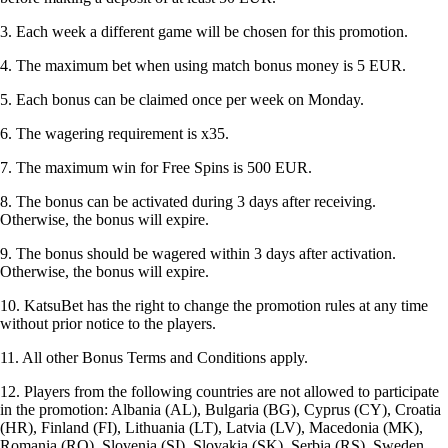
3. Each week a different game will be chosen for this promotion.
4. The maximum bet when using match bonus money is
5 EUR
.
5. Each bonus can be claimed once per week on Monday.
6. The wagering requirement is x35.
7. The maximum win for Free Spins is
500 EUR
.
8. The bonus can be activated during 3 days after receiving.
Otherwise, the bonus will expire.
9. The bonus should be wagered within 3 days after activation.
Otherwise, the bonus will expire.
10. KatsuBet has the right to change the promotion rules at any time
without prior notice to the players.
11. All other Bonus Terms and Conditions apply.
12. Players from the following countries are not allowed to participate
in the promotion: Albania (AL), Bulgaria (BG), Cyprus (CY), Croatia
(HR), Finland (FI), Lithuania (LT), Latvia (LV), Macedonia (MK),
Romania (RO), Slovenia (SI), Slovakia (SK), Serbia (RS), Sweden