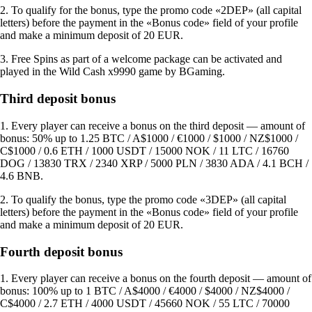
2. To qualify for the bonus, type the promo code «2DEP» (all capital
letters) before the payment in the «Bonus code» field of your profile
and make a minimum deposit of
20 EUR
.
3. Free Spins as part of a welcome package can be activated and
played in the Wild Cash x9990 game by BGaming.
Third deposit bonus
1. Every player can receive a bonus on the third deposit — amount of
bonus: 50% up to 1.25 BTC / A$1000 / €1000 / $1000 / NZ$1000 /
C$1000 / 0.6 ETH / 1000 USDT / 15000 NOK / 11 LTC / 16760
DOG / 13830 TRX / 2340 XRP / 5000 PLN / 3830 ADA / 4.1 BCH /
4.6 BNB.
2. To qualify the bonus, type the promo code «3DEP» (all capital
letters) before the payment in the «Bonus code» field of your profile
and make a minimum deposit of
20 EUR
.
Fourth deposit bonus
1. Every player can receive a bonus on the fourth deposit — amount of
bonus: 100% up to 1 BTC / A$4000 / €4000 / $4000 / NZ$4000 /
C$4000 / 2.7 ETH / 4000 USDT / 45660 NOK / 55 LTC / 70000