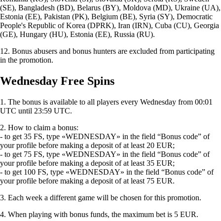
(SE), Bangladesh (BD), Belarus (BY), Moldova (MD), Ukraine (UA),
Estonia (EE), Pakistan (PK), Belgium (BE), Syria (SY), Democratic
People's Republic of Korea (DPRK), Iran (IRN), Cuba (CU), Georgia
(GE), Hungary (HU), Estonia (EE), Russia (RU).
12. Bonus abusers and bonus hunters are excluded from participating
in the promotion.
Wednesday Free Spins
1. The bonus is available to all players every Wednesday from 00:01
UTC until 23:59 UTC.
2. How to claim a bonus:
- to get 35 FS, type «WEDNESDAY» in the field “Bonus code” of
your profile before making a deposit of at least
20 EUR
;
- to get 75 FS, type «WEDNESDAY» in the field “Bonus code” of
your profile before making a deposit of at least
35 EUR
;
- to get 100 FS, type «WEDNESDAY» in the field “Bonus code” of
your profile before making a deposit of at least
75 EUR
.
3. Each week a different game will be chosen for this promotion.
4. When playing with bonus funds, the maximum bet is
5 EUR
.