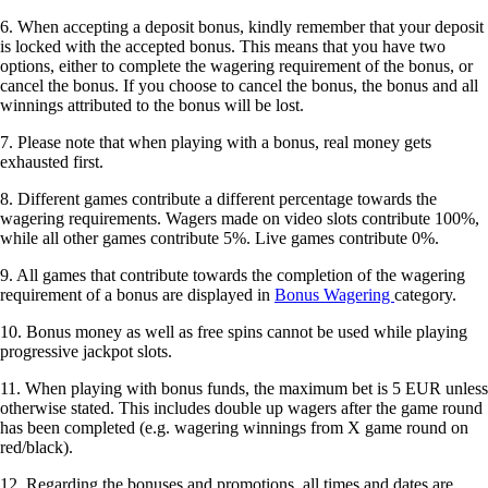
6. When accepting a deposit bonus, kindly remember that your deposit
is locked with the accepted bonus. This means that you have two
options, either to complete the wagering requirement of the bonus, or
cancel the bonus. If you choose to cancel the bonus, the bonus and all
winnings attributed to the bonus will be lost.
7. Please note that when playing with a bonus, real money gets
exhausted first.
8. Different games contribute a different percentage towards the
wagering requirements. Wagers made on video slots contribute 100%,
while all other games contribute 5%. Live games contribute 0%.
9. All games that contribute towards the completion of the wagering
requirement of a bonus are displayed in
Bonus Wagering
category.
10. Bonus money as well as free spins cannot be used while playing
progressive jackpot slots.
11. When playing with bonus funds, the maximum bet is
5 EUR
unless
otherwise stated. This includes double up wagers after the game round
has been completed (e.g. wagering winnings from X game round on
red/black).
12. Regarding the bonuses and promotions, all times and dates are