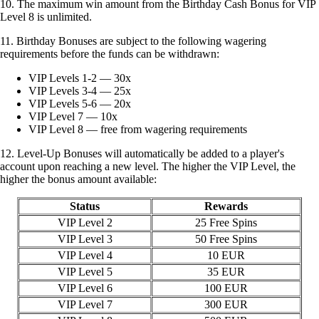
10. The maximum win amount from the Birthday Cash Bonus for VIP
Level 8 is unlimited.
11. Birthday Bonuses are subject to the following wagering
requirements before the funds can be withdrawn:
VIP Levels 1-2 — 30x
VIP Levels 3-4 — 25x
VIP Levels 5-6 — 20x
VIP Level 7 — 10x
VIP Level 8 — free from wagering requirements
12. Level-Up Bonuses will automatically be added to a player's
account upon reaching a new level. The higher the VIP Level, the
higher the bonus amount available:
Status
Rewards
VIP Level 2
25 Free Spins
VIP Level 3
50 Free Spins
VIP Level 4
10 EUR
VIP Level 5
35 EUR
VIP Level 6
100 EUR
VIP Level 7
300 EUR