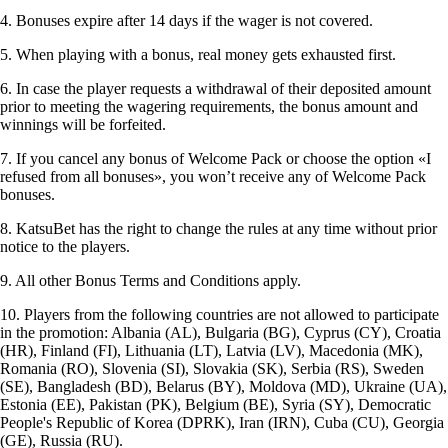
4. Bonuses expire after 14 days if the wager is not covered.
5. When playing with a bonus, real money gets exhausted first.
6. In case the player requests a withdrawal of their deposited amount
prior to meeting the wagering requirements, the bonus amount and
winnings will be forfeited.
7. If you cancel any bonus of Welcome Pack or choose the option «I
refused from all bonuses», you won’t receive any of Welcome Pack
bonuses.
8. KatsuBet has the right to change the rules at any time without prior
notice to the players.
9. All other Bonus Terms and Conditions apply.
10. Players from the following countries are not allowed to participate
in the promotion: Albania (AL), Bulgaria (BG), Cyprus (CY), Croatia
(HR), Finland (FI), Lithuania (LT), Latvia (LV), Macedonia (MK),
Romania (RO), Slovenia (SI), Slovakia (SK), Serbia (RS), Sweden
(SE), Bangladesh (BD), Belarus (BY), Moldova (MD), Ukraine (UA),
Estonia (EE), Pakistan (PK), Belgium (BE), Syria (SY), Democratic
People's Republic of Korea (DPRK), Iran (IRN), Cuba (CU), Georgia
(GE), Russia (RU).