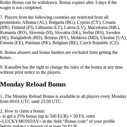
Roller Bonus can be withdrawn. Bonus expires after 3 days if the
wager is not completed.
7. Players from the following countries are restricted from all
promotions: Albania (AL), Bulgaria (BG), Cyprus (CY), Croatia
(HR), Finland (FI), Lithuania (LT), Latvia (LV), Macedonia (MK),
Romania (RO), Slovenia (SI), Slovakia (SK), Serbia (RS), Sweden
(SE), Bangladesh (BD), Belarus (BY), Moldova (MD), Ukraine (UA),
Estonia (EE), Pakistan (PK), Belgium (BE), Czech Republic (CZ).
8. Bonus abusers and bonus hunters are excluded from getting the
bonus.
9. KatsuBet has the right to change the rules of the bonus at any time
without prior notice to the players.
Monday Reload Bonus
1. The Monday Reload Bonus is available to all players every Monday
from 00:01 UTC until 23:59 UTC.
2. How to claim a bonus:
- to get a 25% bonus (up to
500 EUR
) + 50 FS, enter
«LUCKYMONDAY» in the field “Bonus code” of your profile
before making a deposit of at least
50 EUR
.