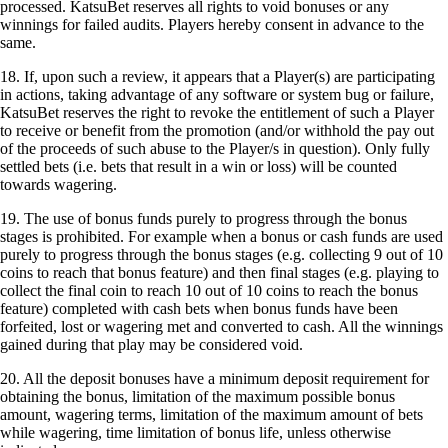
processed. KatsuBet reserves all rights to void bonuses or any
winnings for failed audits. Players hereby consent in advance to the
same.
18. If, upon such a review, it appears that a Player(s) are participating
in actions, taking advantage of any software or system bug or failure,
KatsuBet reserves the right to revoke the entitlement of such a Player
to receive or benefit from the promotion (and/or withhold the pay out
of the proceeds of such abuse to the Player/s in question). Only fully
settled bets (i.e. bets that result in a win or loss) will be counted
towards wagering.
19. The use of bonus funds purely to progress through the bonus
stages is prohibited. For example when a bonus or cash funds are used
purely to progress through the bonus stages (e.g. collecting 9 out of 10
coins to reach that bonus feature) and then final stages (e.g. playing to
collect the final coin to reach 10 out of 10 coins to reach the bonus
feature) completed with cash bets when bonus funds have been
forfeited, lost or wagering met and converted to cash. All the winnings
gained during that play may be considered void.
20. All the deposit bonuses have a minimum deposit requirement for
obtaining the bonus, limitation of the maximum possible bonus
amount, wagering terms, limitation of the maximum amount of bets
while wagering, time limitation of bonus life, unless otherwise