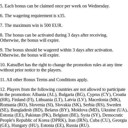
5. Each bonus can be claimed once per week on Wednesday.
6. The wagering requirement is x35.
7. The maximum win is
500 EUR
.
8. The bonus can be activated during 3 days after receiving.
Otherwise, the bonus will expire.
9. The bonus should be wagered within 3 days after activation.
Otherwise, the bonus will expire.
10. KatsuBet has the right to change the promotion rules at any time
without prior notice to the players.
11. All other Bonus Terms and Conditions apply.
12. Players from the following countries are not allowed to participate
in the promotion: Albania (AL), Bulgaria (BG), Cyprus (CY), Croatia
(HR), Finland (FI), Lithuania (LT), Latvia (LV), Macedonia (MK),
Romania (RO), Slovenia (SI), Slovakia (SK), Serbia (RS), Sweden
(SE), Bangladesh (BD), Belarus (BY), Moldova (MD), Ukraine (UA),
Estonia (EE), Pakistan (PK), Belgium (BE), Syria (SY), Democratic
People's Republic of Korea (DPRK), Iran (IRN), Cuba (CU), Georgia
(GE), Hungary (HU), Estonia (EE), Russia (RU).