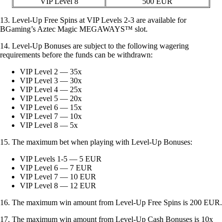
VIP Level 8
500 EUR
13. Level-Up Free Spins at VIP Levels 2-3 are available for
BGaming’s Aztec Magic MEGAWAYS™ slot.
14. Level-Up Bonuses are subject to the following wagering
requirements before the funds can be withdrawn:
VIP Level 2 — 35x
VIP Level 3 — 30x
VIP Level 4 — 25x
VIP Level 5 — 20x
VIP Level 6 — 15x
VIP Level 7 — 10x
VIP Level 8 — 5x
15. The maximum bet when playing with Level-Up Bonuses:
VIP Levels 1-5 —
5 EUR
VIP Level 6 —
7 EUR
VIP Level 7 —
10 EUR
VIP Level 8 —
12 EUR
16. The maximum win amount from Level-Up Free Spins is
200 EUR
.
17. The maximum win amount from Level-Up Cash Bonuses is 10x