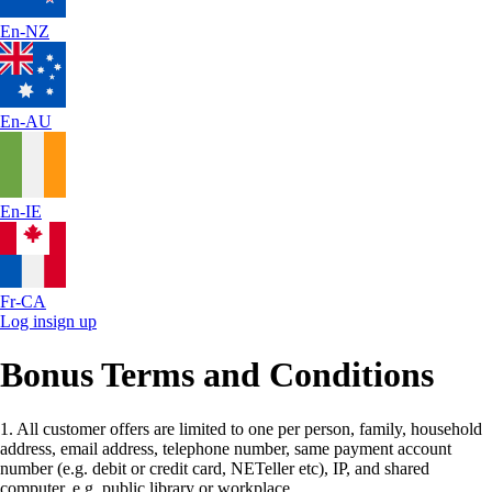
En-NZ
En-AU
En-IE
Fr-CA
Log in
sign up
Bonus Terms and Conditions
1. All customer offers are limited to one per person, family, household
address, email address, telephone number, same payment account
number (e.g. debit or credit card, NETeller etc), IP, and shared
computer, e.g. public library or workplace.