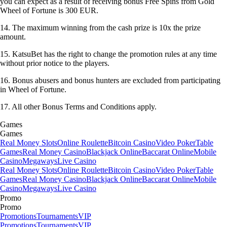
you can expect as a result of receiving bonus Free Spins from Gold
Wheel of Fortune is
300 EUR
.
14. The maximum winning from the cash prize is 10x the prize
amount.
15. KatsuBet has the right to change the promotion rules at any time
without prior notice to the players.
16. Bonus abusers and bonus hunters are excluded from participating
in Wheel of Fortune.
17. All other Bonus Terms and Conditions apply.
Games
Games
Real Money Slots
Online Roulette
Bitcoin Casino
Video Poker
Table
Games
Real Money Casino
Blackjack Online
Baccarat Online
Mobile
Casino
Megaways
Live Casino
Real Money Slots
Online Roulette
Bitcoin Casino
Video Poker
Table
Games
Real Money Casino
Blackjack Online
Baccarat Online
Mobile
Casino
Megaways
Live Casino
Promo
Promo
Promotions
Tournaments
VIP
Promotions
Tournaments
VIP