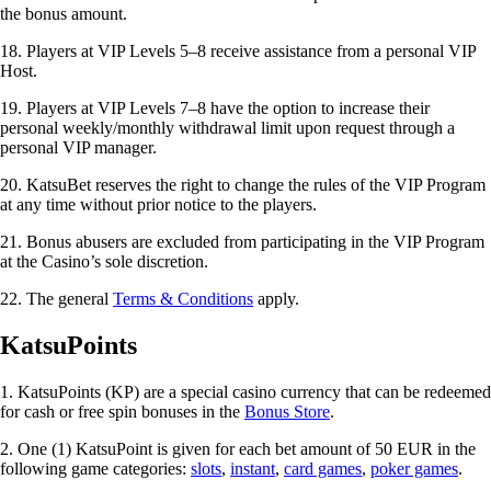
the bonus amount.
18. Players at VIP Levels 5–8 receive assistance from a personal VIP
Host.
19. Players at VIP Levels 7–8 have the option to increase their
personal weekly/monthly withdrawal limit upon request through a
personal VIP manager.
20. KatsuBet reserves the right to change the rules of the VIP Program
at any time without prior notice to the players.
21. Bonus abusers are excluded from participating in the VIP Program
at the Casino’s sole discretion.
22. The general
Terms & Conditions
apply.
KatsuPoints
1. KatsuPoints (KP) are a special casino currency that can be redeemed
for cash or free spin bonuses in the
Bonus Store
.
2. One (1) KatsuPoint is given for each bet amount of
50 EUR
in the
following game categories:
slots
,
instant
,
card games
,
poker games
.