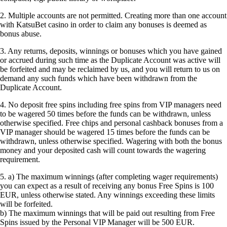
2. Multiple accounts are not permitted. Creating more than one account
with KatsuBet casino in order to claim any bonuses is deemed as
bonus abuse.
3. Any returns, deposits, winnings or bonuses which you have gained
or accrued during such time as the Duplicate Account was active will
be forfeited and may be reclaimed by us, and you will return to us on
demand any such funds which have been withdrawn from the
Duplicate Account.
4. No deposit free spins including free spins from VIP managers need
to be wagered 50 times before the funds can be withdrawn, unless
otherwise specified. Free chips and personal cashback bonuses from a
VIP manager should be wagered 15 times before the funds can be
withdrawn, unless otherwise specified. Wagering with both the bonus
money and your deposited cash will count towards the wagering
requirement.
5. a) The maximum winnings (after completing wager requirements)
you can expect as a result of receiving any bonus Free Spins is
100
EUR
, unless otherwise stated. Any winnings exceeding these limits
will be forfeited.
b) The maximum winnings that will be paid out resulting from Free
Spins issued by the Personal VIP Manager will be
500 EUR
.