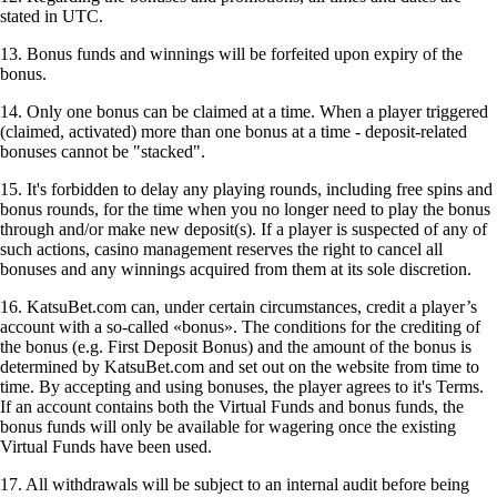
stated in UTC.
13. Bonus funds and winnings will be forfeited upon expiry of the
bonus.
14. Only one bonus can be claimed at a time. When a player triggered
(claimed, activated) more than one bonus at a time - deposit-related
bonuses cannot be "stacked".
15. It's forbidden to delay any playing rounds, including free spins and
bonus rounds, for the time when you no longer need to play the bonus
through and/or make new deposit(s). If a player is suspected of any of
such actions, casino management reserves the right to cancel all
bonuses and any winnings acquired from them at its sole discretion.
16. KatsuBet.com can, under certain circumstances, credit a player’s
account with a so-called «bonus». The conditions for the crediting of
the bonus (e.g. First Deposit Bonus) and the amount of the bonus is
determined by KatsuBet.com and set out on the website from time to
time. By accepting and using bonuses, the player agrees to it's Terms.
If an account contains both the Virtual Funds and bonus funds, the
bonus funds will only be available for wagering once the existing
Virtual Funds have been used.
17. All withdrawals will be subject to an internal audit before being