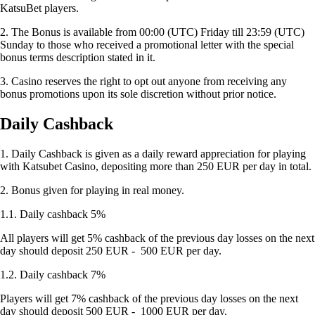
KatsuBet players.
2. The Bonus is available from 00:00 (UTC) Friday till 23:59 (UTC)
Sunday to those who received a promotional letter with the special
bonus terms description stated in it.
3. Casino reserves the right to opt out anyone from receiving any
bonus promotions upon its sole discretion without prior notice.
Daily Cashback
1. Daily Cashback is given as a daily reward appreciation for playing
with Katsubet Casino, depositing more than
250 EUR
per day in total.
2. Bonus given for playing in real money.
1.1. Daily cashback 5%
All players will get 5% cashback of the previous day losses on the next
day should deposit
250 EUR
-
500 EUR
per day.
1.2. Daily cashback 7%
Players will get 7% cashback of the previous day losses on the next
day should deposit
500 EUR
-
1000 EUR
per day.