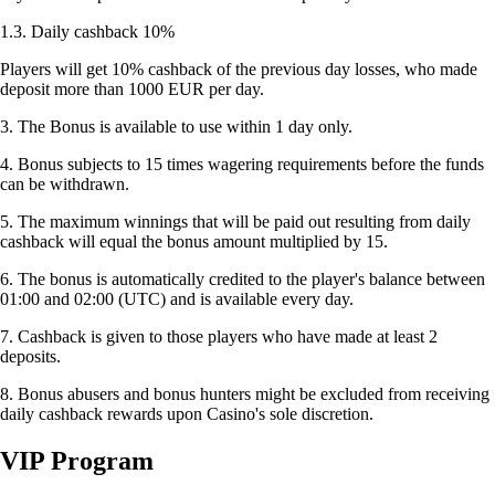
1.3. Daily cashback 10%
Players will get 10% cashback of the previous day losses, who made
deposit more than
1000 EUR
per day.
3. The Bonus is available to use within 1 day only.
4. Bonus subjects to 15 times wagering requirements before the funds
can be withdrawn.
5. The maximum winnings that will be paid out resulting from daily
cashback will equal the bonus amount multiplied by 15.
6. The bonus is automatically credited to the player's balance between
01:00 and 02:00 (UTC) and is available every day.
7. Cashback is given to those players who have made at least 2
deposits.
8. Bonus abusers and bonus hunters might be excluded from receiving
daily cashback rewards upon Casino's sole discretion.
VIP Program