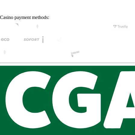
Casino payment methods: