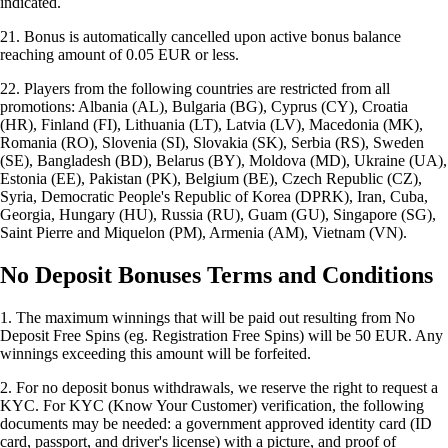
indicated.
21. Bonus is automatically cancelled upon active bonus balance
reaching amount of
0.05 EUR
or less.
22. Players from the following countries are restricted from all
promotions: Albania (AL), Bulgaria (BG), Cyprus (CY), Croatia
(HR), Finland (FI), Lithuania (LT), Latvia (LV), Macedonia (MK),
Romania (RO), Slovenia (SI), Slovakia (SK), Serbia (RS), Sweden
(SE), Bangladesh (BD), Belarus (BY), Moldova (MD), Ukraine (UA),
Estonia (EE), Pakistan (PK), Belgium (BE), Czech Republic (CZ),
Syria, Democratic People's Republic of Korea (DPRK), Iran, Cuba,
Georgia, Hungary (HU), Russia (RU), Guam (GU), Singapore (SG),
Saint Pierre and Miquelon (PM), Armenia (AM), Vietnam (VN).
No Deposit Bonuses Terms and Conditions
1. The maximum winnings that will be paid out resulting from No
Deposit Free Spins (eg. Registration Free Spins) will be
50 EUR
. Any
winnings exceeding this amount will be forfeited.
2. For no deposit bonus withdrawals, we reserve the right to request a
KYC. For KYC (Know Your Customer) verification, the following
documents may be needed: a government approved identity card (ID
card, passport, and driver's license) with a picture, and proof of