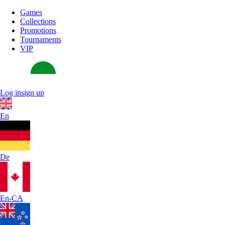
Games
Collections
Promotions
Tournaments
VIP
Log in
sign up
En
De
En-CA