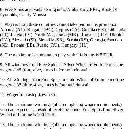
6. Free Spins are available in games: Aloha King Elvis, Book Of
Pyramids, Candy Monsta.
7. Players from these countries cannot take part in this promotion:
Albania (AL), Bulgaria (BG), Cyprus (CY), Croatia (HR), Lithuania
(LT), Latvia (LV), North Macedonia (MK), Romania (RO), Ukraine
(UA), Slovenia (SI), Slovakia (SK), Serbia (RS), Georgia, Sweden
(SE), Estonia (EE), Russia (RU), Hungary (HU).
8. The maximum bet amount to play with this bonus is
5 EUR
.
9. All winnings from Free Spins in Silver Wheel of Fortune must be
wagered 45 (forty-five) times before withdrawal.
10. All winnings from Free Spins in Gold Wheel of Fortune must be
wagered 35 (thirty-five) times before withdrawal.
11. Wager for cash prizes: x35.
12. The maximum winnings (after completing wager requirements)
you can expect as a result of receiving bonus Free Spins from Silver
Wheel of Fortune is
200 EUR
.
13. The maximum winnings (after completing wager requirements)