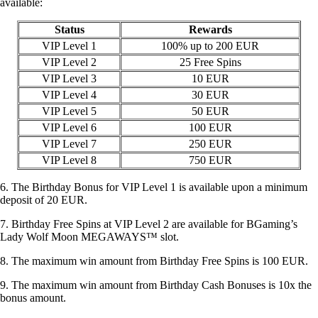
available:
Status
Rewards
VIP Level 1
100% up to
200 EUR
VIP Level 2
25 Free Spins
VIP Level 3
10 EUR
VIP Level 4
30 EUR
VIP Level 5
50 EUR
VIP Level 6
100 EUR
VIP Level 7
250 EUR
VIP Level 8
750 EUR
6. The Birthday Bonus for VIP Level 1 is available upon a minimum
deposit of
20 EUR
.
7. Birthday Free Spins at VIP Level 2 are available for BGaming’s
Lady Wolf Moon MEGAWAYS™ slot.
8. The maximum win amount from Birthday Free Spins is
100 EUR
.
9. The maximum win amount from Birthday Cash Bonuses is 10x the
bonus amount.