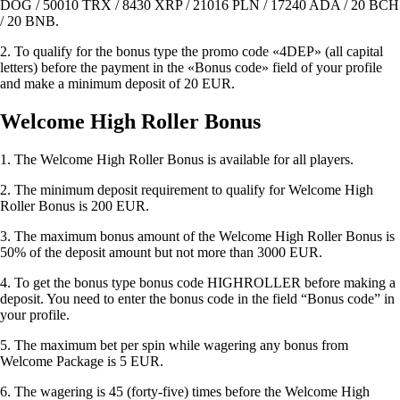
DOG / 50010 TRX / 8430 XRP / 21016 PLN / 17240 ADA / 20 BCH
/ 20 BNB.
2. To qualify for the bonus type the promo code «4DEP» (all capital
letters) before the payment in the «Bonus code» field of your profile
and make a minimum deposit of
20 EUR
.
Welcome High Roller Bonus
1. The Welcome High Roller Bonus is available for all players.
2. The minimum deposit requirement to qualify for Welcome High
Roller Bonus is
200 EUR
.
3. The maximum bonus amount of the Welcome High Roller Bonus is
50% of the deposit amount but not more than
3000 EUR
.
4. To get the bonus type bonus code HIGHROLLER before making a
deposit. You need to enter the bonus code in the field “Bonus code” in
your profile.
5. The maximum bet per spin while wagering any bonus from
Welcome Package is
5 EUR
.
6. The wagering is 45 (forty-five) times before the Welcome High