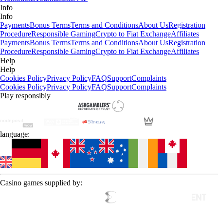
Info
Info
Payments
Bonus Terms
Terms and Conditions
About Us
Registration
Procedure
Responsible Gaming
Crypto to Fiat Exchange
Affiliates
Payments
Bonus Terms
Terms and Conditions
About Us
Registration
Procedure
Responsible Gaming
Crypto to Fiat Exchange
Affiliates
Help
Help
Cookies Policy
Privacy Policy
FAQ
Support
Complaints
Cookies Policy
Privacy Policy
FAQ
Support
Complaints
Play responsibly
language:
Casino games supplied by: