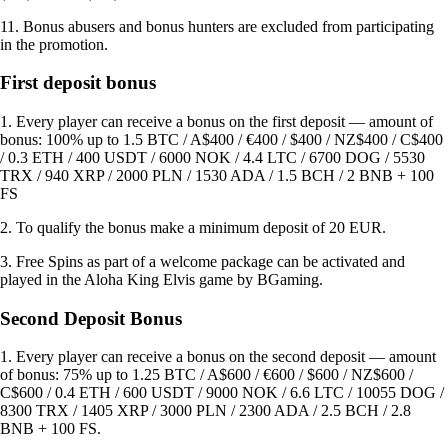
11. Bonus abusers and bonus hunters are excluded from participating
in the promotion.
First deposit bonus
1. Every player can receive a bonus on the first deposit — amount of
bonus: 100% up to 1.5 BTC / A$400 / €400 / $400 / NZ$400 / C$400
/ 0.3 ETH / 400 USDT / 6000 NOK / 4.4 LTC / 6700 DOG / 5530
TRX / 940 XRP / 2000 PLN / 1530 ADA / 1.5 BCH / 2 BNB + 100
FS
2. To qualify the bonus make a minimum deposit of
20 EUR
.
3. Free Spins as part of a welcome package can be activated and
played in the Aloha King Elvis game by BGaming.
Second Deposit Bonus
1. Every player can receive a bonus on the second deposit — amount
of bonus: 75% up to 1.25 BTC / A$600 / €600 / $600 / NZ$600 /
C$600 / 0.4 ETH / 600 USDT / 9000 NOK / 6.6 LTC / 10055 DOG /
8300 TRX / 1405 XRP / 3000 PLN / 2300 ADA / 2.5 BCH / 2.8
BNB + 100 FS.