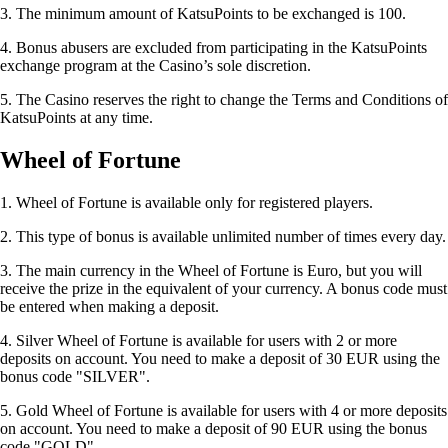
3. The minimum amount of KatsuPoints to be exchanged is 100.
4. Bonus abusers are excluded from participating in the KatsuPoints
exchange program at the Casino’s sole discretion.
5. The Casino reserves the right to change the Terms and Conditions of
KatsuPoints at any time.
Wheel of Fortune
1. Wheel of Fortune is available only for registered players.
2. This type of bonus is available unlimited number of times every day.
3. The main currency in the Wheel of Fortune is Euro, but you will
receive the prize in the equivalent of your currency. A bonus code must
be entered when making a deposit.
4. Silver Wheel of Fortune is available for users with 2 or more
deposits on account. You need to make a deposit of
30 EUR
using the
bonus code "SILVER".
5. Gold Wheel of Fortune is available for users with 4 or more deposits
on account. You need to make a deposit of
90 EUR
using the bonus
code "GOLD".