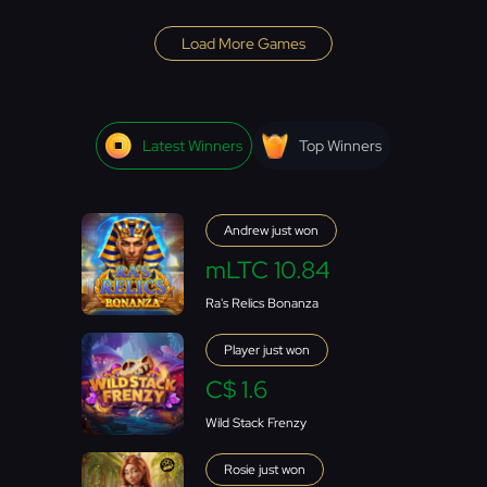
Load More Games
Latest Winners
Top Winners
Andrew
just won
mLTC
10.84
Ra's Relics Bonanza
Player
just won
C$
1.6
Wild Stack Frenzy
Rosie
just won