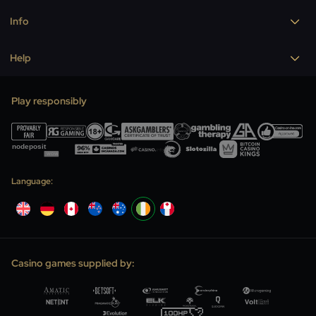
Online Roulette
Info
Promotions
Bitcoin Casino
Tournaments
Help
Payments
Video Poker
VIP
Bonus Terms
Cookies Policy
Play responsibly
Table Games
Terms and Conditions
Privacy Policy
Real Money Casino
About Us
FAQ
Blackjack Online
Registration Procedure
Language:
Support
Baccarat Online
Responsible Gaming
Complaints
Mobile Casino
Crypto to Fiat Exchange
Megaways
Casino games supplied by:
Affiliates
Live Casino