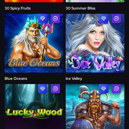
30 Spicy Fruits
30 Summer Bliss
PLAY NOW
PLAY NOW
Demo
Demo
Blue Oceans
Ice Valley
PLAY NOW
PLAY NOW
Demo
Demo