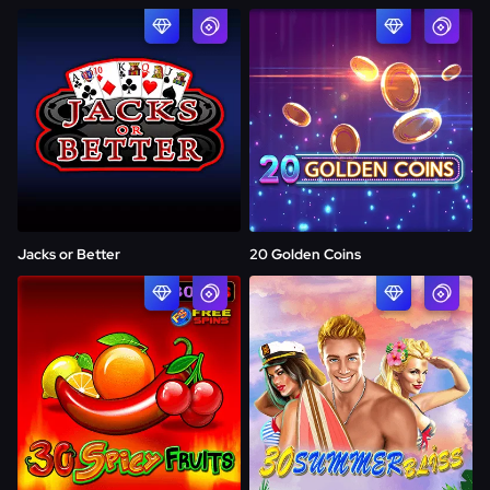
PLAY NOW
PLAY NOW
Demo
Demo
Jacks or Better
20 Golden Coins
PLAY NOW
PLAY NOW
Demo
Demo