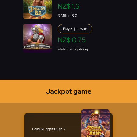
NZ$
1.6
3 Million B.C.
Player
just won
NZ$
0.75
Platinum Lightning
Jackpot game
Gold Nugget Rush 2