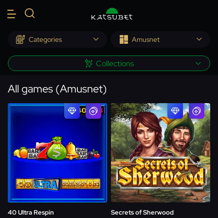
Categories
Amusnet
Collections
All games
(
Amusnet
)
PLAY NOW
PLAY NOW
Demo
Demo
40 Ultra Respin
Secrets of Sherwood