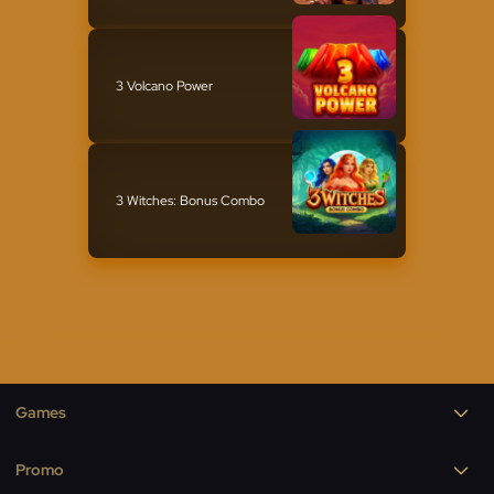
3 Volcano Power
3 Witches: Bonus Combo
Games
Promo
Real Money Slots