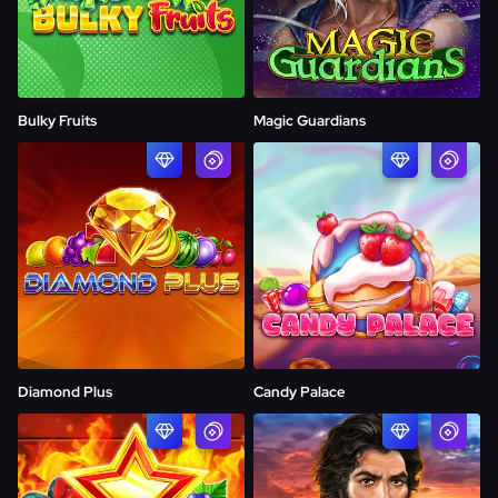
Bulky Fruits
Magic Guardians
PLAY NOW
PLAY NOW
Demo
Demo
Diamond Plus
Candy Palace
PLAY NOW
PLAY NOW