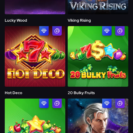
Lucky Wood
Viking Rising
PLAY NOW
PLAY NOW
Demo
Demo
Hot Deco
20 Bulky Fruits
PLAY NOW
PLAY NOW
Demo
Demo