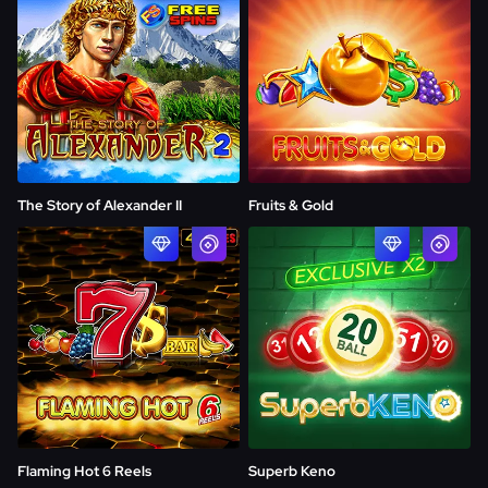
PLAY NOW
PLAY NOW
Demo
Demo
The Story of Alexander II
Fruits & Gold
PLAY NOW
PLAY NOW
Demo
Demo
Flaming Hot 6 Reels
Superb Keno