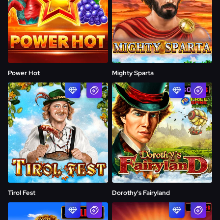
Demo
Demo
Power Hot
Mighty Sparta
PLAY NOW
PLAY NOW
Demo
Demo
Tirol Fest
Dorothy's Fairyland