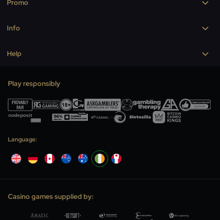
Promo
Real Money Slots
Online Roulette
Info
Promotions
Bitcoin Casino
Tournaments
Help
Payments
Video Poker
VIP
Bonus Terms
Cookies Policy
Play responsibly
Table Games
Terms and Conditions
Privacy Policy
Real Money Casino
About Us
FAQ
Blackjack Online
Registration Procedure
Language:
Support
Baccarat Online
Responsible Gaming
Complaints
Mobile Casino
Crypto to Fiat Exchange
Megaways
Casino games supplied by:
Affiliates
Live Casino