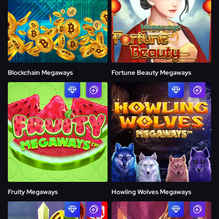
PLAY NOW
Demo
Blockchain Megaways
Fortune Beauty Megaways
PLAY NOW
PLAY NOW
Demo
Demo
Fruity Megaways
Howling Wolves Megaways