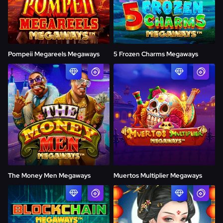
Pompeii Megareels Megaways
5 Frozen Charms Megaways
PLAY NOW
PLAY NOW
Demo
Demo
The Money Men Megaways
Muertos Multiplier Megaways
PLAY NOW