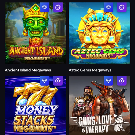
PLAY NOW
PLAY NOW
Demo
Demo
Ancient Island Megaways
Aztec Gems Megaways
PLAY NOW
PLAY NOW
Demo
Demo