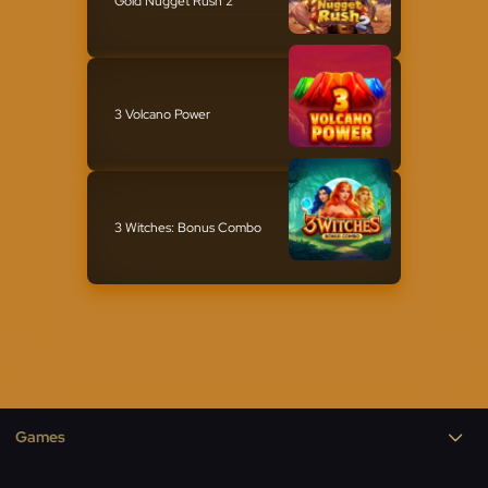
Gold Nugget Rush 2
3 Volcano Power
3 Witches: Bonus Combo
Games