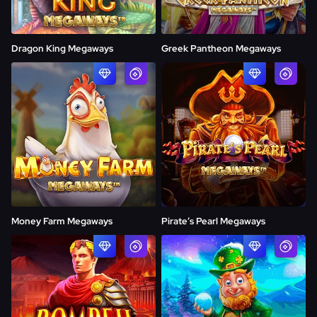
Dragon King Megaways
Greek Pantheon Megaways
PLAY NOW
PLAY NOW
Demo
Demo
Money Farm Megaways
Pirate’s Pearl Megaways
PLAY NOW
PLAY NOW
Demo
Demo