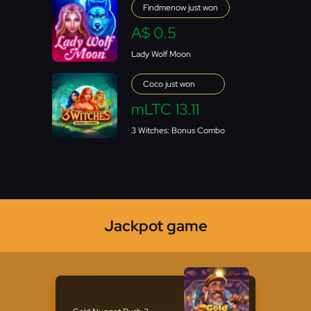
Findmenow
just won
A$
0.5
Lady Wolf Moon
Coco
just won
mLTC
13.11
3 Witches: Bonus Combo
Jackpot game