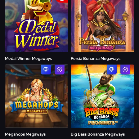
PLAY NOW
PLAY NOW
Demo
Demo
Medal Winner Megaways
Persia Bonanza Megaways
PLAY NOW
PLAY NOW
Demo
Demo
Megahops Megaways
Big Bass Bonanza Megaways