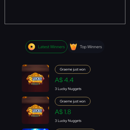
Latest Winners
Top Winners
Graeme
just won
A$
4.4
3 Lucky Nuggets
Graeme
just won
A$
1.8
3 Lucky Nuggets