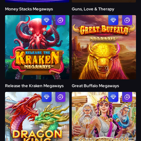
Money Stacks Megaways
Guns, Love & Therapy
PLAY NOW
PLAY NOW
Demo
Demo
Release the Kraken Megaways
Great Buffalo Megaways
PLAY NOW
PLAY NOW
Demo
Demo