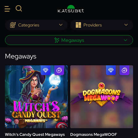
Categories
Providers
Megaways
Megaways
PLAY NOW
PLAY NOW
Demo
Demo
Witch's Candy Quest Megaways
Dogmasons MegaWOOF