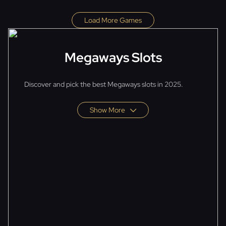
Load More Games
Megaways Slots
Discover and pick the best Megaways slots in 2025.
Megaways Slots: What is it
Show More
Megaways slots are a new and exciting way for gamers to
experience online slot games. They come with an
innovative reel mechanic that offers 243 to up to 117,649
ways to win each spin. Every spin is unique and the
number of pay lines changes on every round of the game
to give you plenty of chances to win big.