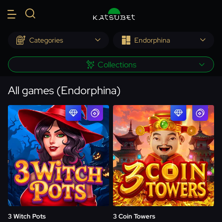
Categories
Endorphina
Collections
All games
(
Endorphina
)
PLAY NOW
PLAY NOW
Demo
Demo
3 Witch Pots
3 Coin Towers