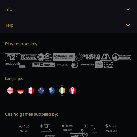
Online Roulette
Info
Promotions
Bitcoin Casino
Tournaments
Help
Payments
Video Poker
VIP
Bonus Terms
Cookies Policy
Play responsibly
Table Games
Terms and Conditions
Privacy Policy
Real Money Casino
About Us
FAQ
Blackjack Online
Registration Procedure
Language:
Support
Baccarat Online
Responsible Gaming
Complaints
Mobile Casino
Crypto to Fiat Exchange
Megaways
Casino games supplied by:
Affiliates
Live Casino