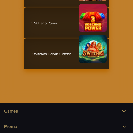
3 Volcano Power
3 Witches: Bonus Combo
Games
Promo
Real Money Slots