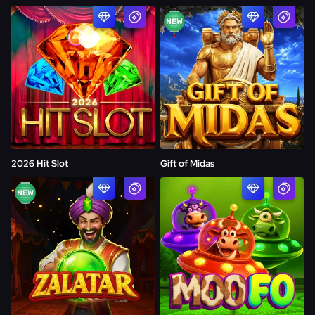
PLAY NOW
PLAY NOW
Demo
Demo
2026 Hit Slot
Gift of Midas
PLAY NOW
PLAY NOW
Demo
Demo