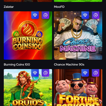
Zalatar
MooFO
PLAY NOW
PLAY NOW
Demo
Demo
Burning Coins 100
Chance Machine 90s
PLAY NOW
PLAY NOW
Demo
Demo