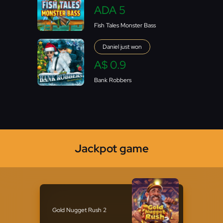
ADA
5
Fish Tales Monster Bass
Daniel
just won
A$
0.9
Bank Robbers
Jackpot game
Gold Nugget Rush 2