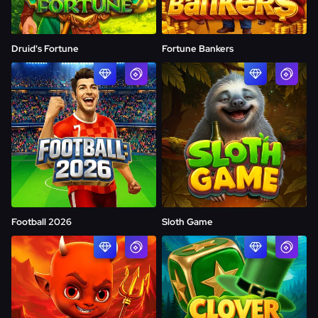
Druid's Fortune
Fortune Bankers
PLAY NOW
PLAY NOW
Demo
Demo
Football 2026
Sloth Game
PLAY NOW
PLAY NOW
Demo
Demo