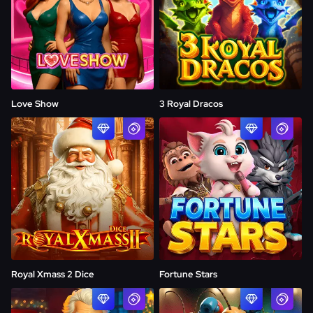
Demo
Demo
Love Show
3 Royal Dracos
PLAY NOW
PLAY NOW
Demo
Demo
Royal Xmass 2 Dice
Fortune Stars