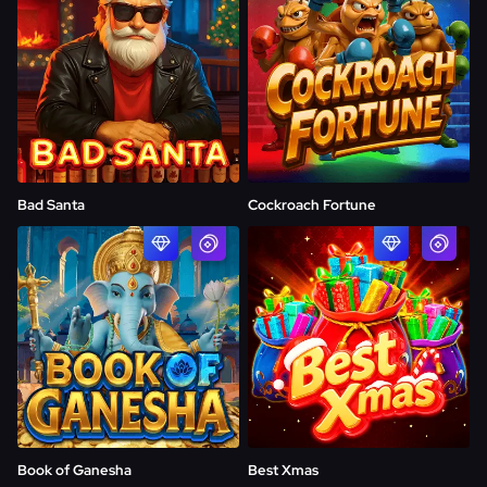
PLAY NOW
PLAY NOW
Demo
Demo
Bad Santa
Cockroach Fortune
PLAY NOW
PLAY NOW
Demo
Demo
Book of Ganesha
Best Xmas