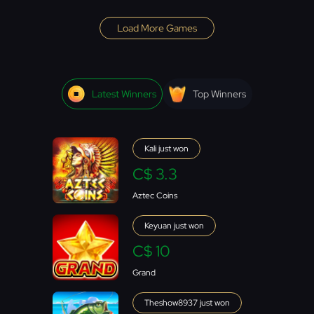
Load More Games
Latest Winners
Top Winners
Kali
just won
C$
3.3
Aztec Coins
Keyuan
just won
C$
10
Grand
Theshow8937
just won