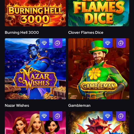
Burning Hell 3000
Clover Flames Dice
PLAY NOW
PLAY NOW
Demo
Demo
Nazar Wishes
Gambleman
PLAY NOW
PLAY NOW