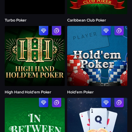
Turbo Poker
Caribbean Club Poker
PLAY NOW
PLAY NOW
Demo
Demo
High Hand Hold'em Poker
Hold'em Poker
PLAY NOW
PLAY NOW
Demo
Demo