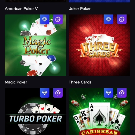
American Poker V
Joker Poker
PLAY NOW
PLAY NOW
Demo
Demo
Magic Poker
Three Cards
PLAY NOW
PLAY NOW
Demo
Demo