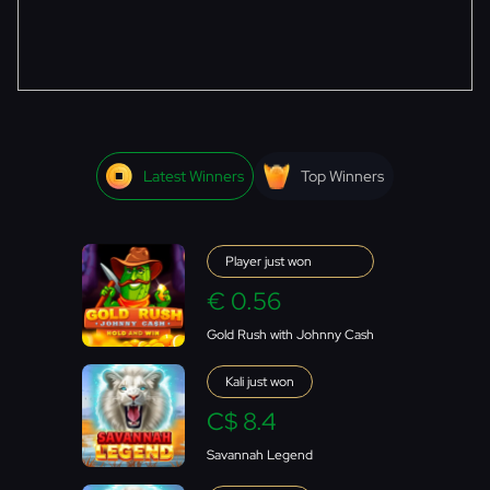
few online casino table games, where the victory equally
depends on luck and skills. Amateurs often think that
grasping Poker rules is for math geniuses only. Things
work differently when you play Poker in an online casino.
You don’t need to master the skill of bluffing when you
play on the Internet. It’s very easy to start, even for
beginners.
Latest Winners
Top Winners
The main rule in online Poker is very simple. The winner is
a player with the highest-ranked hand after the
showdown. In other words, your goal is to finish the game
Player
just won
with the best card combination to win the pot. Classic
€
0.56
online Poker is played with a 52-card deck. After the
cards are dealt, you decide which one to keep or drop.
Gold Rush with Johnny Cash
Players use chips of a different nominal to place bets.
Kali
just won
C$
8.4
Savannah Legend