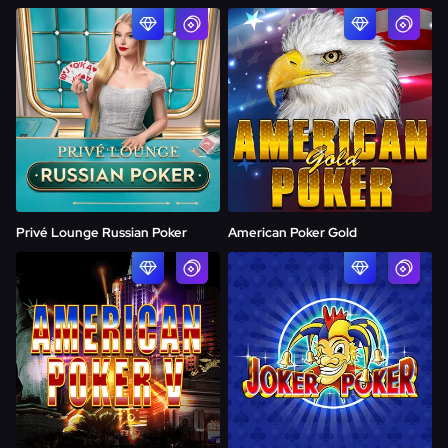
PLAY NOW
PLAY NOW
Demo
Privé Lounge Russian Poker
American Poker Gold
PLAY NOW
PLAY NOW
Demo
Demo