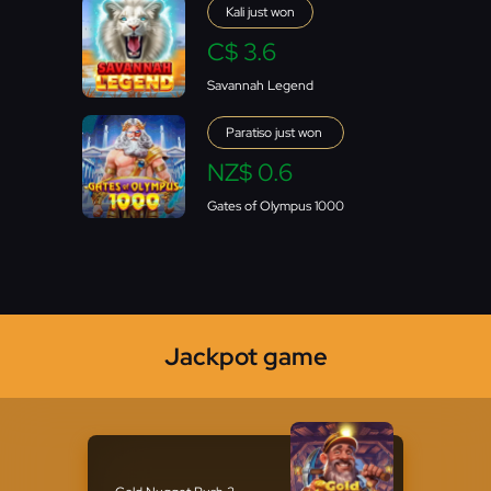
Kali
just won
C$
3.6
Savannah Legend
Paratiso
just won
NZ$
0.6
Gates of Olympus 1000
Jackpot game