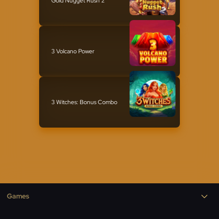
Gold Nugget Rush 2
3 Volcano Power
3 Witches: Bonus Combo
Games