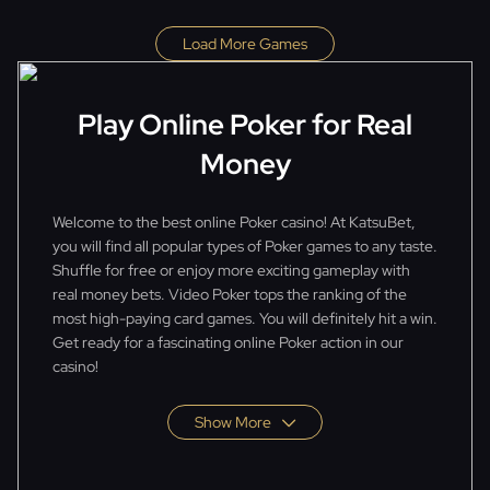
Load More Games
Play Online Poker for Real
Money
Welcome to the best online Poker casino! At KatsuBet,
you will find all popular types of Poker games to any taste.
Shuffle for free or enjoy more exciting gameplay with
real money bets. Video Poker tops the ranking of the
most high-paying card games. You will definitely hit a win.
Get ready for a fascinating online Poker action in our
casino!
Understanding Online Poker
Rules
Show More
Online casino Poker is a truly amazing game. It is one of a