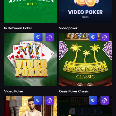
In Between Poker
Videopoker
PLAY NOW
PLAY NOW
Demo
Demo
Video Poker
Oasis Poker Classic
PLAY NOW