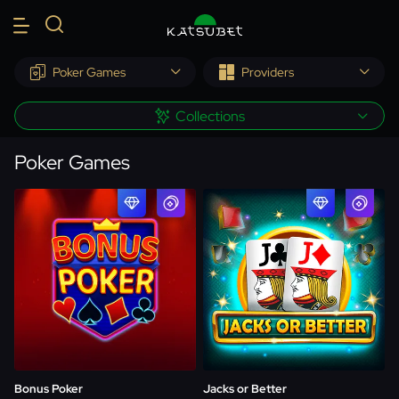
Poker Games
Providers
Collections
Poker Games
PLAY NOW
PLAY NOW
Demo
Demo
Bonus Poker
Jacks or Better