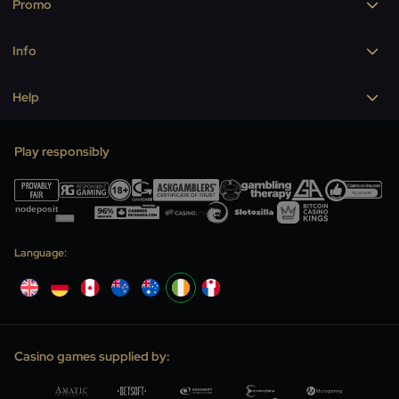
Promo
Real Money Slots
Online Roulette
Info
Promotions
Bitcoin Casino
Tournaments
Help
Payments
Video Poker
VIP
Bonus Terms
Cookies Policy
Play responsibly
Table Games
Terms and Conditions
Privacy Policy
Real Money Casino
About Us
FAQ
Blackjack Online
Registration Procedure
Language:
Support
Baccarat Online
Responsible Gaming
Complaints
Mobile Casino
Crypto to Fiat Exchange
Megaways
Casino games supplied by:
Affiliates
Live Casino