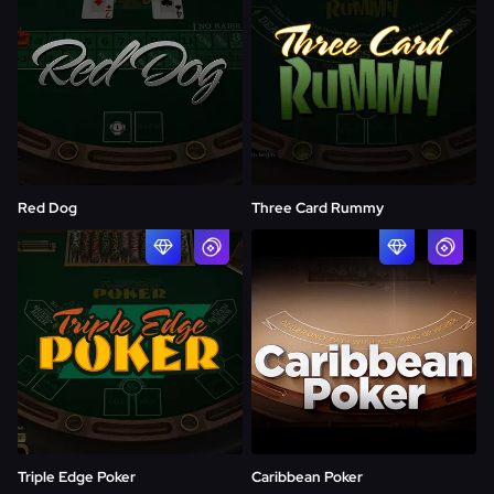
PLAY NOW
PLAY NOW
Demo
Demo
Red Dog
Three Card Rummy
PLAY NOW
PLAY NOW
Demo
Demo
Triple Edge Poker
Caribbean Poker