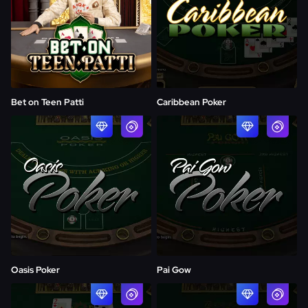
PLAY NOW
Demo
Bet on Teen Patti
Caribbean Poker
PLAY NOW
PLAY NOW
Demo
Demo
Oasis Poker
Pai Gow