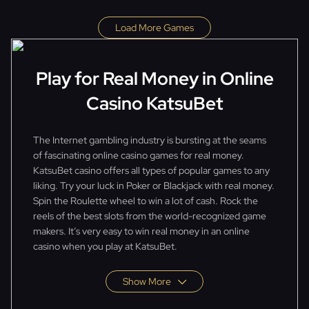
Load More Games
Play for Real Money in Online
Casino KatsuBet
The Internet gambling industry is bursting at the seams
of fascinating online casino games for real money.
KatsuBet casino offers all types of popular games to any
liking. Try your luck in Poker or Blackjack with real money.
Spin the Roulette wheel to win a lot of cash. Rock the
reels of the best slots from the world-recognized game
makers. It’s very easy to win real money in an online
casino when you play at KatsuBet.
Free vs. Real Money Play
Show More
Both free and real money casino online games have their