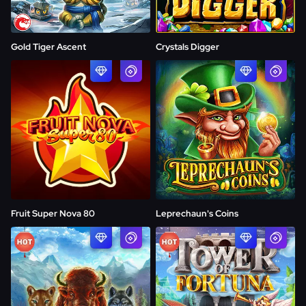
Gold Tiger Ascent
Crystals Digger
PLAY NOW
PLAY NOW
Demo
Demo
Fruit Super Nova 80
Leprechaun's Coins
PLAY NOW
PLAY NOW
Demo
Demo