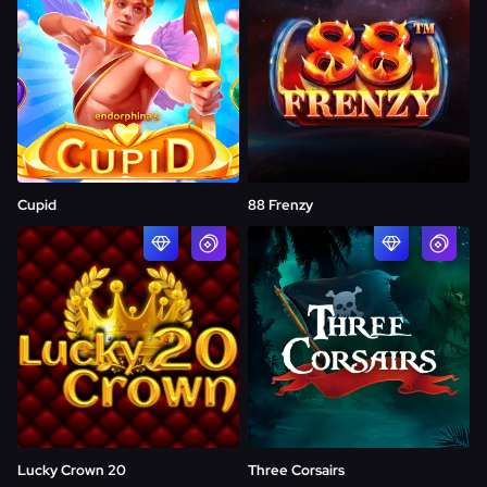
PLAY NOW
PLAY NOW
Demo
Demo
Cupid
88 Frenzy
PLAY NOW
PLAY NOW
Demo
Demo
Lucky Crown 20
Three Corsairs