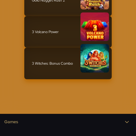
Gold Nugget Rush 2
3 Volcano Power
3 Witches: Bonus Combo
Games