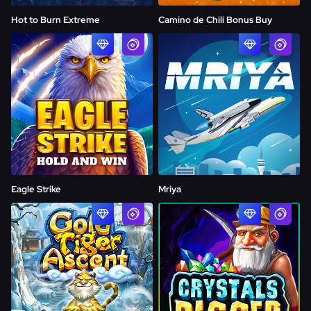
Hot to Burn Extreme
Camino de Chili Bonus Buy
PLAY NOW
PLAY NOW
Demo
Demo
Eagle Strike
Mriya
PLAY NOW
PLAY NOW
Demo
Demo