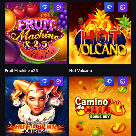
PLAY NOW
PLAY NOW
Demo
Demo
Fruit Machine x25
Hot Volcano
PLAY NOW
PLAY NOW
Demo
Demo