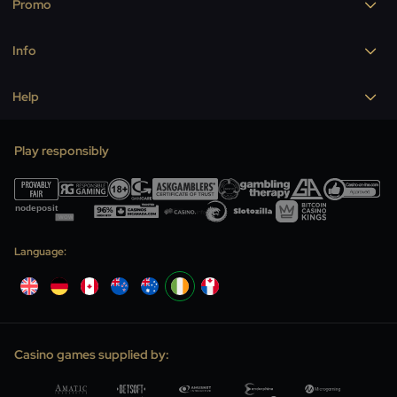
Promo
Real Money Slots
Online Roulette
Info
Promotions
Bitcoin Casino
Tournaments
Help
Payments
Video Poker
VIP
Bonus Terms
Cookies Policy
Play responsibly
Table Games
Terms and Conditions
Privacy Policy
Real Money Casino
About Us
FAQ
Blackjack Online
Registration Procedure
Language:
Support
Baccarat Online
Responsible Gaming
Complaints
Mobile Casino
Crypto to Fiat Exchange
Megaways
Casino games supplied by:
Affiliates
Live Casino