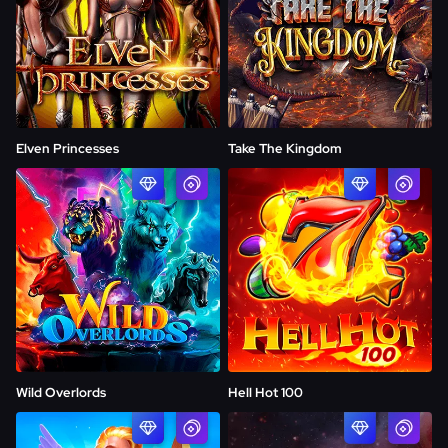
Demo
Demo
Elven Princesses
Take The Kingdom
PLAY NOW
PLAY NOW
Demo
Demo
Wild Overlords
Hell Hot 100