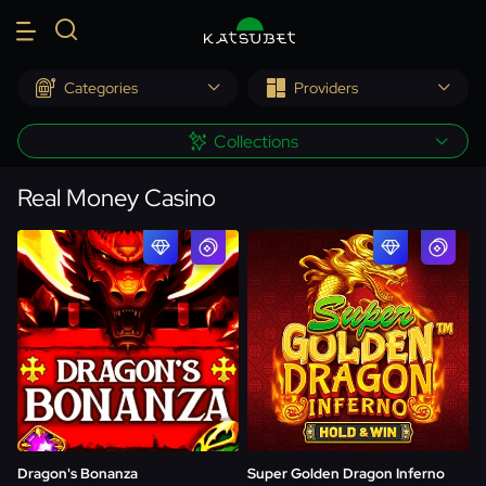
Categories
Providers
Collections
Real Money Casino
PLAY NOW
PLAY NOW
Demo
Demo
Dragon's Bonanza
Super Golden Dragon Inferno