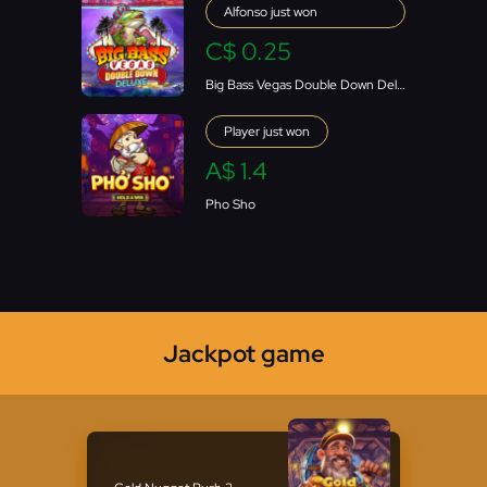
Alfonso
just won
C$
0.25
Big Bass Vegas Double Down Deluxe
Player
just won
A$
1.4
Pho Sho
Jackpot game