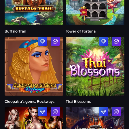
Buffalo Trail
Tower of Fortuna
PLAY NOW
PLAY NOW
Demo
Demo
Cleopatra's gems. Rockways
Thai Blossoms
PLAY NOW
PLAY NOW