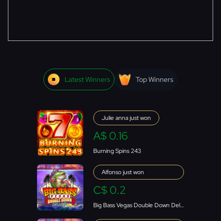
proven advantages. KatsuBet players may relish their
favorite casino games for free. Just gamble in the demo
mode without any deposits. Still, demo simulators will
never give you the same thrill as online games with cash
stakes. To decide what to pick, evaluate the main
peculiarities of demo simulators and casino games for
real money.
Latest Winners
Top Winners
Julie anna
just won
A$
0.16
Burning Spins 243
Alfonso
just won
C$
0.2
Big Bass Vegas Double Down Deluxe