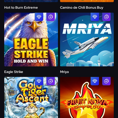
Hot to Burn Extreme
Camino de Chili Bonus Buy
PLAY NOW
PLAY NOW
Demo
Demo
Eagle Strike
Mriya
PLAY NOW
PLAY NOW
Demo
Demo