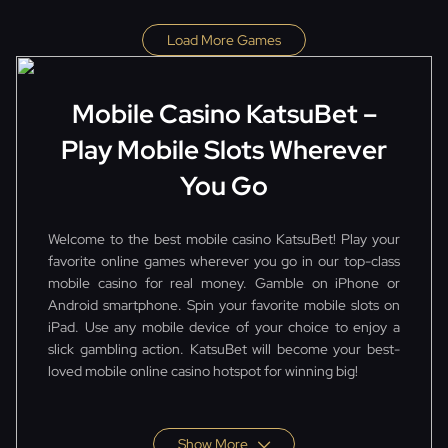
Load More Games
Mobile Casino KatsuBet –
Play Mobile Slots Wherever
You Go
Welcome to the best mobile casino KatsuBet! Play your
favorite online games wherever you go in our top-class
mobile casino for real money. Gamble on iPhone or
Android smartphone. Spin your favorite mobile slots on
iPad. Use any mobile device of your choice to enjoy a
slick gambling action. KatsuBet will become your best-
loved mobile online casino hotspot for winning big!
Benefits of Mobile Casino vs.
Desktop
Show More