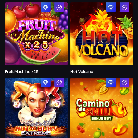
PLAY NOW
PLAY NOW
Demo
Demo
Fruit Machine x25
Hot Volcano
PLAY NOW
PLAY NOW
Demo
Demo