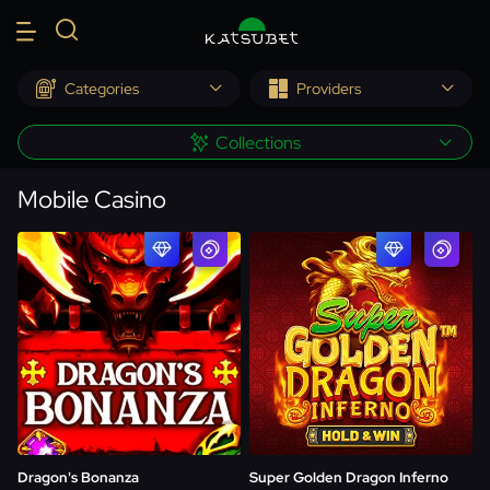
Categories
Providers
Collections
Mobile Casino
PLAY NOW
PLAY NOW
Demo
Demo
Dragon's Bonanza
Super Golden Dragon Inferno