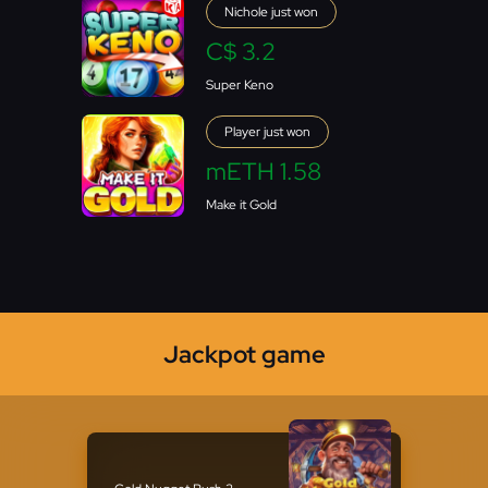
Usability
: Mobile casino KatsuBet has very
Nichole
just won
convenient navigation for hassle-free gameplay with
C$
3.2
one hand.
Super Keno
Player
just won
mETH
1.58
Make it Gold
Jackpot game