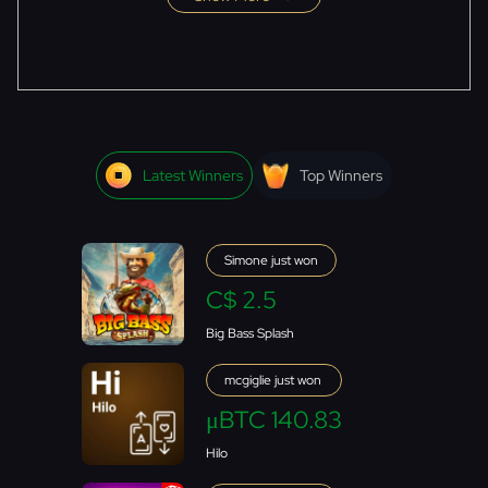
Present-day gamblers have a good alternative to
desktop casinos. They no longer need to get stuck to the
PC and laptops. Mobile casino KatsuBet gives unlimited
access to exciting slots and online table games wherever
you make your way. Evaluate all the advantages of our
mobile casino over desktop:
Latest Winners
Top Winners
Convenience
: Play 24/7 from any place you want.
Accessibility
: Use any portable device, phone or
Simone
just won
tablet, of your choice.
C$
2.5
Better interaction
: Touchscreen makes mobile
casino games more life-like.
Big Bass Splash
Security
: Modern operating systems (iOS, Android)
have excellent resistance to malware.
mcgiglie
just won
Easier withdrawals
: It’s much faster to withdraw and
μBTC
140.83
pay by phone at mobile casinos if you have online
Hilo
banking or e-wallet apps in your gadget.