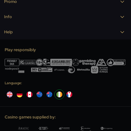
Promo
Real Money Slots
Online Roulette
Info
Promotions
Bitcoin Casino
Tournaments
Help
Payments
Video Poker
VIP
Bonus Terms
Cookies Policy
Play responsibly
Table Games
Terms and Conditions
Privacy Policy
Real Money Casino
About Us
FAQ
Blackjack Online
Registration Procedure
Language:
Support
Baccarat Online
Responsible Gaming
Complaints
Mobile Casino
Crypto to Fiat Exchange
Megaways
Casino games supplied by:
Affiliates
Live Casino