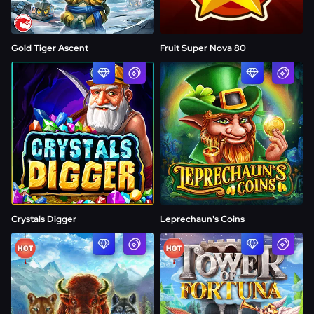
Gold Tiger Ascent
Fruit Super Nova 80
PLAY NOW
PLAY NOW
Demo
Demo
Crystals Digger
Leprechaun's Coins
PLAY NOW
PLAY NOW
Demo
Demo