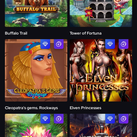
Buffalo Trail
Tower of Fortuna
PLAY NOW
PLAY NOW
Demo
Demo
Cleopatra's gems. Rockways
Elven Princesses
PLAY NOW
PLAY NOW