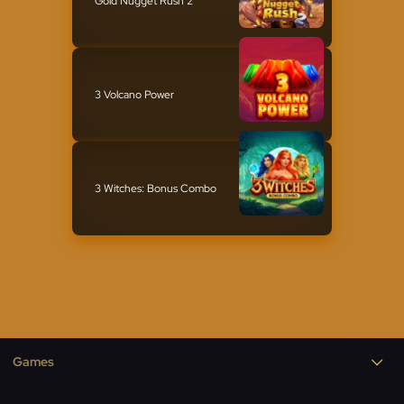
Gold Nugget Rush 2
3 Volcano Power
3 Witches: Bonus Combo
Games