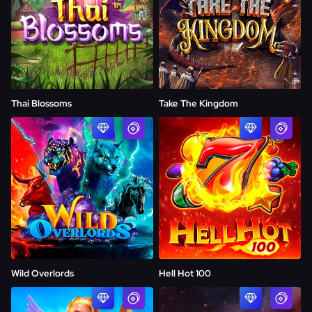
Demo
Demo
Thai Blossoms
Take The Kingdom
PLAY NOW
PLAY NOW
Demo
Demo
Wild Overlords
Hell Hot 100