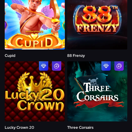
PLAY NOW
PLAY NOW
Demo
Demo
Cupid
88 Frenzy
PLAY NOW
PLAY NOW
Demo
Demo
Lucky Crown 20
Three Corsairs