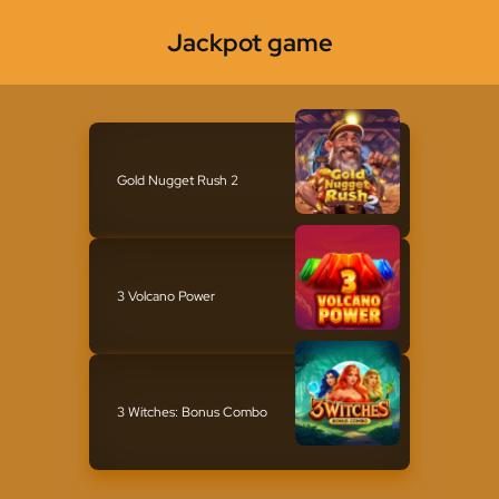
Jackpot game
Gold Nugget Rush 2
3 Volcano Power
3 Witches: Bonus Combo