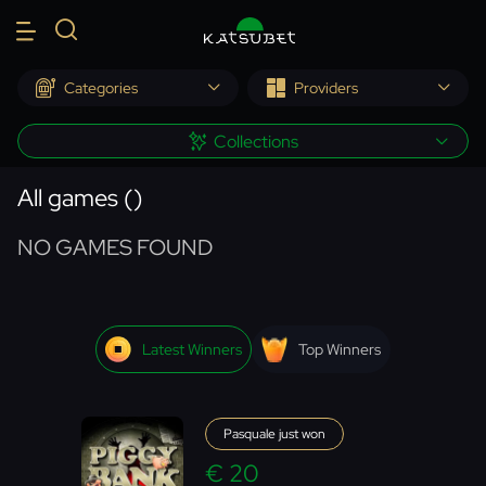
Categories
Providers
Collections
All games
(
)
NO GAMES FOUND
Latest Winners
Top Winners
Pasquale
just won
€
20