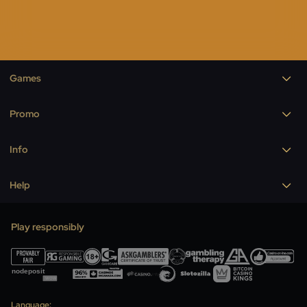
Games
Promo
Real Money Slots
Online Roulette
Info
Promotions
Bitcoin Casino
Tournaments
Help
Payments
Video Poker
VIP
Bonus Terms
Cookies Policy
Play responsibly
Table Games
Terms and Conditions
Privacy Policy
Real Money Casino
About Us
FAQ
Blackjack Online
Registration Procedure
Language: