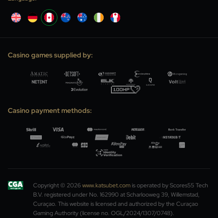
Support
Baccarat Online
Responsible Gaming
Complaints
Mobile Casino
Crypto to Fiat Exchange
Megaways
Casino games supplied by:
Affiliates
Live Casino
Casino payment methods:
Copyright © 2026
www.katsubet.com
is operated by Scores55 Tech
B.V. registered under No. 162990 at Scharlooweg 39, Willemstad,
Curaçao. This website is licensed and authorized by the Curaçao
Gaming Authority (license no. OGL/2024/1307/0748).