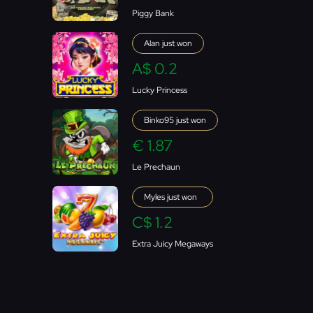
Piggy Bank
Alan
just won
A$
0.2
Lucky Princess
Binko95
just won
€
1.87
Le Prechaun
Myles
just won
C$
1.2
Extra Juicy Megaways