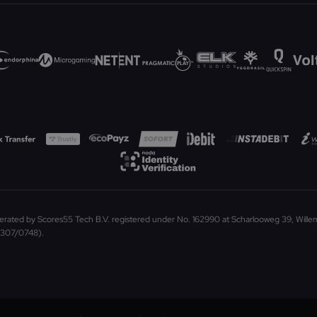
perated by Scores55 Tech B.V. registered under No. 162990 at Scharlooweg 39, Willem
1307/0748).