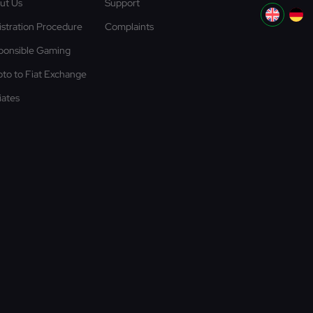
ut Us
Support
istration Procedure
Complaints
ponsible Gaming
pto to Fiat Exchange
liates