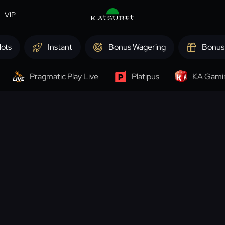
VIP
lots
Instant
Bonus Wagering
Bonus
Pragmatic Play Live
Platipus
KA Gami