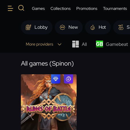
Games
Collections
Promotions
Tournaments
Lobby
New
Hot
S
All
Gamebeat
More providers
All games
(
Spinon
)
PLAY NOW
Demo