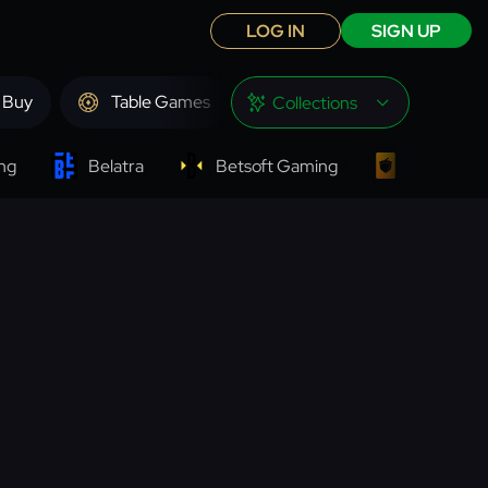
LOG IN
SIGN UP
 Buy
Table Games
Top Games
Car
Collections
ng
Belatra
Betsoft Gaming
3 Oaks