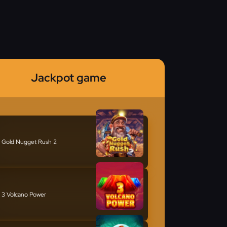
Jackpot game
Gold Nugget Rush 2
3 Volcano Power