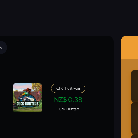
s
Choff
just won
NZ$
0.38
Duck Hunters