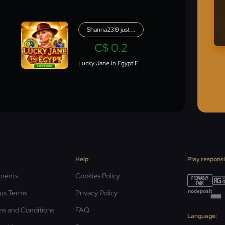
Shanna2319
just won
C$
0.2
Lucky Jane In Egypt Fortune
Help
Play responsi
ments
Cookies Policy
us Terms
Privacy Policy
ms and Conditions
FAQ
Language: