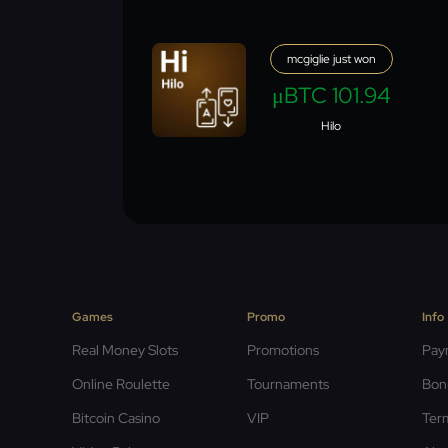
mcgiglie
just won
μBTC
101.94
Hilo
Games
Promo
Info
Real Money Slots
Promotions
Pay
Online Roulette
Tournaments
Bon
Bitcoin Casino
VIP
Ter