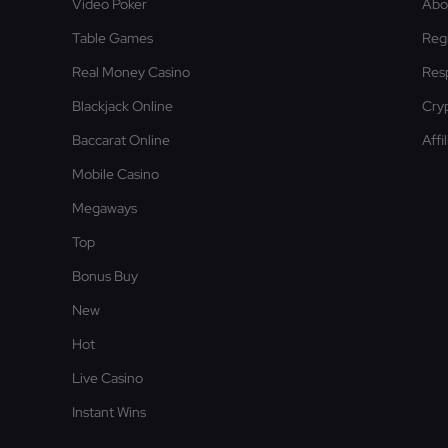
Video Poker
Abo
Table Games
Reg
Real Money Casino
Res
Blackjack Online
Cry
Baccarat Online
Affi
Mobile Casino
Megaways
Top
Bonus Buy
New
Hot
Live Casino
Instant Wins