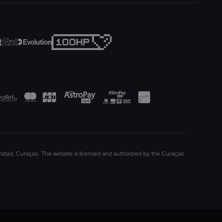
stad, Curaçao. This website is licensed and authorized by the Curaçao