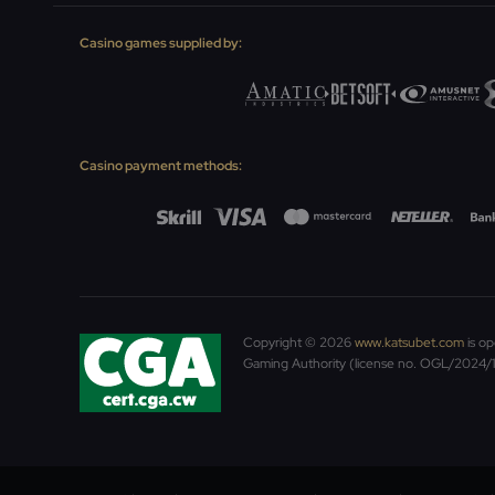
Casino games supplied by:
Casino payment methods:
Copyright © 2026
www.katsubet.com
is o
Gaming Authority (license no. OGL/2024/