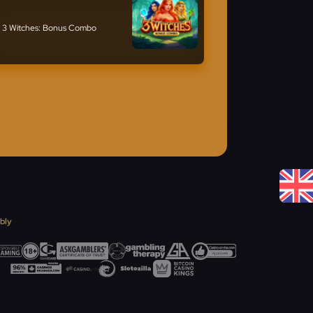
3 Witches: Bonus Combo
bly