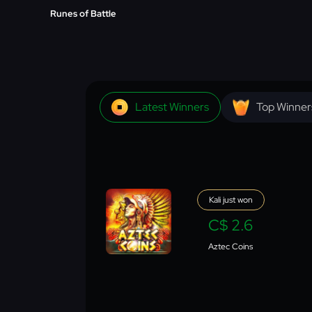
Runes of Battle
Latest Winners
Top Winner
Kali
just won
C$
2.6
Aztec Coins