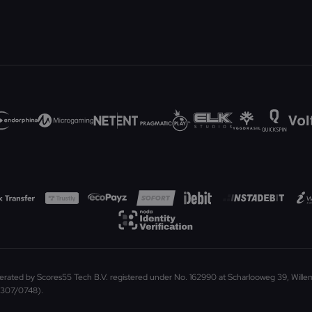
perated by Scores55 Tech B.V. registered under No. 162990 at Scharlooweg 39, Willem
1307/0748).