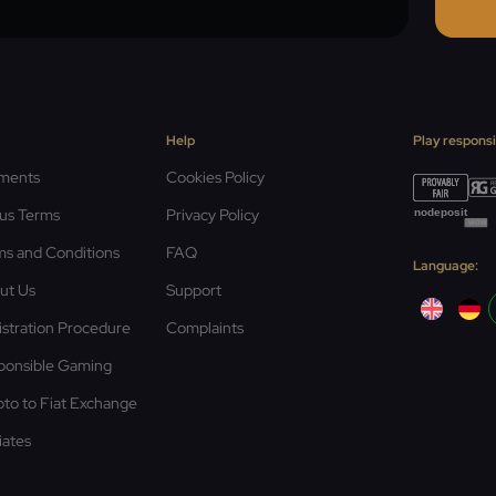
Help
Play responsi
ments
Cookies Policy
us Terms
Privacy Policy
ms and Conditions
FAQ
Language:
ut Us
Support
istration Procedure
Complaints
ponsible Gaming
pto to Fiat Exchange
liates