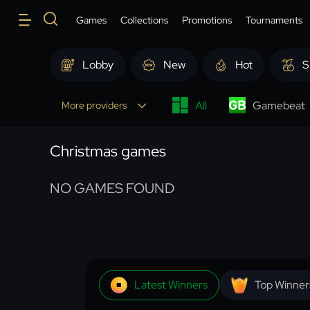
Games
Collections
Promotions
Tournaments
Lobby
New
Hot
S
All
Gamebeat
More providers
Christmas games
NO GAMES FOUND
Latest Winners
Top Winner