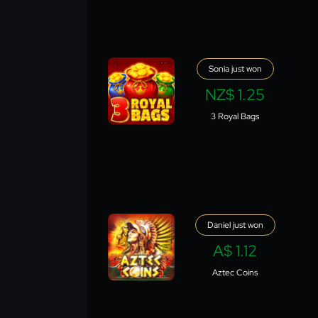
Sonia
just won
NZ$
1.25
3 Royal Bags
Daniel
just won
A$
1.12
Aztec Coins