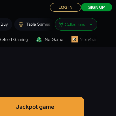
LOG IN
SIGN UP
 Buy
Table Games
Top Games
Car
Collections
Betsoft Gaming
NetGame
1spin4win
Jackpot game