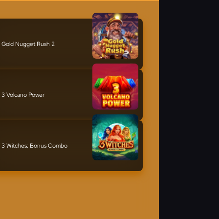
Gold Nugget Rush 2
3 Volcano Power
3 Witches: Bonus Combo