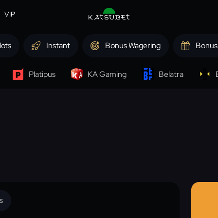
VIP
lots
Instant
Bonus Wagering
Bonus
Platipus
KA Gaming
Belatra
s