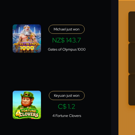
Michael
just won
NZ$
143.7
Gates of Olympus 1000
Keyuan
just won
C$
1.2
4 Fortune Clovers