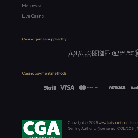
Megaways
Live Casino
Casino games supplied by:
Casino payment methods:
Copyright © 2026
www.katsubet.com
is o
Gaming Authority (license no. OGL/2024/