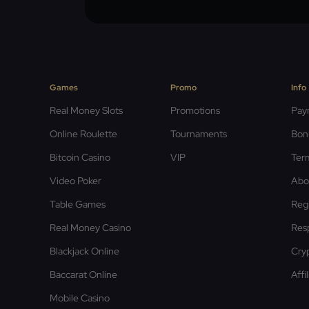
Games
Promo
Info
Real Money Slots
Promotions
Pay
Online Roulette
Tournaments
Bon
Bitcoin Casino
VIP
Ter
Video Poker
Abo
Table Games
Reg
Real Money Casino
Res
Blackjack Online
Cry
Baccarat Online
Affi
Mobile Casino