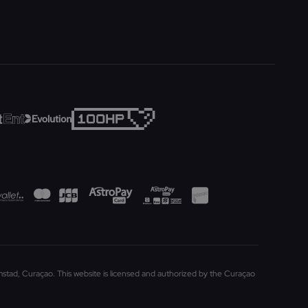
stad, Curaçao. This website is licensed and authorized by the Curaçao