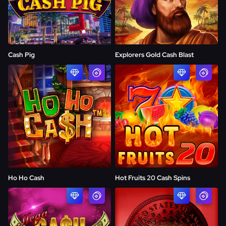
Cash Pig
Explorers Gold Cash Blast
PLAY NOW
PLAY NOW
Demo
Demo
Ho Ho Cash
Hot Fruits 20 Cash Spins
PLAY NOW
PLAY NOW