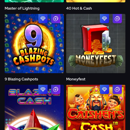
Master of Lightning
40 Hot & Cash
PLAY NOW
PLAY NOW
Demo
Demo
9 Blazing Cashpots
Moneyfest
PLAY NOW
PLAY NOW
Demo
Demo