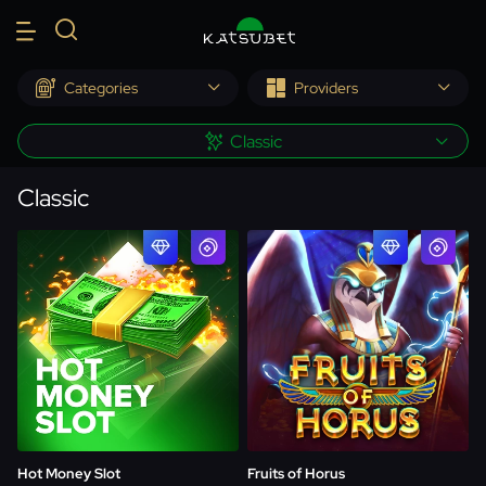
Categories
Providers
Classic
Classic
PLAY NOW
PLAY NOW
Demo
Demo
Hot Money Slot
Fruits of Horus