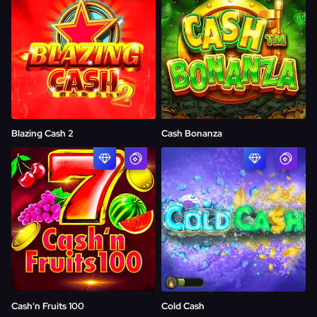
PLAY NOW
PLAY NOW
Demo
Demo
Blazing Cash 2
Cash Bonanza
PLAY NOW
PLAY NOW
Demo
Demo
Cash'n Fruits 100
Cold Cash