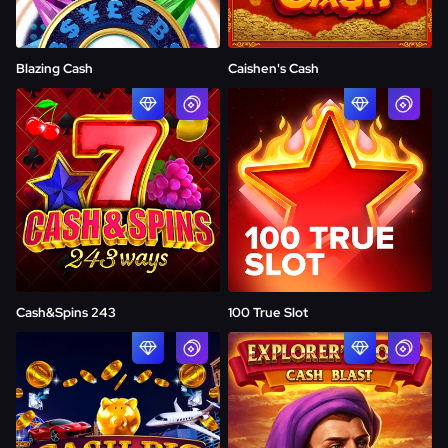
Blazing Cash
Caishen's Cash
PLAY NOW
PLAY NOW
Demo
Demo
Cash&Spins 243
100 True Slot
PLAY NOW
PLAY NOW
Demo
Demo