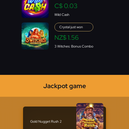
C$
0.03
Wild Cash
Crystal
just won
NZ$
1.56
3 Witches: Bonus Combo
Jackpot game
Gold Nugget Rush 2