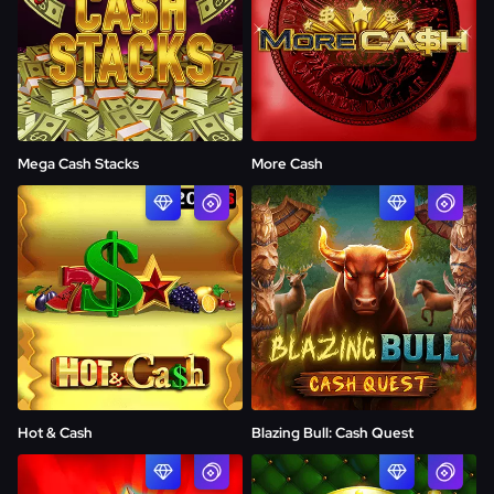
Demo
Demo
Mega Cash Stacks
More Cash
PLAY NOW
PLAY NOW
Demo
Demo
Hot & Cash
Blazing Bull: Cash Quest