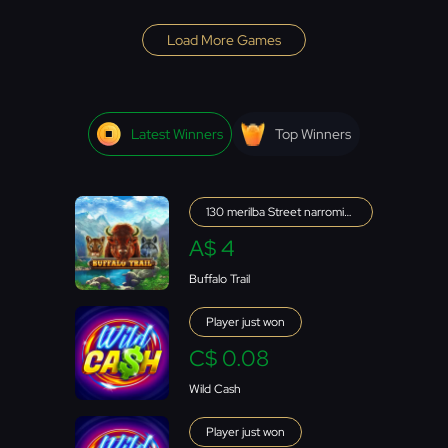
Load More Games
Latest Winners
Top Winners
130 merilba Street narromine
just won
A$
4
Buffalo Trail
Player
just won
C$
0.08
Wild Cash
Player
just won