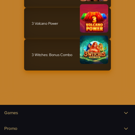
3 Volcano Power
3 Witches: Bonus Combo
Games
Promo
Real Money Slots