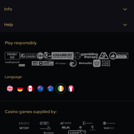
Online Roulette
Info
Promotions
Bitcoin Casino
Tournaments
Help
Payments
Video Poker
VIP
Bonus Terms
Cookies Policy
Play responsibly
Table Games
Terms and Conditions
Privacy Policy
Real Money Casino
About Us
FAQ
Blackjack Online
Registration Procedure
Language:
Support
Baccarat Online
Responsible Gaming
Complaints
Mobile Casino
Crypto to Fiat Exchange
Megaways
Casino games supplied by:
Affiliates
Live Casino