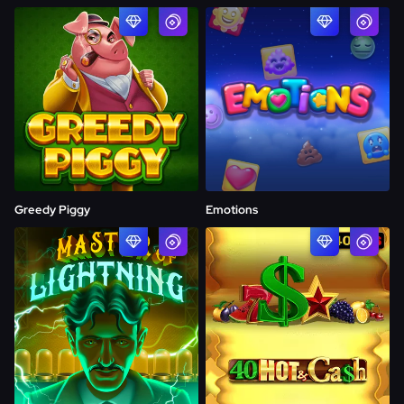
PLAY NOW
PLAY NOW
Demo
Demo
Greedy Piggy
Emotions
PLAY NOW
PLAY NOW
Demo
Demo