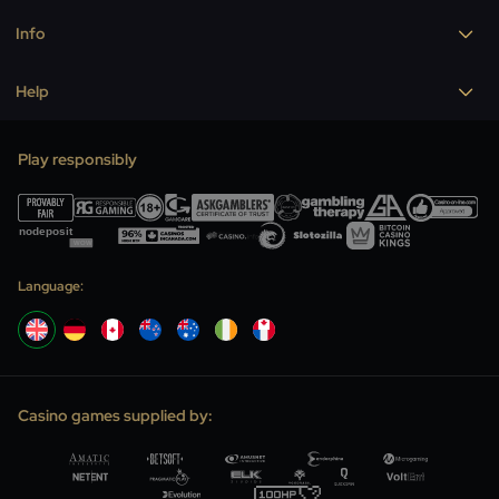
Online Roulette
Info
Promotions
Bitcoin Casino
Tournaments
Help
Payments
Video Poker
VIP
Bonus Terms
Cookies Policy
Play responsibly
Table Games
Terms and Conditions
Privacy Policy
Real Money Casino
About Us
FAQ
Blackjack Online
Registration Procedure
Language:
Support
Baccarat Online
Responsible Gaming
Complaints
Mobile Casino
Crypto to Fiat Exchange
Megaways
Casino games supplied by:
Affiliates
Top
Bonus Buy