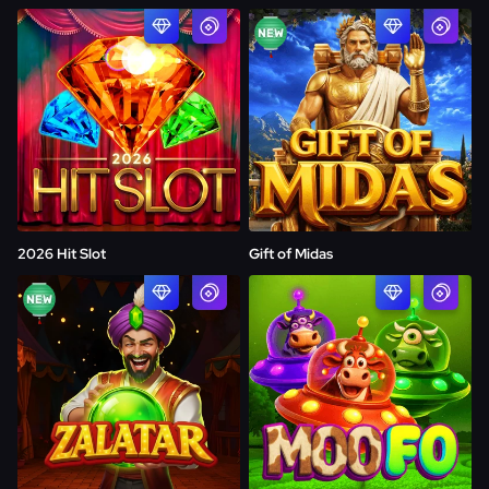
PLAY NOW
PLAY NOW
Demo
Demo
2026 Hit Slot
Gift of Midas
PLAY NOW
PLAY NOW
Demo
Demo