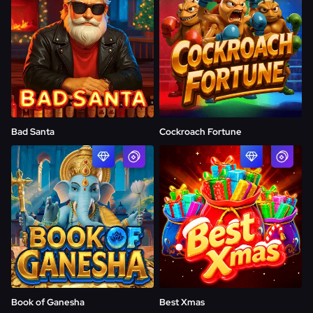
PLAY NOW
PLAY NOW
Demo
Demo
Bad Santa
Cockroach Fortune
PLAY NOW
PLAY NOW
Demo
Demo
Book of Ganesha
Best Xmas