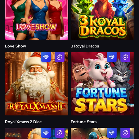
Demo
Demo
Love Show
3 Royal Dracos
PLAY NOW
PLAY NOW
Demo
Demo
Royal Xmass 2 Dice
Fortune Stars