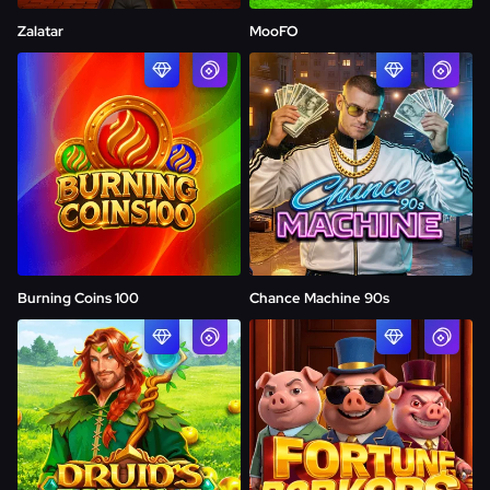
Zalatar
MooFO
PLAY NOW
PLAY NOW
Demo
Demo
Burning Coins 100
Chance Machine 90s
PLAY NOW
PLAY NOW
Demo
Demo