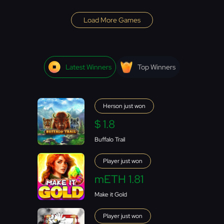
Load More Games
Latest Winners
Top Winners
Herson
just won
$
1.8
Buffalo Trail
Player
just won
mETH
1.81
Make it Gold
Player
just won