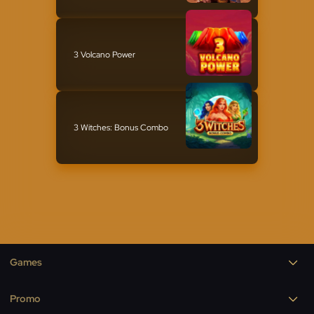
3 Volcano Power
3 Witches: Bonus Combo
Games
Promo
Real Money Slots