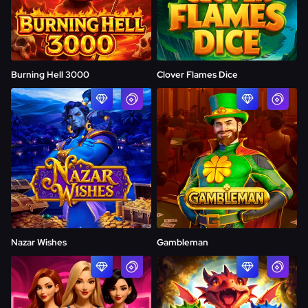
Burning Hell 3000
Clover Flames Dice
PLAY NOW
PLAY NOW
Demo
Demo
Nazar Wishes
Gambleman
PLAY NOW
PLAY NOW