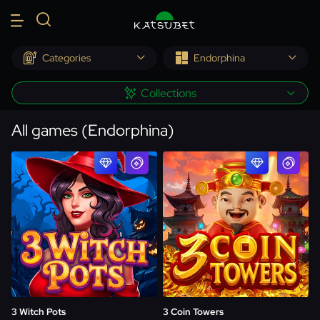
Categories
Endorphina
Collections
All games
(
Endorphina
)
PLAY NOW
PLAY NOW
Demo
Demo
3 Witch Pots
3 Coin Towers