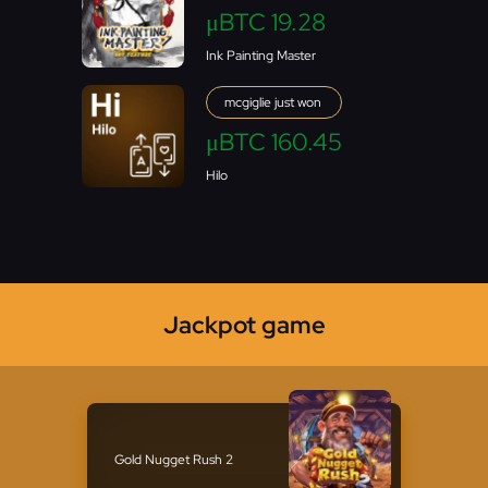
μBTC
19.28
Ink Painting Master
mcgiglie
just won
μBTC
160.45
Hilo
Jackpot game
Gold Nugget Rush 2