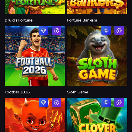
Druid's Fortune
Fortune Bankers
PLAY NOW
PLAY NOW
Demo
Demo
Football 2026
Sloth Game
PLAY NOW
PLAY NOW
Demo
Demo