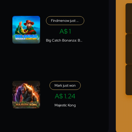
Findmenow
just won
A$
1
Big Catch Bonanza: Bonus Buy
Mark
just won
A$
1.24
Majestic Kong