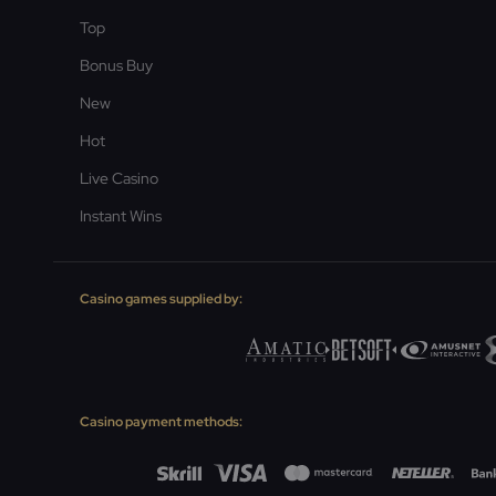
Top
Bonus Buy
New
Hot
Live Casino
Instant Wins
Casino games supplied by:
Casino payment methods: