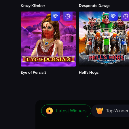
Krazy Klimber
Desperate Dawgs
PLAY NOW
PLAY NOW
Demo
Demo
Eye of Persia 2
Hell's Hogs
Latest Winners
Top Winner