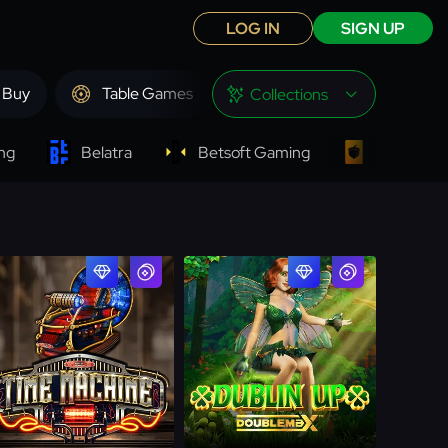
LOG IN
SIGN UP
 Buy
Table Games
Top Games
Car
Collections
ng
Belatra
Betsoft Gaming
3 Oaks
PLAY NOW
PLAY NOW
Demo
Demo