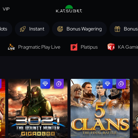
VIP
lots
Instant
Bonus Wagering
Bonus
Pragmatic Play Live
Platipus
KA Gami
PLAY NOW
PLAY NOW
Demo
Demo