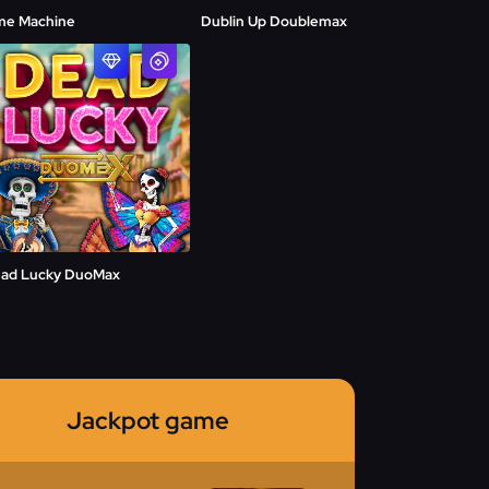
me Machine
Dublin Up Doublemax
PLAY NOW
Demo
ad Lucky DuoMax
Jackpot game