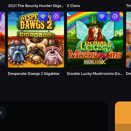
3021 The Bounty Hunter Gigablox
5 Clans
Ti
PLAY NOW
PLAY NOW
Demo
Demo
Desperate Dawgs 2 Gigablox
Double Lucky Mushrooms DoubleMax
De
s