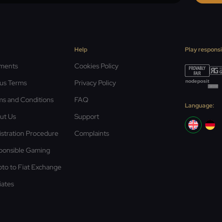
Help
Play responsi
ments
Cookies Policy
us Terms
Privacy Policy
ms and Conditions
FAQ
Language:
ut Us
Support
istration Procedure
Complaints
ponsible Gaming
pto to Fiat Exchange
liates