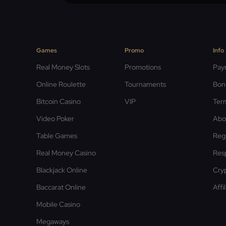
Games
Promo
Info
Real Money Slots
Promotions
Pay
Online Roulette
Tournaments
Bon
Bitcoin Casino
VIP
Ter
Video Poker
Abo
Table Games
Reg
Real Money Casino
Res
Blackjack Online
Cry
Baccarat Online
Affi
Mobile Casino
Megaways