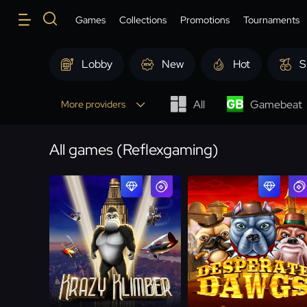
Games
Collections
Promotions
Tournaments
Lobby
New
Hot
S
All
Gamebeat
More providers
All games
(
Reflexgaming
)
PLAY NOW
PLAY NOW
Demo
Demo