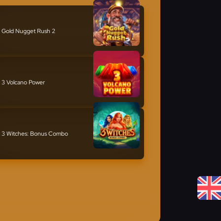
Gold Nugget Rush 2
3 Volcano Power
3 Witches: Bonus Combo