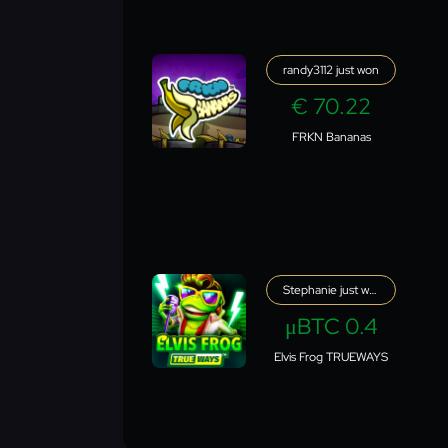
randy3112
just won
€
70.22
FRKN Bananas
Stephanie
just won
μBTC
0.4
Elvis Frog TRUEWAYS