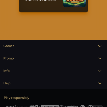
3 Witches: Bonus Combo
Games
Promo
Real Money Slots
Online Roulette
Info
Promotions
Bitcoin Casino
Tournaments
Help
Payments
Video Poker
VIP
Bonus Terms
Cookies Policy
Play responsibly
Table Games
Terms and Conditions
Privacy Policy