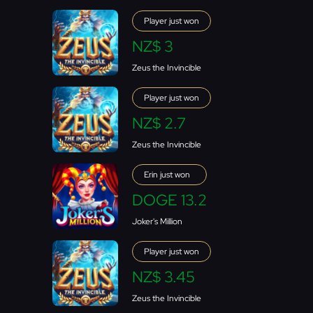
Player
just won
NZ$
3
Zeus the Invincible
Player
just won
NZ$
2.7
Zeus the Invincible
Erin
just won
DOGE
13.2
Joker's Million
Player
just won
NZ$
3.45
Zeus the Invincible