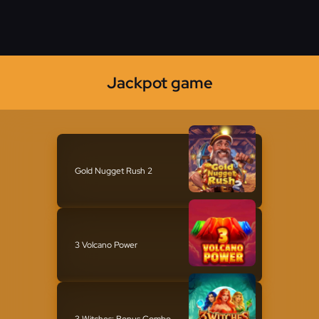
Jackpot game
Gold Nugget Rush 2
3 Volcano Power