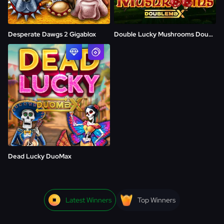
Desperate Dawgs 2 Gigablox
Double Lucky Mushrooms DoubleMax
PLAY NOW
Demo
Dead Lucky DuoMax
Latest Winners
Top Winners