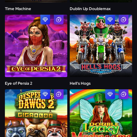
Time Machine
Dublin Up Doublemax
PLAY NOW
PLAY NOW
Demo
Demo
Eye of Persia 2
Hell's Hogs
PLAY NOW
PLAY NOW
Demo
Demo