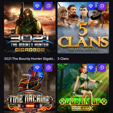
PLAY NOW
PLAY NOW
Demo
Demo
3021 The Bounty Hunter Gigablox
5 Clans
PLAY NOW
PLAY NOW
Demo
Demo