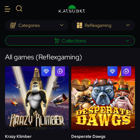
Categories
Reflexgaming
Collections
All games
(
Reflexgaming
)
PLAY NOW
PLAY NOW
Demo
Demo
Krazy Klimber
Desperate Dawgs