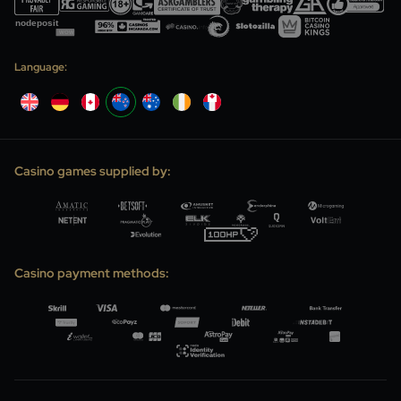
Real Money Casino
About Us
FAQ
Blackjack Online
Registration Procedure
Language:
Support
Baccarat Online
Responsible Gaming
Complaints
Mobile Casino
Crypto to Fiat Exchange
Megaways
Casino games supplied by:
Affiliates
Live Casino
Casino payment methods: