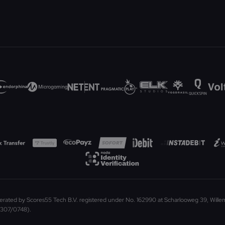
perated by Scores55 Tech B.V. registered under No. 162990 at Scharlooweg 39, Willem
1307/0748).