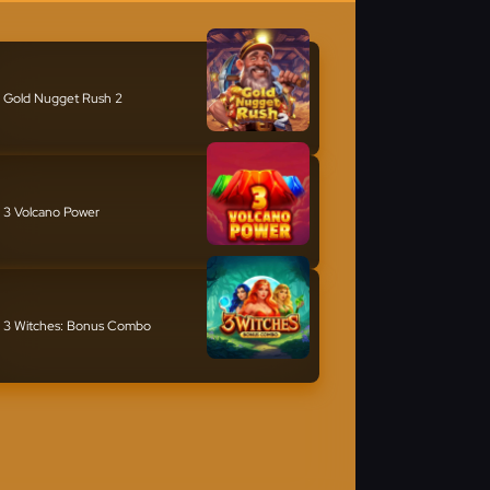
Gold Nugget Rush 2
3 Volcano Power
3 Witches: Bonus Combo