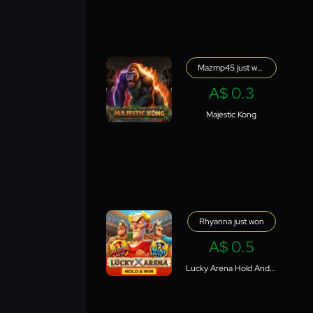
Mazmp45
just won
A$
0.3
Majestic Kong
Rhyanna
just won
A$
0.5
Lucky Arena Hold And Win