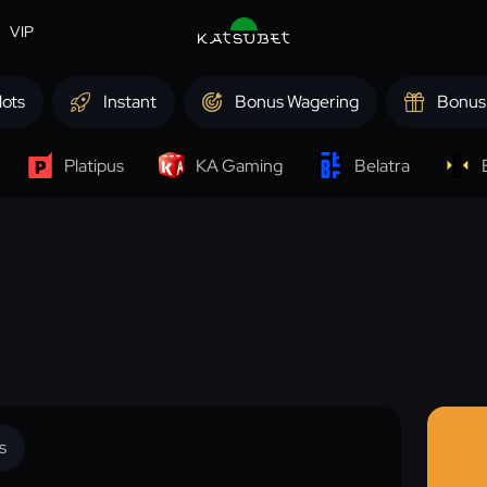
VIP
lots
Instant
Bonus Wagering
Bonus
Platipus
KA Gaming
Belatra
s