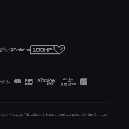
stad, Curaçao. This website is licensed and authorized by the Curaçao