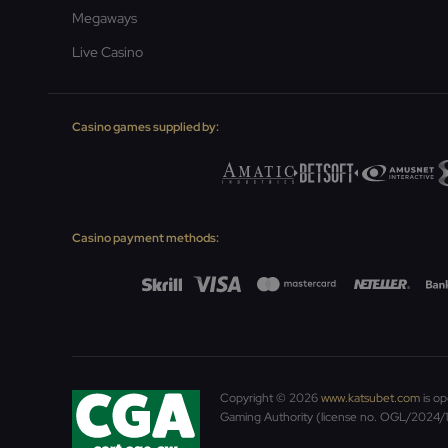
Megaways
Live Casino
Casino games supplied by:
Casino payment methods:
Copyright © 2026
www.katsubet.com
is o
Gaming Authority (license no. OGL/2024/