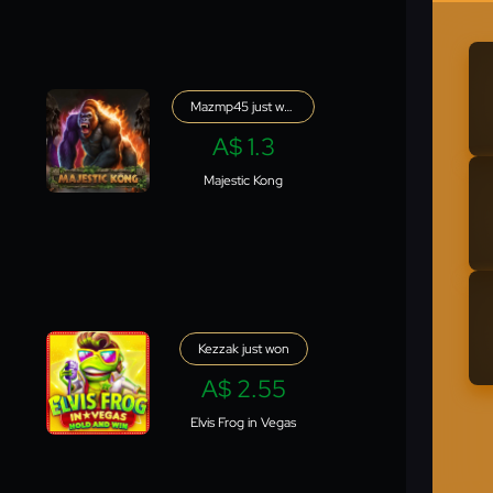
Mazmp45
just won
A$
1.3
Majestic Kong
Kezzak
just won
A$
2.55
Elvis Frog in Vegas