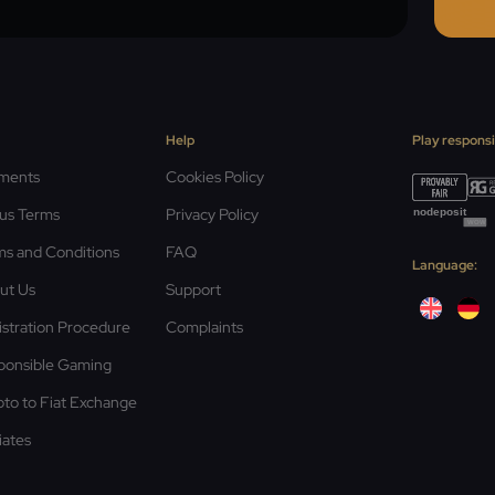
Help
Play responsi
ments
Cookies Policy
us Terms
Privacy Policy
ms and Conditions
FAQ
Language:
ut Us
Support
istration Procedure
Complaints
ponsible Gaming
pto to Fiat Exchange
liates