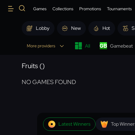
Games
Collections
Promotions
Tournaments
Lobby
New
Hot
S
All
Gamebeat
More providers
Fruits
(
)
NO GAMES FOUND
Latest Winners
Top Winner