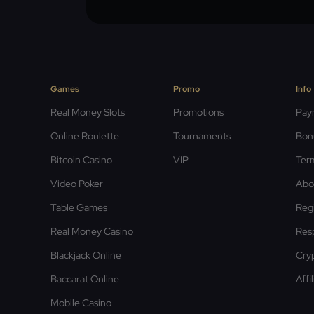
Games
Promo
Info
Real Money Slots
Promotions
Pay
Online Roulette
Tournaments
Bon
Bitcoin Casino
VIP
Ter
Video Poker
Abo
Table Games
Reg
Real Money Casino
Res
Blackjack Online
Cry
Baccarat Online
Affi
Mobile Casino