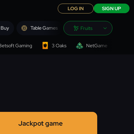
LOG IN
SIGN UP
 Buy
Table Games
Top Games
Car
Fruits
Betsoft Gaming
3 Oaks
NetGame
Jackpot game