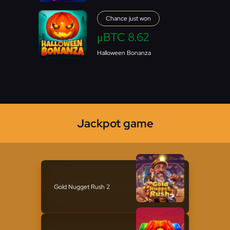
Chance
just won
μBTC
8.62
Halloween Bonanza
Jackpot game
Gold Nugget Rush 2