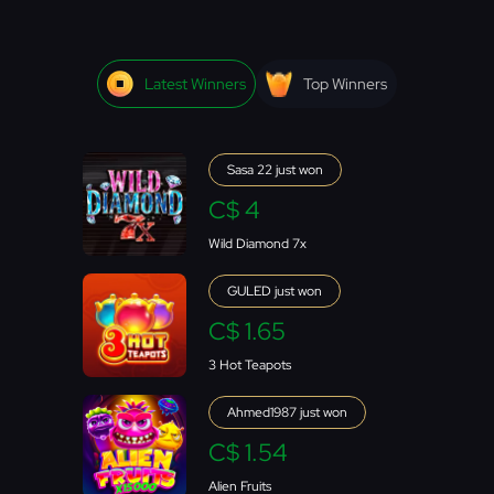
Latest Winners
Top Winners
Sasa 22
just won
C$
4
Wild Diamond 7x
GULED
just won
C$
1.65
3 Hot Teapots
Ahmed1987
just won
C$
1.54
Alien Fruits