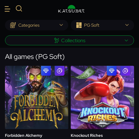
Categories
PG Soft
Collections
All games
(
PG Soft
)
PLAY NOW
PLAY NOW
Forbidden Alchemy
Knockout Riches