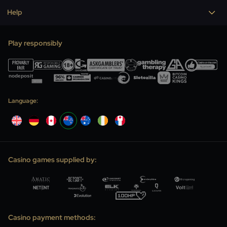
Bitcoin Casino
Tournaments
Help
Payments
Video Poker
VIP
Bonus Terms
Cookies Policy
Play responsibly
Table Games
Terms and Conditions
Privacy Policy
Real Money Casino
About Us
FAQ
Blackjack Online
Registration Procedure
Language:
Support
Baccarat Online
Responsible Gaming
Complaints
Mobile Casino
Crypto to Fiat Exchange
Megaways
Casino games supplied by:
Affiliates
Live Casino
Casino payment methods: