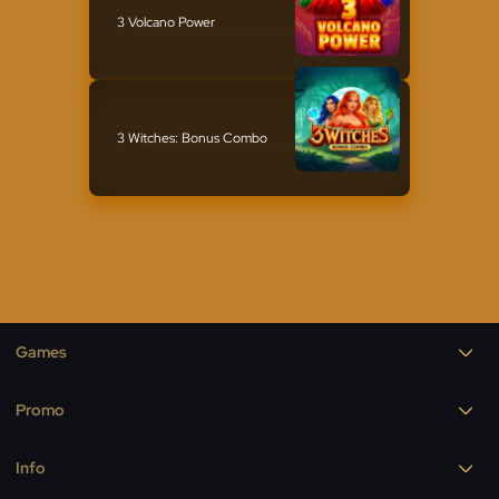
3 Volcano Power
3 Witches: Bonus Combo
Games
Promo
Real Money Slots
Online Roulette
Info
Promotions