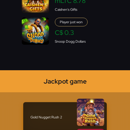
mLTC
8.78
Caishen's Gifts
Player
just won
C$
0.3
Snoop Dogg Dollars
Jackpot game
Gold Nugget Rush 2