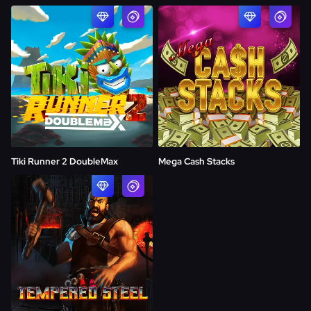
PLAY NOW
PLAY NOW
Demo
Demo
Tiki Runner 2 DoubleMax
Mega Cash Stacks
PLAY NOW
Demo