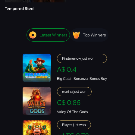
Tempered Steel
Latest Winners
Top Winners
Findmenow
just won
A$
0.4
Big Catch Bonanza: Bonus Buy
marina
just won
C$
0.86
Valley Of The Gods
Player
just won