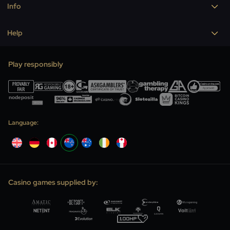
Online Roulette
Info
Promotions
Bitcoin Casino
Tournaments
Help
Payments
Video Poker
VIP
Bonus Terms
Cookies Policy
Play responsibly
Table Games
Terms and Conditions
Privacy Policy
Real Money Casino
About Us
FAQ
Blackjack Online
Registration Procedure
Language:
Support
Baccarat Online
Responsible Gaming
Complaints
Mobile Casino
Crypto to Fiat Exchange
Megaways
Casino games supplied by:
Affiliates
Live Casino