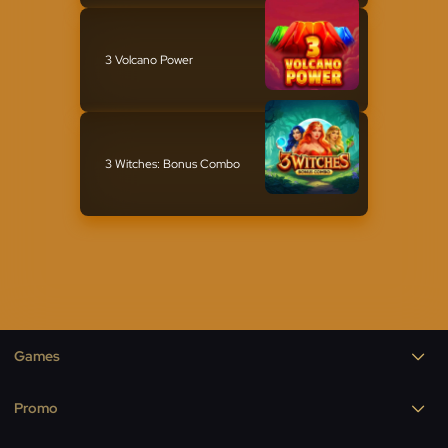
3 Volcano Power
3 Witches: Bonus Combo
Games
Promo
Real Money Slots