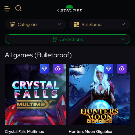
Categories
Bulletproof
Collections
All games
(
Bulletproof
)
PLAY NOW
PLAY NOW
Demo
Demo
Crystal Falls Multimax
Hunters Moon Gigablox