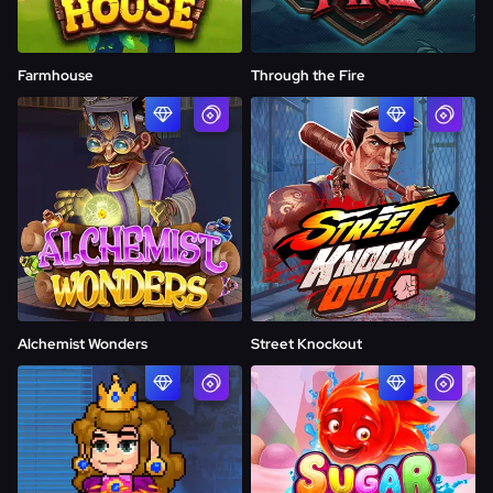
Farmhouse
Through the Fire
PLAY NOW
PLAY NOW
Demo
Demo
Alchemist Wonders
Street Knockout
PLAY NOW
PLAY NOW
Demo
Demo