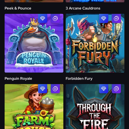
Peek & Pounce
3 Arcane Cauldrons
PLAY NOW
PLAY NOW
Demo
Demo
Penguin Royale
Forbidden Fury
PLAY NOW
PLAY NOW
Demo
Demo