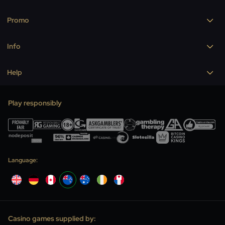
Promo
Real Money Slots
Online Roulette
Info
Promotions
Bitcoin Casino
Tournaments
Help
Payments
Video Poker
VIP
Bonus Terms
Cookies Policy
Play responsibly
Table Games
Terms and Conditions
Privacy Policy
Real Money Casino
About Us
FAQ
Blackjack Online
Registration Procedure
Language:
Support
Baccarat Online
Responsible Gaming
Complaints
Mobile Casino
Crypto to Fiat Exchange
Megaways
Casino games supplied by:
Affiliates