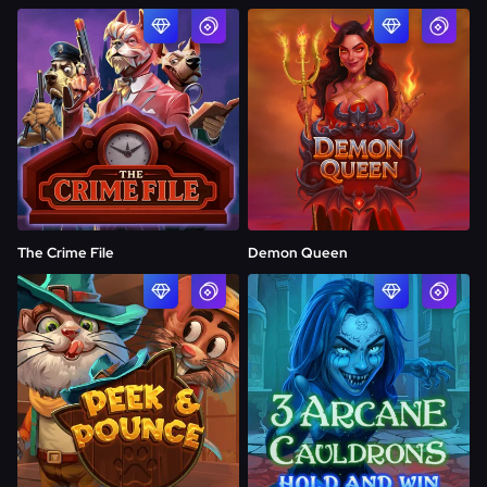
PLAY NOW
PLAY NOW
Demo
Demo
The Crime File
Demon Queen
PLAY NOW
PLAY NOW
Demo
Demo