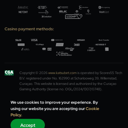
Live Casino
Casino payment methods:
Copyright © 2026
www.katsubet.com
is operated by Scores55 Tech
B.V. registered under No. 162990 at Scharlooweg 39, Willemstad,
Curaçao. This website is licensed and authorized by the Curaçao
Gaming Authority (license no. OGL/2024/1307/0748).
We use cookies to improve your experience. By
© Katsubet.com 2026. All rights reserved.
using our website you are accepting our
Cookie
Casino time
-
05:04
Policy.
Accept