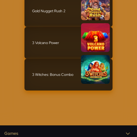
Gold Nugget Rush 2
3 Volcano Power
3 Witches: Bonus Combo
Games