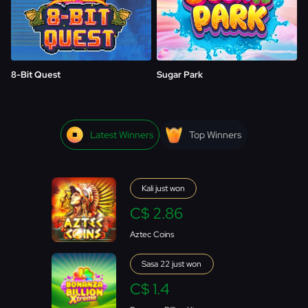
8-Bit Quest
Sugar Park
Latest Winners
Top Winners
Kali
just won
C$
2.86
Aztec Coins
Sasa 22
just won
C$
1.4