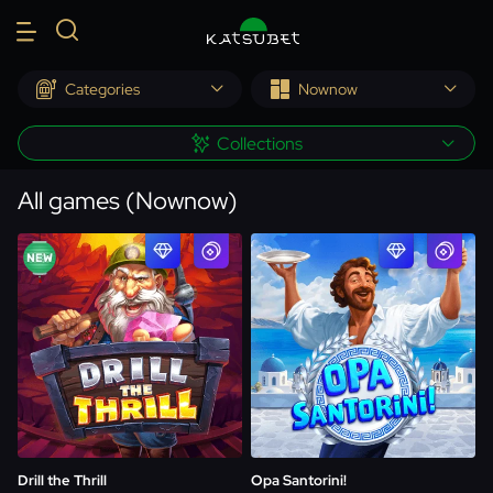
Categories
Nownow
Collections
All games
(
Nownow
)
PLAY NOW
PLAY NOW
Demo
Demo
Drill the Thrill
Opa Santorini!