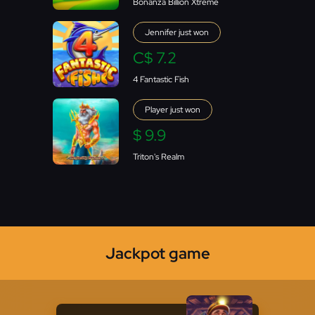
Bonanza Billion Xtreme
Jennifer
just won
C$
7.2
4 Fantastic Fish
Player
just won
$
9.9
Triton's Realm
Jackpot game