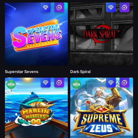
PLAY NOW
PLAY NOW
Demo
Demo
Superstar Sevens
Dark Spiral
PLAY NOW
PLAY NOW
Demo
Demo