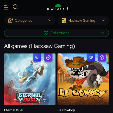
Categories
Hacksaw Gaming
Collections
All games
(
Hacksaw Gaming
)
PLAY NOW
PLAY NOW
Demo
Demo
Eternal Duel
Le Cowboy