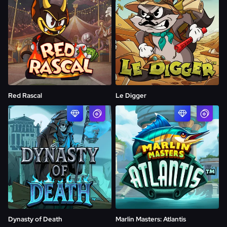
PLAY NOW
PLAY NOW
Demo
Demo
Red Rascal
Le Digger
PLAY NOW
PLAY NOW
Demo
Demo
Dynasty of Death
Marlin Masters: Atlantis