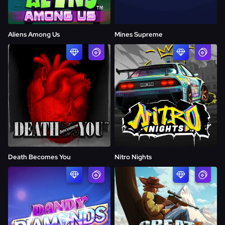
Aliens Among Us
Mines Supreme
PLAY NOW
PLAY NOW
Demo
Demo
Death Becomes You
Nitro Nights
PLAY NOW
PLAY NOW
Demo
Demo