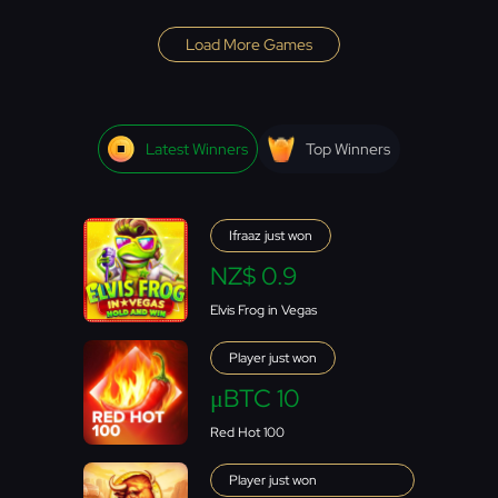
Load More Games
Latest Winners
Top Winners
Ifraaz
just won
NZ$
0.9
Elvis Frog in Vegas
Player
just won
μBTC
10
Red Hot 100
Player
just won