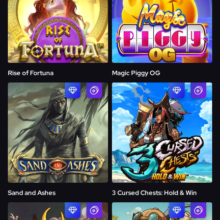
Demo
Demo
Rise of Fortuna
Magic Piggy OG
PLAY NOW
PLAY NOW
Demo
Demo
Sand and Ashes
3 Cursed Chests: Hold & Win