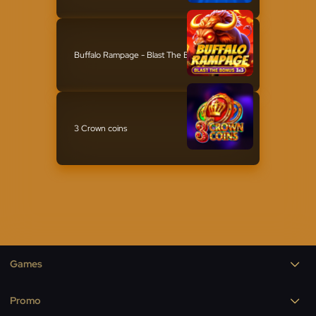
Buffalo Rampage - Blast The Bonus 3x3
3 Crown coins
Games
Promo
Real Money Slots