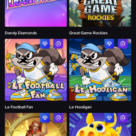
Dandy Diamonds
Great Game Rockies
PLAY NOW
PLAY NOW
Demo
Demo
Le Football Fan
Le Hooligan
PLAY NOW
PLAY NOW