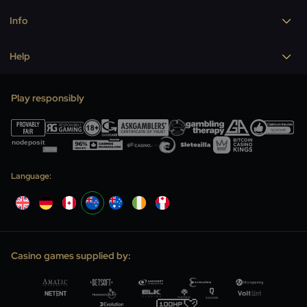
Online Roulette
Info
Promotions
Bitcoin Casino
Tournaments
Help
Payments
Video Poker
VIP
Bonus Terms
Cookies Policy
Play responsibly
Table Games
Terms and Conditions
Privacy Policy
Real Money Casino
About Us
FAQ
Blackjack Online
Registration Procedure
Language:
Support
Baccarat Online
Responsible Gaming
Complaints
Mobile Casino
Crypto to Fiat Exchange
Megaways
Casino games supplied by:
Affiliates
Live Casino