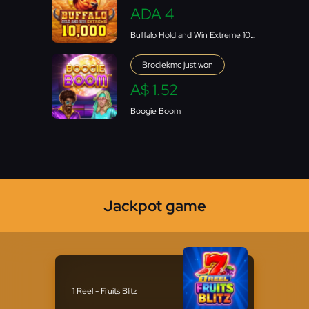
ADA
4
Buffalo Hold and Win Extreme 10,000
Brodiekmc
just won
A$
1.52
Boogie Boom
Jackpot game
1 Reel - Fruits Blitz