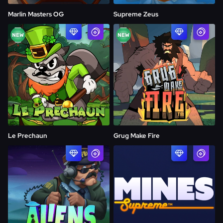
Marlin Masters OG
Supreme Zeus
PLAY NOW
PLAY NOW
Demo
Demo
Le Prechaun
Grug Make Fire
PLAY NOW
PLAY NOW
Demo
Demo