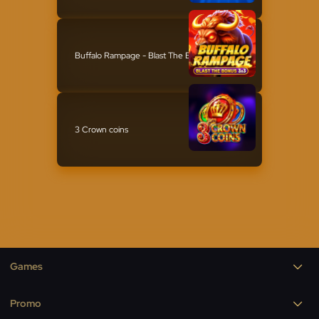
Buffalo Rampage - Blast The Bonus 3x3
3 Crown coins
Games
Promo
Real Money Slots