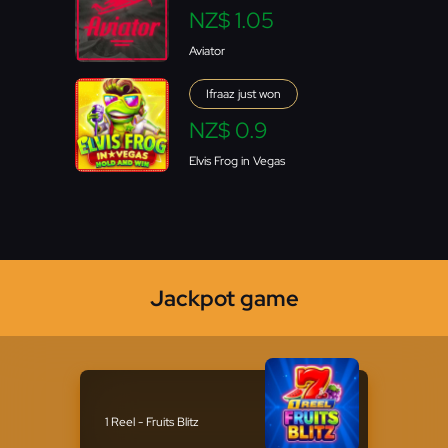
NZ$
1.05
Aviator
Ifraaz
just won
NZ$
0.9
Elvis Frog in Vegas
Jackpot game
1 Reel - Fruits Blitz