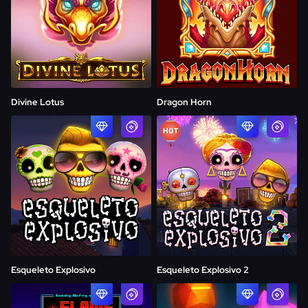
Demo
Demo
Divine Lotus
Dragon Horn
PLAY NOW
PLAY NOW
Demo
Demo
Esqueleto Explosivo
Esqueleto Explosivo 2