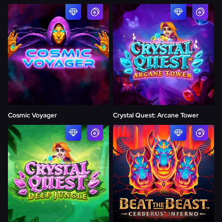
PLAY NOW
PLAY NOW
Demo
Demo
Cosmic Voyager
Crystal Quest: Arcane Tower
PLAY NOW
PLAY NOW
Demo
Demo