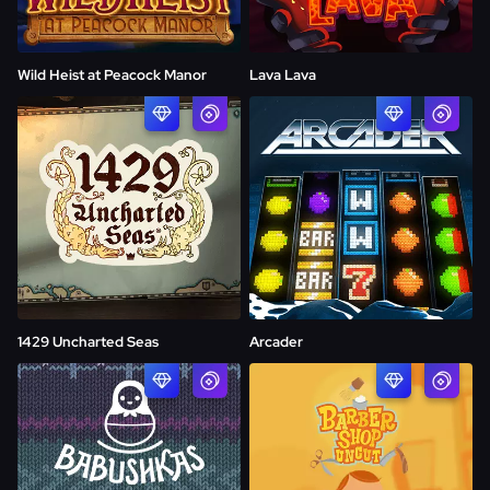
Wild Heist at Peacock Manor
Lava Lava
PLAY NOW
PLAY NOW
Demo
Demo
1429 Uncharted Seas
Arcader
PLAY NOW
PLAY NOW
Demo
Demo