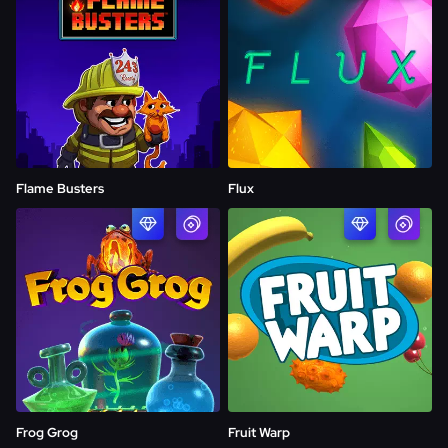
PLAY NOW
PLAY NOW
Demo
Demo
Flame Busters
Flux
PLAY NOW
PLAY NOW
Demo
Demo
Frog Grog
Fruit Warp