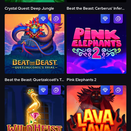
Crystal Quest: Deep Jungle
Beat the Beast: Cerberus' Inferno
PLAY NOW
PLAY NOW
Demo
Demo
Beat the Beast: Quetzalcoatl's Trial
Pink Elephants 2
PLAY NOW
PLAY NOW
Demo
Demo