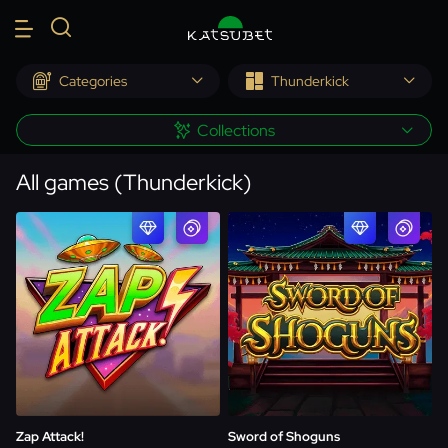
Categories
Thunderkick
Collections
All games
(
Thunderkick
)
PLAY NOW
PLAY NOW
Demo
Demo
Zap Attack!
Sword of Shoguns