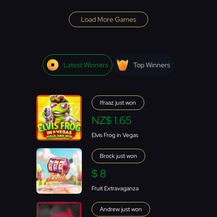
Load More Games
Latest Winners
Top Winners
Ifraaz
just won
NZ$
1.65
Elvis Frog in Vegas
Brock
just won
$
8
Fruit Extravaganza
Andrew
just won