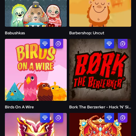
Babushkas
Barbershop: Uncut
PLAY NOW
PLAY NOW
Demo
Demo
Birds On A Wire
Bork The Berzerker - Hack ‘N’ Slash Edition
PLAY NOW
PLAY NOW