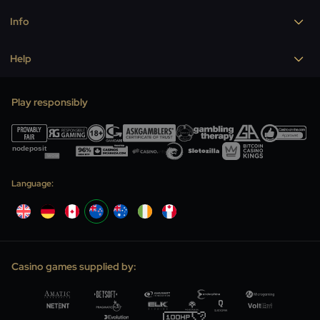
Online Roulette
Info
Promotions
Bitcoin Casino
Tournaments
Help
Payments
Video Poker
VIP
Bonus Terms
Cookies Policy
Play responsibly
Table Games
Terms and Conditions
Privacy Policy
Real Money Casino
About Us
FAQ
Blackjack Online
Registration Procedure
Language:
Support
Baccarat Online
Responsible Gaming
Complaints
Mobile Casino
Crypto to Fiat Exchange
Megaways
Casino games supplied by:
Affiliates
Live Casino