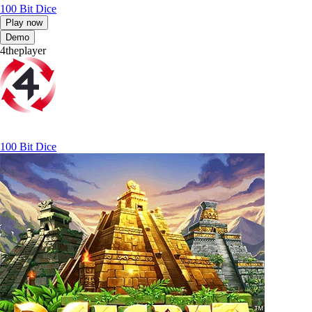
100 Bit Dice
Play now
Demo
4theplayer
100 Bit Dice