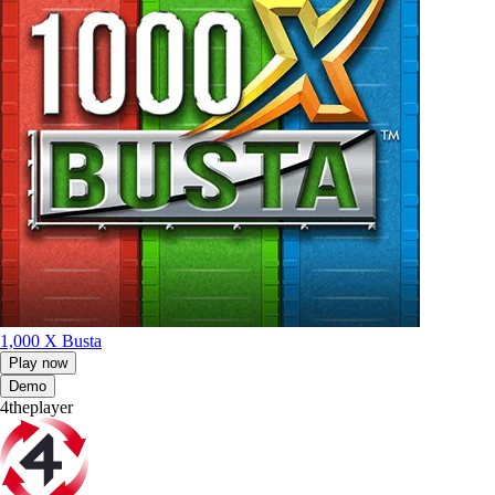
1,000 X Busta
Play now
Demo
4theplayer