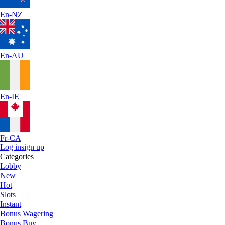
En-NZ
En-AU
En-IE
Fr-CA
Log in
sign up
Categories
Lobby
New
Hot
Slots
Instant
Bonus Wagering
Bonus Buy