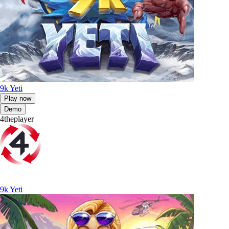
9k Yeti
Play now
Demo
4theplayer
9k Yeti