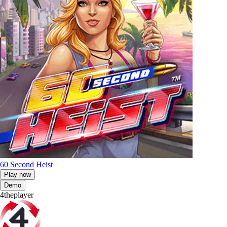
60 Second Heist
Play now
Demo
4theplayer