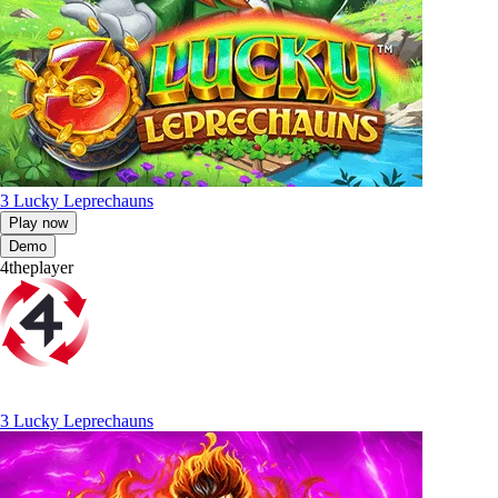
3 Lucky Leprechauns
Play now
Demo
4theplayer
3 Lucky Leprechauns