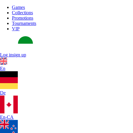
Games
Collections
Promotions
Tournaments
VIP
Log in
sign up
En
De
En-CA