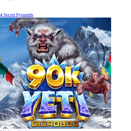
4 Secret Pyramids