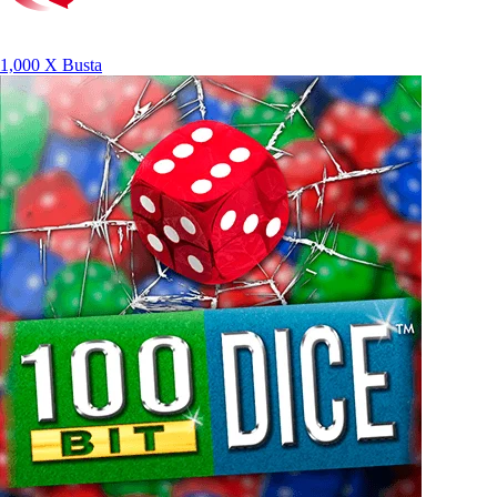
1,000 X Busta