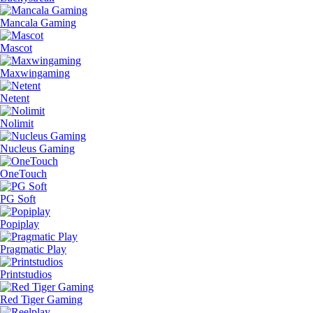
Mancala Gaming
Mascot
Maxwingaming
Netent
Nolimit
Nucleus Gaming
OneTouch
PG Soft
Popiplay
Pragmatic Play
Printstudios
Red Tiger Gaming