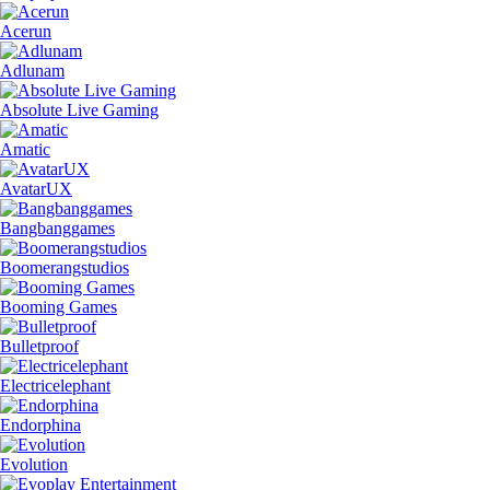
Acerun
Adlunam
Absolute Live Gaming
Amatic
AvatarUX
Bangbanggames
Boomerangstudios
Booming Games
Bulletproof
Electricelephant
Endorphina
Evolution