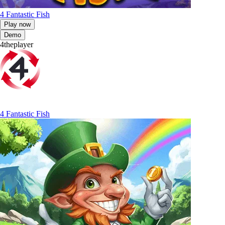
4 Fantastic Fish
Play now
Demo
4theplayer
4 Fantastic Fish