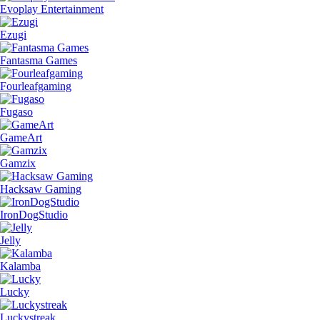
Evoplay Entertainment
Ezugi
Fantasma Games
Fourleafgaming
Fugaso
GameArt
Gamzix
Hacksaw Gaming
IronDogStudio
Jelly
Kalamba
Lucky
Luckystreak