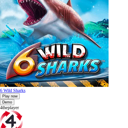
6 Wild Sharks
Play now
Demo
4theplayer