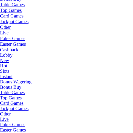
Table Games
Top Games
Card Games
Jackpot Games
Other
Live
Poker Games
Easter Games
Cashback
Lobby
New
Hot
Slots
Instant
Bonus Wagering
Bonus Buy
Table Games
Top Games
Card Games
Jackpot Games
Other
Live
Poker Games
Easter Games