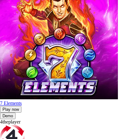
7 Elements
Play now
Demo
4theplayer