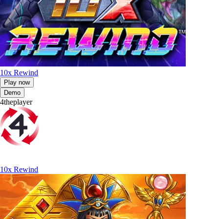
10x Rewind
Play now
Demo
4theplayer
10x Rewind