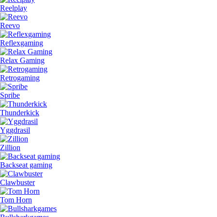
Reelplay
Reevo
Reflexgaming
Relax Gaming
Retrogaming
Spribe
Thunderkick
Yggdrasil
Zillion
Backseat gaming
Clawbuster
Tom Horn