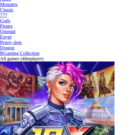
Monsters
Classic
777
Gods
Pirates
Oriental
Egypt
Penny slots
Dragon
BGaming Collection
All games (4theplayer)