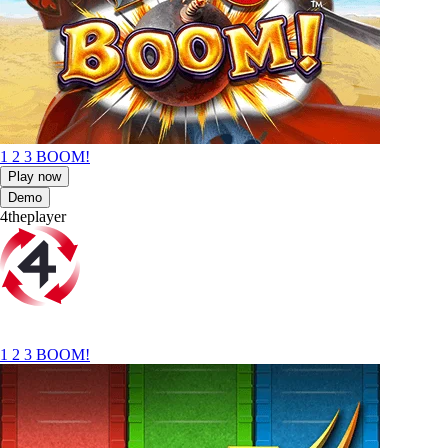
1 2 3 BOOM!
Play now
Demo
4theplayer
1 2 3 BOOM!