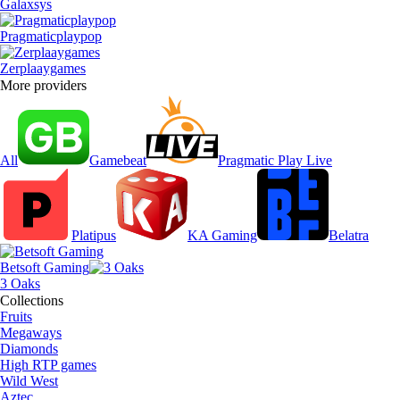
Galaxsys
Pragmaticplaypop
Zerplaaygames
More providers
All
Gamebeat
Pragmatic Play Live
Platipus
KA Gaming
Belatra
Betsoft Gaming
3 Oaks
Collections
Fruits
Megaways
Diamonds
High RTP games
Wild West
Aztec