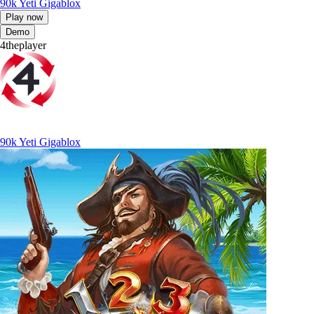
90k Yeti Gigablox
Play now
Demo
4theplayer
90k Yeti Gigablox