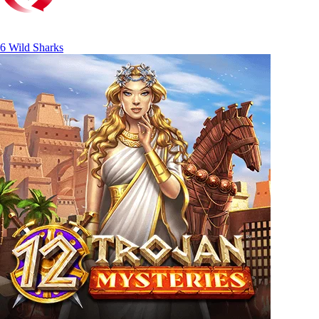
6 Wild Sharks