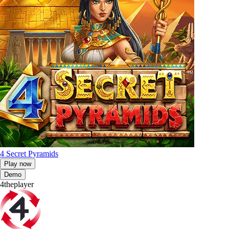
4 Secret Pyramids
Play now
Demo
4theplayer