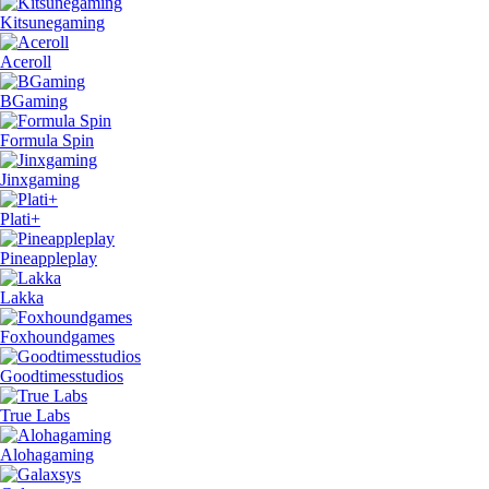
Kitsunegaming
Aceroll
BGaming
Formula Spin
Jinxgaming
Plati+
Pineappleplay
Lakka
Foxhoundgames
Goodtimesstudios
True Labs
Alohagaming