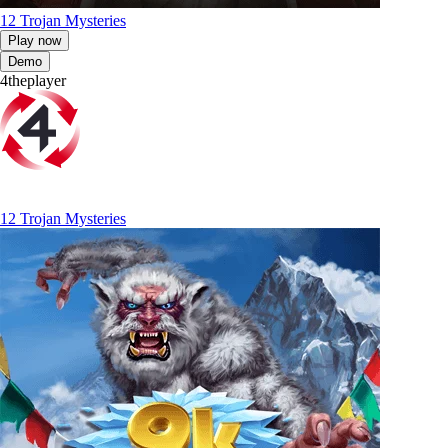
12 Trojan Mysteries
Play now
Demo
4theplayer
12 Trojan Mysteries