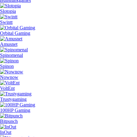
Bullsharkgames
Slotopia
Swintt
Orbital Gaming
Amusnet
Spinomenal
Spinon
Nownow
VoltEnt
Trustygaming
100HP Gaming
Bitpunch
InOut