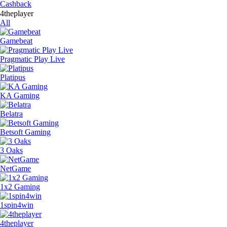
Cashback
4theplayer
All
Gamebeat
Pragmatic Play Live
Platipus
KA Gaming
Belatra
Betsoft Gaming
3 Oaks
NetGame
1x2 Gaming
1spin4win
4theplayer