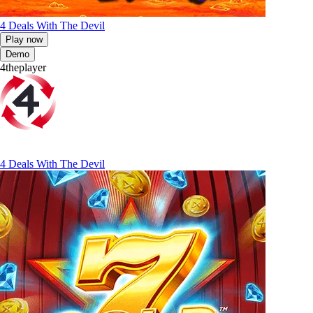
4 Deals With The Devil
Play now
Demo
4theplayer
4 Deals With The Devil