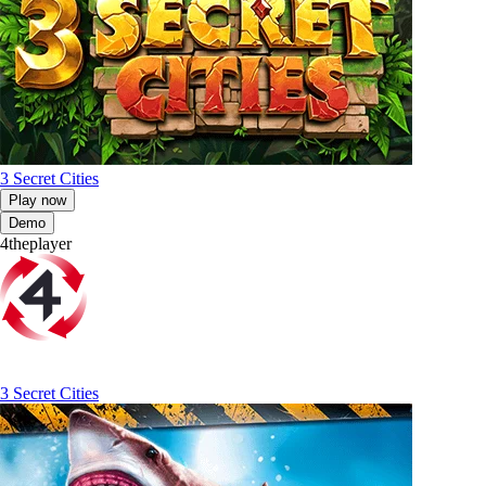
3 Secret Cities
Play now
Demo
4theplayer
3 Secret Cities