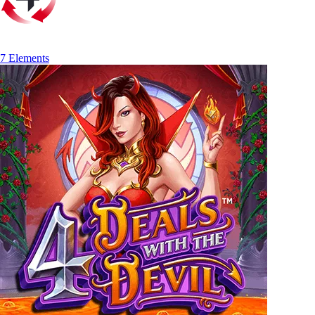
7 Elements