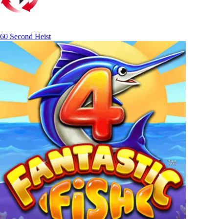
60 Second Heist