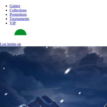
Games
Collections
Promotions
Tournaments
VIP
Log in
sign up