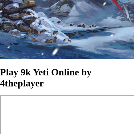
Play 9k Yeti Online by
4theplayer