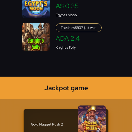
A$
0.35
Egypt's Moon
Theshow8937
just won
ADA
2.4
Knight’s Folly
Jackpot game
Gold Nugget Rush 2