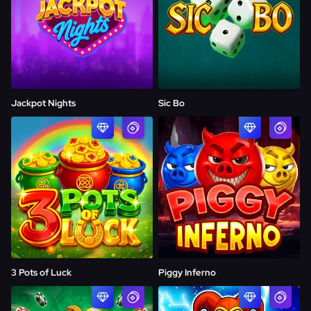
Demo
Demo
Jackpot Nights
Sic Bo
PLAY NOW
PLAY NOW
Demo
Demo
3 Pots of Luck
Piggy Inferno