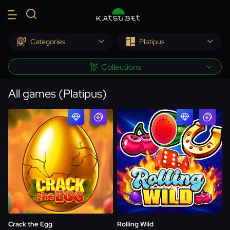
Categories
Platipus
Collections
All games
(
Platipus
)
PLAY NOW
PLAY NOW
Demo
Demo
Crack the Egg
Rolling Wild