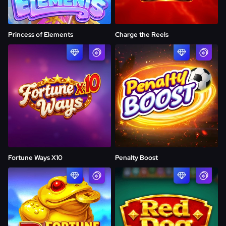
Princess of Elements
Charge the Reels
PLAY NOW
PLAY NOW
Demo
Demo
Fortune Ways X10
Penalty Boost
PLAY NOW
PLAY NOW
Demo
Demo