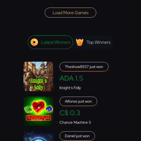
Load More Games
Latest Winners
Top Winners
Theshow8937
just won
ADA
1.5
Knight’s Folly
Alfonso
just won
C$
0.3
Chance Machine 5
Daniel
just won