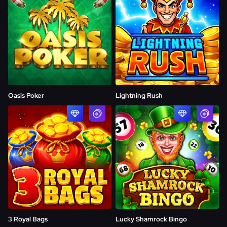
PLAY NOW
PLAY NOW
Demo
Demo
Oasis Poker
Lightning Rush
PLAY NOW
PLAY NOW
Demo
Demo
3 Royal Bags
Lucky Shamrock Bingo