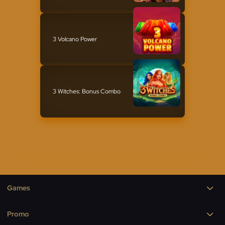
3 Volcano Power
3 Witches: Bonus Combo
Games
Promo
Real Money Slots