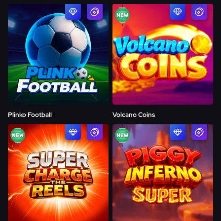
PLAY NOW
PLAY NOW
Demo
Demo
Plinko Football
Volcano Coins
PLAY NOW
PLAY NOW
Demo
Demo