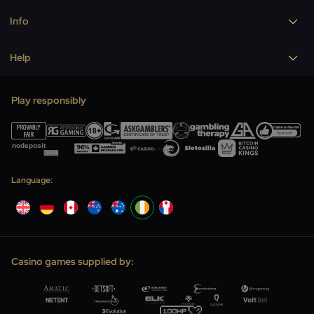
Online Roulette
Info
Promotions
Bitcoin Casino
Tournaments
Help
Payments
Video Poker
VIP
Bonus Terms
Cookies Policy
Play responsibly
Table Games
Terms and Conditions
Privacy Policy
Real Money Casino
About Us
FAQ
Blackjack Online
Registration Procedure
Language:
Support
Baccarat Online
Responsible Gaming
Complaints
Mobile Casino
Crypto to Fiat Exchange
Megaways
Casino games supplied by:
Affiliates
Live Casino