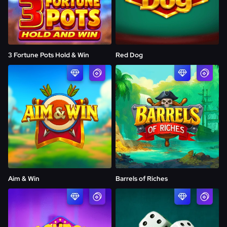
3 Fortune Pots Hold & Win
Red Dog
PLAY NOW
PLAY NOW
Demo
Demo
Aim & Win
Barrels of Riches
PLAY NOW
PLAY NOW