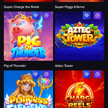
Super Charge the Reels
Super Piggy Inferno
PLAY NOW
PLAY NOW
Demo
Demo
Pig of Thunder
Aztec Tower
PLAY NOW
PLAY NOW
Demo
Demo