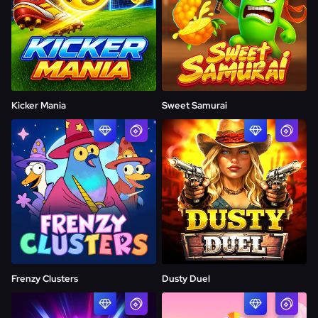
Demo
Demo
Kicker Mania
Sweet Samurai
PLAY NOW
PLAY NOW
Demo
Demo
Frenzy Clusters
Dusty Duel