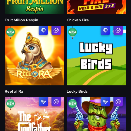
Fruit Million Respin
Chicken Fire
PLAY NOW
PLAY NOW
Demo
Demo
Reel of Ra
Lucky Birds
PLAY NOW
PLAY NOW
Demo
Demo