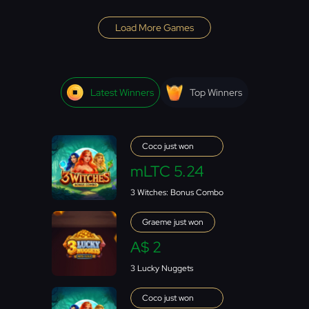
Load More Games
Latest Winners
Top Winners
Coco
just won
mLTC
5.24
3 Witches: Bonus Combo
Graeme
just won
A$
2
3 Lucky Nuggets
Coco
just won