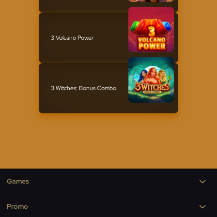
3 Volcano Power
3 Witches: Bonus Combo
Games
Promo
Real Money Slots