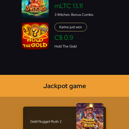
mLTC
13.11
3 Witches: Bonus Combo
Karine
just won
C$
0.9
Hold The Gold
Jackpot game
Gold Nugget Rush 2