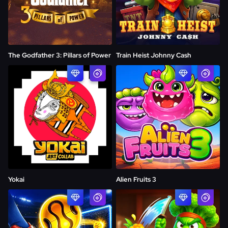
The Godfather 3: Pillars of Power
Train Heist Johnny Cash
PLAY NOW
PLAY NOW
Demo
Demo
Yokai
Alien Fruits 3
PLAY NOW
PLAY NOW