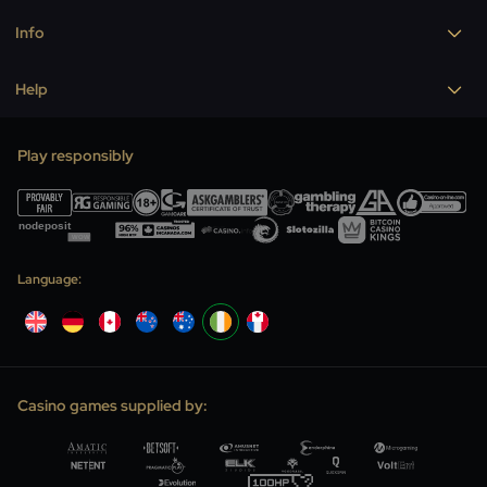
Online Roulette
Info
Promotions
Bitcoin Casino
Tournaments
Help
Payments
Video Poker
VIP
Bonus Terms
Cookies Policy
Play responsibly
Table Games
Terms and Conditions
Privacy Policy
Real Money Casino
About Us
FAQ
Blackjack Online
Registration Procedure
Language:
Support
Baccarat Online
Responsible Gaming
Complaints
Mobile Casino
Crypto to Fiat Exchange
Megaways
Casino games supplied by:
Affiliates
Live Casino