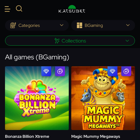
Categories
BGaming
Collections
All games
(
BGaming
)
PLAY NOW
PLAY NOW
Demo
Demo
Bonanza Billion Xtreme
Magic Mummy Megaways