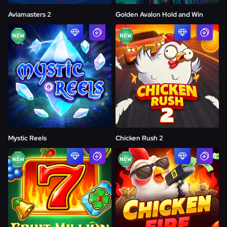
Aviamasters 2
Golden Avalon Hold and Win
PLAY NOW
PLAY NOW
Demo
Demo
Mystic Reels
Chicken Rush 2
PLAY NOW
PLAY NOW
Demo
Demo