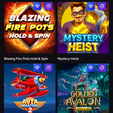
PLAY NOW
PLAY NOW
Demo
Demo
Blazing Fire Pots Hold & Spin
Mystery Heist
PLAY NOW
PLAY NOW
Demo
Demo