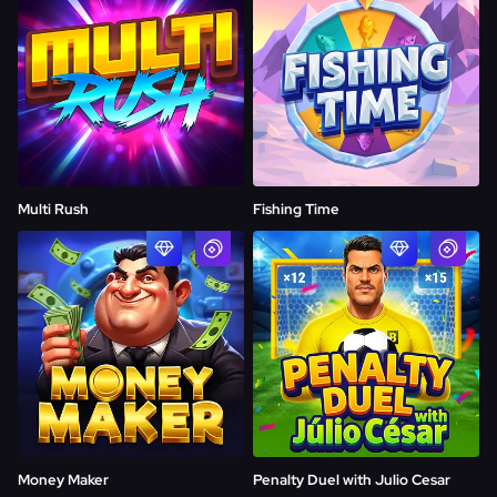
PLAY NOW
PLAY NOW
Demo
Demo
Multi Rush
Fishing Time
PLAY NOW
PLAY NOW
Demo
Demo
Money Maker
Penalty Duel with Julio Cesar