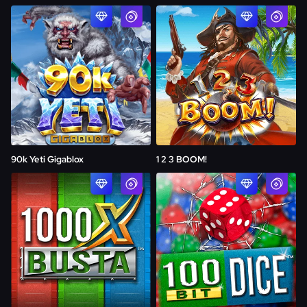
PLAY NOW
PLAY NOW
Demo
Demo
90k Yeti Gigablox
1 2 3 BOOM!
PLAY NOW
PLAY NOW
Demo
Demo