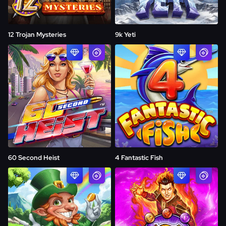
12 Trojan Mysteries
9k Yeti
PLAY NOW
PLAY NOW
Demo
Demo
60 Second Heist
4 Fantastic Fish
PLAY NOW
PLAY NOW
Demo
Demo