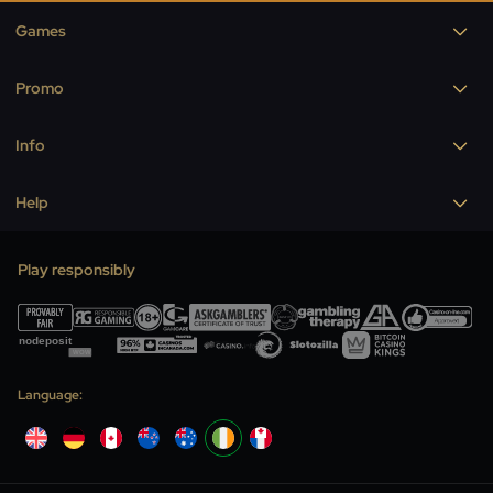
Games
Promo
Real Money Slots
Online Roulette
Info
Promotions
Bitcoin Casino
Tournaments
Help
Payments
Video Poker
VIP
Bonus Terms
Cookies Policy
Play responsibly
Table Games
Terms and Conditions
Privacy Policy
Real Money Casino
About Us
FAQ
Blackjack Online
Registration Procedure
Language:
Support
Baccarat Online
Responsible Gaming
Complaints
Mobile Casino
Crypto to Fiat Exchange