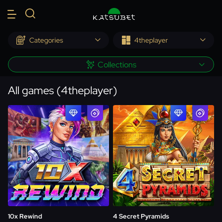
Categories
4theplayer
Collections
All games
(
4theplayer
)
PLAY NOW
PLAY NOW
Demo
Demo
10x Rewind
4 Secret Pyramids