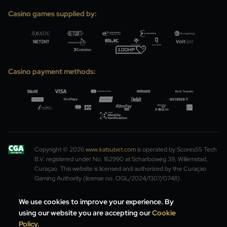
Megaways
Casino games supplied by:
Affiliates
Live Casino
Casino payment methods:
Copyright © 2026
www.katsubet.com
is operated by Scores55 Tech
B.V. registered under No. 162990 at Scharlooweg 39, Willemstad,
Curaçao. This website is licensed and authorized by the Curaçao
Gaming Authority (license no. OGL/2024/1307/0748).
We use cookies to improve your experience. By
© Katsubet.com 2026. All rights reserved.
using our website you are accepting our
Cookie
Casino time
-
21:58
Policy.