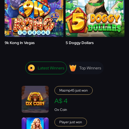
Demo
Demo
9k Kong In Vegas
5 Doggy Dollars
Latest Winners
Top Winners
Mazmp45
just won
A$
4
Ox Coin
Player
just won