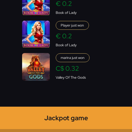
€
0.2
Book of Lady
Player
just won
€
0.2
Book of Lady
marina
just won
C$
0.32
Valley Of The Gods
Jackpot game