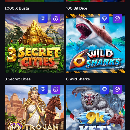
1,000 X Busta
100 Bit Dice
PLAY NOW
PLAY NOW
Demo
Demo
3 Secret Cities
6 Wild Sharks
PLAY NOW
PLAY NOW
Demo
Demo