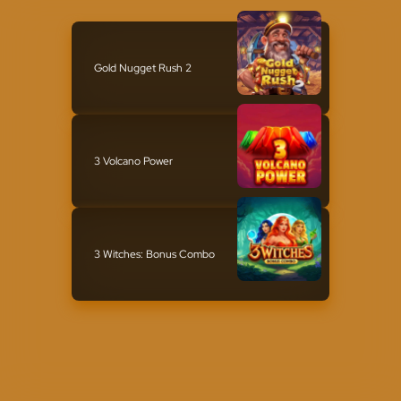
Gold Nugget Rush 2
3 Volcano Power
3 Witches: Bonus Combo