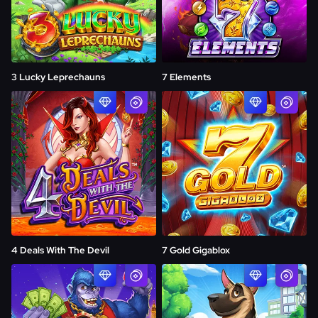
3 Lucky Leprechauns
7 Elements
PLAY NOW
PLAY NOW
Demo
Demo
4 Deals With The Devil
7 Gold Gigablox
PLAY NOW
PLAY NOW