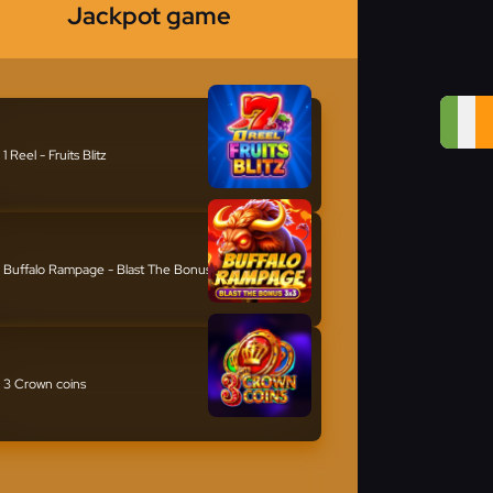
Jackpot game
1 Reel - Fruits Blitz
Buffalo Rampage - Blast The Bonus 3x3
3 Crown coins