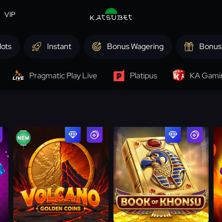
VIP
lots
Instant
Bonus Wagering
Bonus
Pragmatic Play Live
Platipus
KA Gami
PLAY NOW
PLAY NOW
Demo
Demo