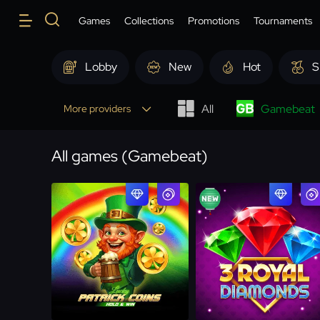
Games
Collections
Promotions
Tournaments
Lobby
New
Hot
S
All
Gamebeat
More providers
All games
(
Gamebeat
)
PLAY NOW
PLAY NOW
Demo
Demo