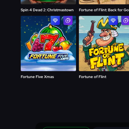
Spin 4 Dead 2: Christmastown
Fortune of Flint: Back for Go
PLAY NOW
PLAY NOW
Demo
Demo
Fortune Five Xmas
Fortune of Flint