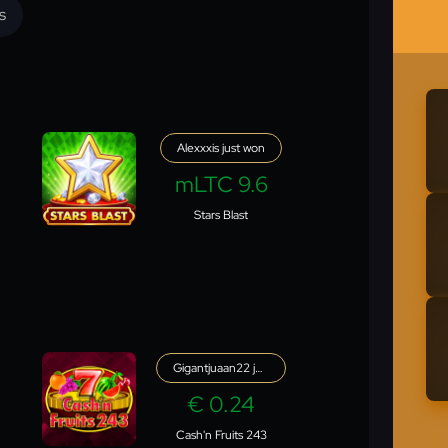
s
Alexxxis
just won
mLTC
9.6
Stars Blast
Gigantjuaan22
just won
€
0.24
Cash'n Fruits 243