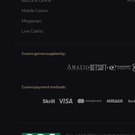
Baccarat Online
Affi
Mobile Casino
Megaways
Live Casino
Casino games supplied by:
Casino payment methods: