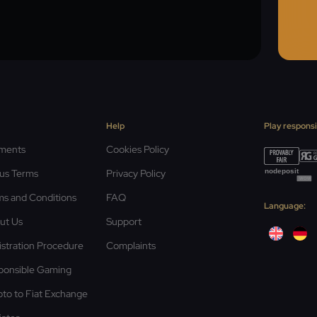
Help
Play responsi
ments
Cookies Policy
us Terms
Privacy Policy
ms and Conditions
FAQ
Language:
ut Us
Support
istration Procedure
Complaints
ponsible Gaming
pto to Fiat Exchange