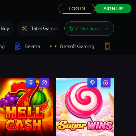
LOG IN
SIGN UP
 Buy
Table Games
Top Games
Car
Collections
ng
Belatra
Betsoft Gaming
3 Oaks
PLAY NOW
PLAY NOW
Demo
Demo