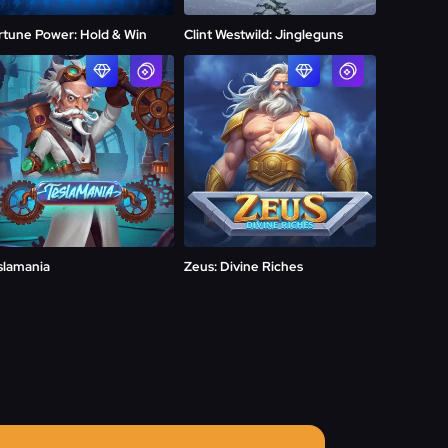
rtune Power: Hold & Win
Clint Westwild: Jingleguns
PLAY NOW
PLAY NOW
Demo
Demo
slamania
Zeus: Divine Riches