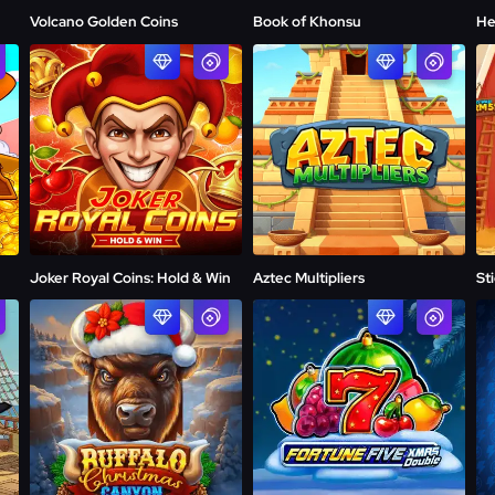
Volcano Golden Coins
Book of Khonsu
He
PLAY NOW
PLAY NOW
Demo
Demo
Joker Royal Coins: Hold & Win
Aztec Multipliers
St
PLAY NOW
PLAY NOW
Demo
Demo