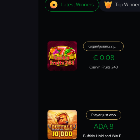
Latest Winners
Top Winner
Gigantjuaan22
just won
€
0.08
Cash'n Fruits 243
Player
just won
ADA
8
Buffalo Hold and Win Extreme 10,000