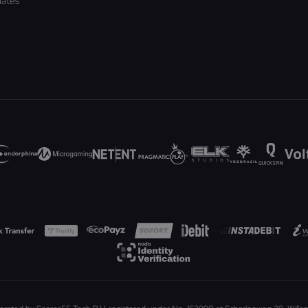
liates