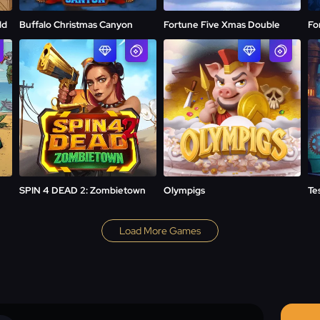
ld
Buffalo Christmas Canyon
Fortune Five Xmas Double
Fo
PLAY NOW
PLAY NOW
Demo
Demo
SPIN 4 DEAD 2: Zombietown
Olympigs
Te
Load More Games