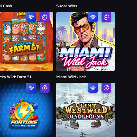
ll Cash
Sugar Wins
PLAY NOW
PLAY NOW
Demo
Demo
icky Wild: Farm 51
Miami Wild Jack
PLAY NOW
PLAY NOW
Demo
Demo