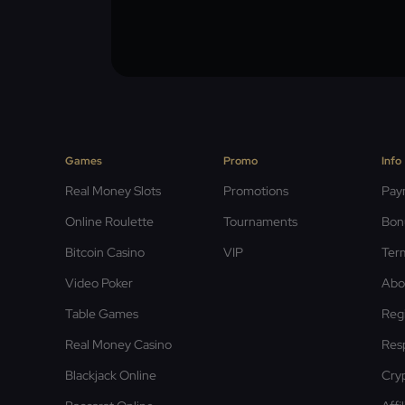
Games
Promo
Info
Real Money Slots
Promotions
Pay
Online Roulette
Tournaments
Bon
Bitcoin Casino
VIP
Ter
Video Poker
Abo
Table Games
Reg
Real Money Casino
Res
Blackjack Online
Cry