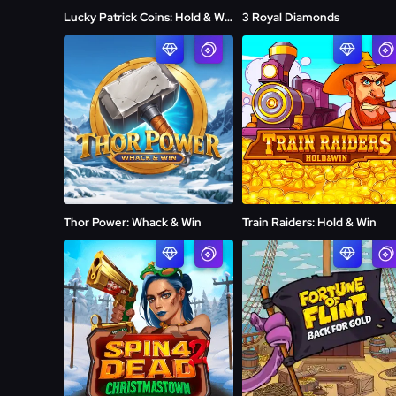
Lucky Patrick Coins: Hold & Win
3 Royal Diamonds
PLAY NOW
PLAY NOW
Demo
Demo
Thor Power: Whack & Win
Train Raiders: Hold & Win
PLAY NOW
PLAY NOW
Demo
Demo