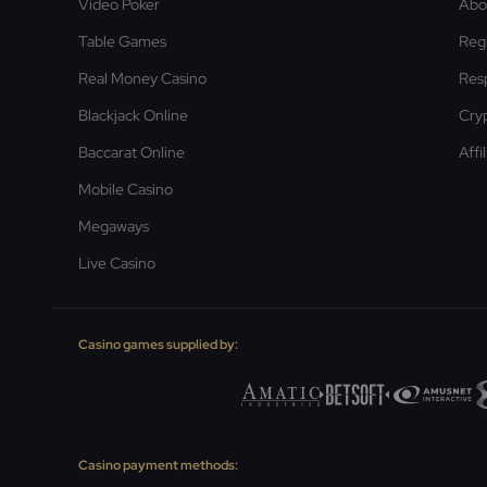
Video Poker
Abo
Table Games
Reg
Real Money Casino
Res
Blackjack Online
Cry
Baccarat Online
Affi
Mobile Casino
Megaways
Live Casino
Casino games supplied by:
Casino payment methods: