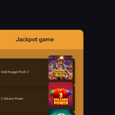
Jackpot game
Gold Nugget Rush 2
3 Volcano Power