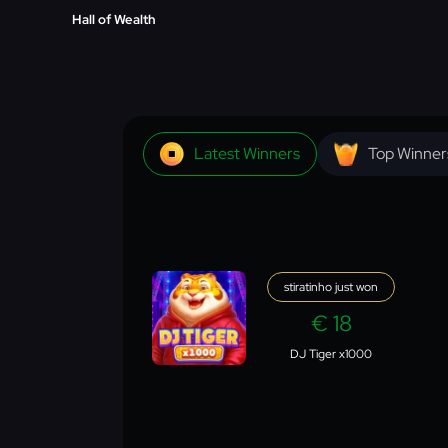
Hall of Wealth
Latest Winners
Top Winner
stiratinho
just won
€
18
DJ Tiger x1000