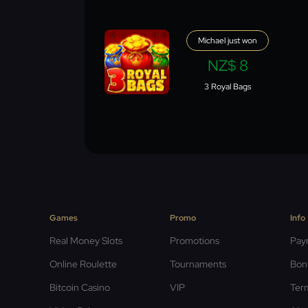
Michael
just won
NZ$
8
3 Royal Bags
Games
Promo
Info
Real Money Slots
Promotions
Pay
Online Roulette
Tournaments
Bon
Bitcoin Casino
VIP
Ter