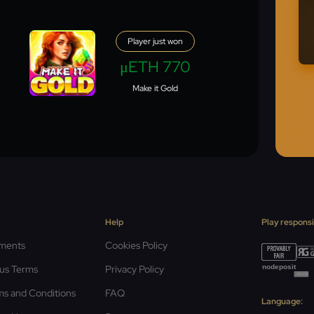
Player
just won
μETH
770
Make it Gold
Help
Play responsi
ments
Cookies Policy
us Terms
Privacy Policy
ms and Conditions
FAQ
Language: