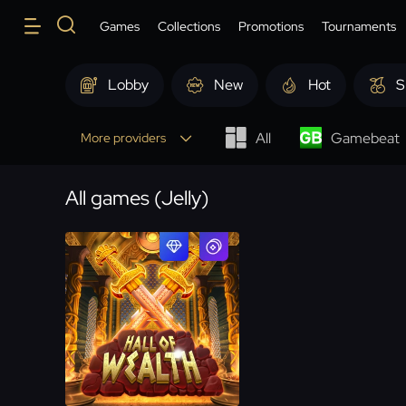
Games
Collections
Promotions
Tournaments
Lobby
New
Hot
S
All
Gamebeat
More providers
All games
(
Jelly
)
PLAY NOW
Demo