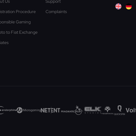
ut Us
Support
istration Procedure
Complaints
ponsible Gaming
pto to Fiat Exchange
liates