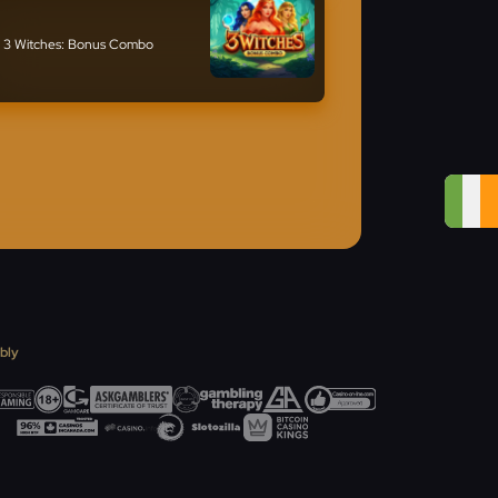
3 Witches: Bonus Combo
bly