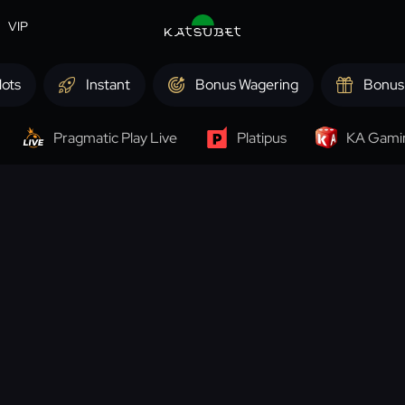
VIP
lots
Instant
Bonus Wagering
Bonus
Pragmatic Play Live
Platipus
KA Gami