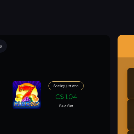
s
Shelley
just won
C$
1.04
Blue Slot