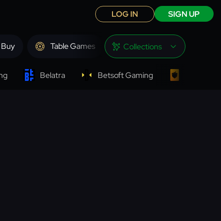
LOG IN
SIGN UP
 Buy
Table Games
Top Games
Car
Collections
ng
Belatra
Betsoft Gaming
3 Oaks