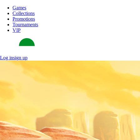
Games
Collections
Promotions
Tournaments
VIP
Log in
sign up