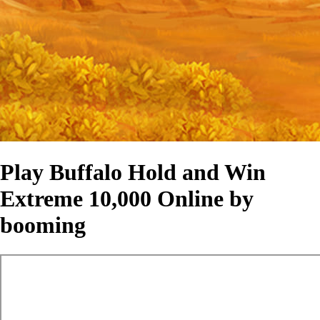
Play Buffalo Hold and Win
Extreme 10,000 Online by
booming