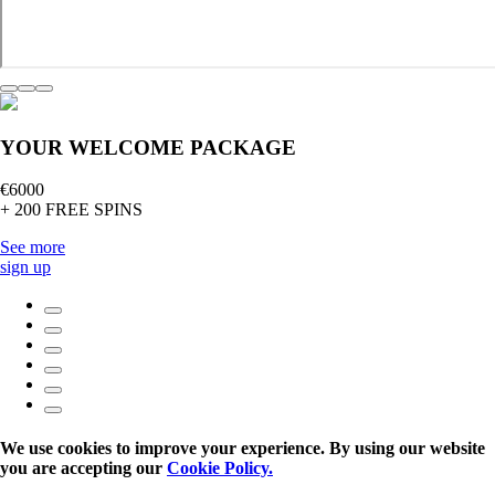
YOUR WELCOME PACKAGE
€6000
+ 200 FREE SPINS
See more
sign up
We use cookies to improve your experience. By using our website
you are accepting our
Cookie Policy.