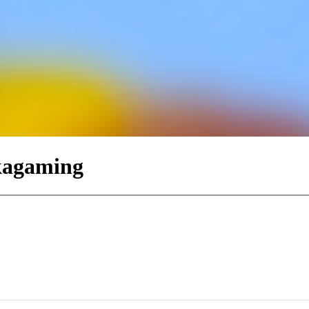
 kagaming