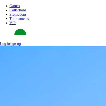
Games
Collections
Promotions
Tournaments
VIP
Log in
sign up