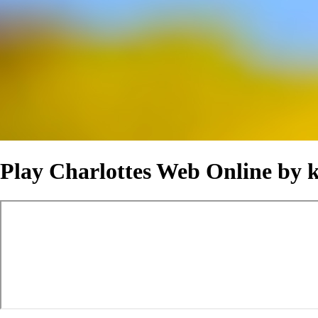
Play Charlottes Web Online by