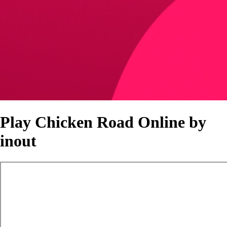
Play Chicken Road Online by
inout