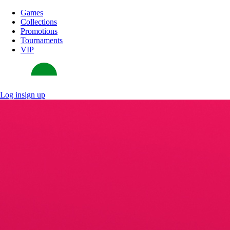
Games
Collections
Promotions
Tournaments
VIP
Log in
sign up