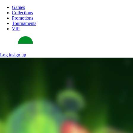
Games
Collections
Promotions
Tournaments
VIP
Log in
sign up