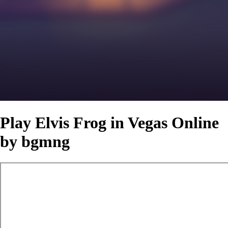
Play Elvis Frog in Vegas Online
by bgmng