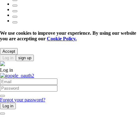
We use cookies to improve your experience. By using our website
you are accepting our
Cookie Policy.
Accept
Log in
sign up
Log in
Forgot your password?
Log in