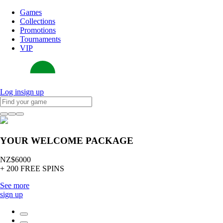
Games
Collections
Promotions
Tournaments
VIP
Log in
sign up
YOUR WELCOME PACKAGE
NZ$6000
+ 200 FREE SPINS
See more
sign up