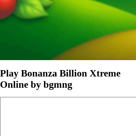
Play Bonanza Billion Xtreme
Online by bgmng