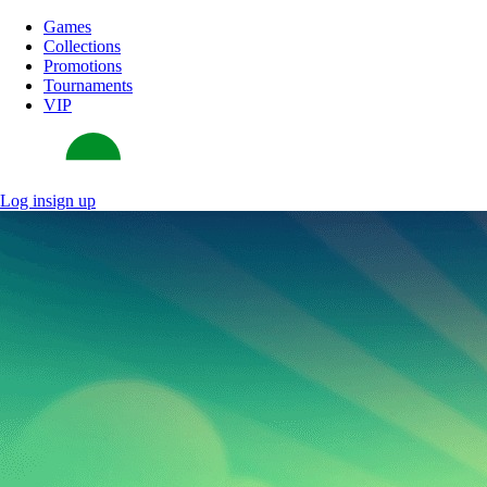
Games
Collections
Promotions
Tournaments
VIP
Log in
sign up