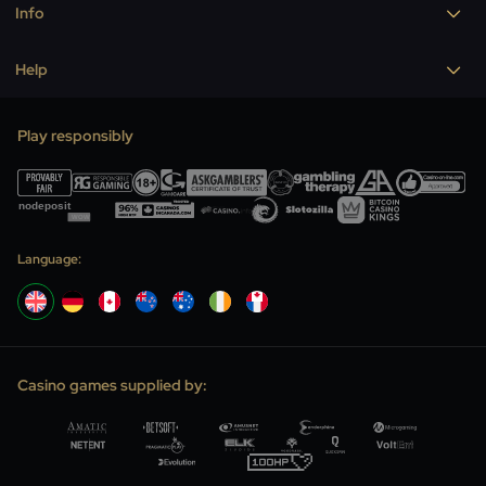
Online Roulette
Info
Promotions
Bitcoin Casino
Tournaments
Help
Payments
Video Poker
VIP
Bonus Terms
Cookies Policy
Play responsibly
Table Games
Terms and Conditions
Privacy Policy
Real Money Casino
About Us
FAQ
Blackjack Online
Registration Procedure
Language:
Support
Baccarat Online
Responsible Gaming
Complaints
Mobile Casino
Crypto to Fiat Exchange
Megaways
Casino games supplied by:
Affiliates
Top
Bonus Buy