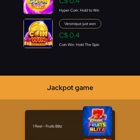
C$
0.4
Hyper Coin: Hold to Win
Veronique
just won
C$
0.4
Coin Win: Hold The Spin
Jackpot game
1 Reel - Fruits Blitz