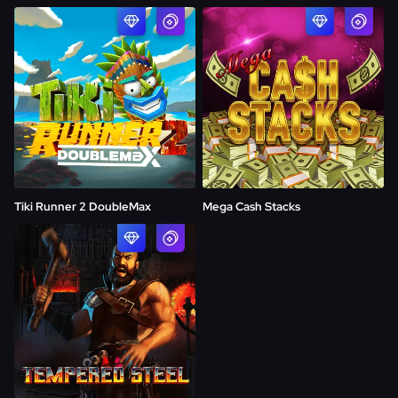
PLAY NOW
PLAY NOW
Demo
Demo
Tiki Runner 2 DoubleMax
Mega Cash Stacks
PLAY NOW
Demo