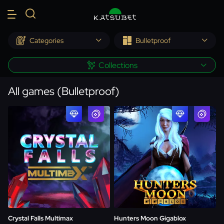
Categories
Bulletproof
Collections
All games
(
Bulletproof
)
PLAY NOW
PLAY NOW
Demo
Demo
Crystal Falls Multimax
Hunters Moon Gigablox