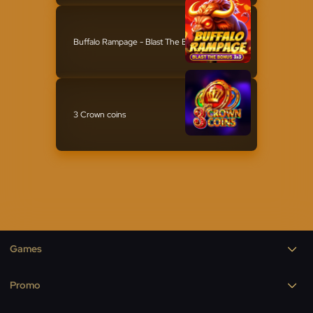
Buffalo Rampage - Blast The Bonus 3x3
3 Crown coins
Games
Promo
Real Money Slots