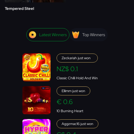
Tempered Steel
Latest Winners
Top Winners
Zeckariah
just won
NZ$
0.1
Classic Chilli Hold And Win
Ellimm
just won
€
0.6
10 Burning Heart
Aggzmac16
just won