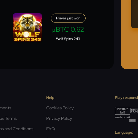
Player
just won
μBTC
0.62
Wolf Spins 243
Help
Play responsi
ments
Cookies Policy
us Terms
Privacy Policy
ms and Conditions
FAQ
Language: