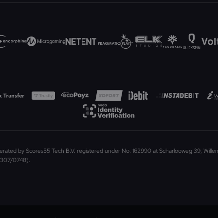
perated by Scores55 Tech B.V. registered under No. 162990 at Scharlooweg 39, Willem
1307/0748).