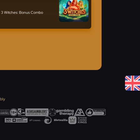
3 Witches: Bonus Combo
bly