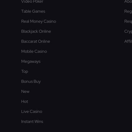
Video Poker
Abo
Table Games
Reg
Real Money Casino
Res
Blackjack Online
Cry
Baccarat Online
Affi
Mobile Casino
Megaways
Top
Bonus Buy
New
Hot
Live Casino
Instant Wins