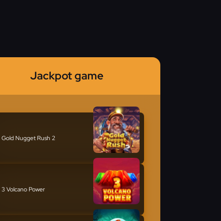
Jackpot game
Gold Nugget Rush 2
3 Volcano Power