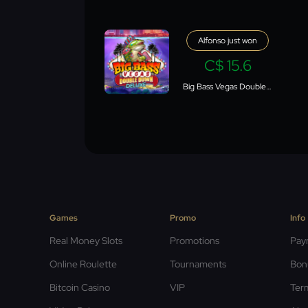
Alfonso
just won
C$
15.6
Big Bass Vegas Double Down Deluxe
Games
Promo
Info
Real Money Slots
Promotions
Pay
Online Roulette
Tournaments
Bon
Bitcoin Casino
VIP
Ter