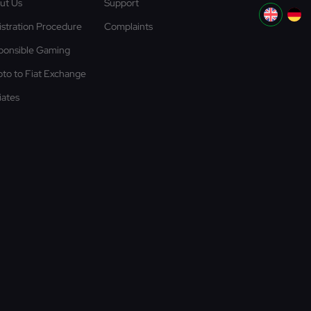
ut Us
Support
istration Procedure
Complaints
ponsible Gaming
pto to Fiat Exchange
liates