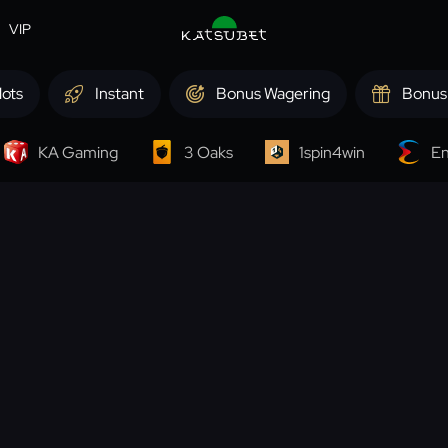
VIP
lots
Instant
Bonus Wagering
Bonus
KA Gaming
3 Oaks
1spin4win
En