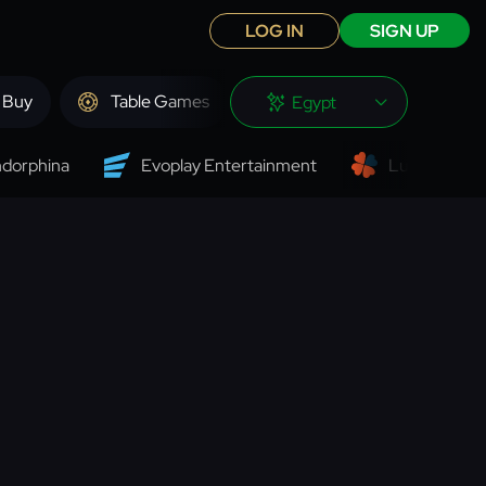
LOG IN
SIGN UP
 Buy
Table Games
Top Games
Car
Egypt
dorphina
Evoplay Entertainment
Lucky