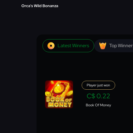
Orca's Wild Bonanza
Latest Winners
Top Winner
Player
just won
C$
0.22
Book Of Money