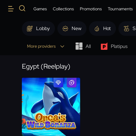
Games
Collections
Promotions
Tournaments
Lobby
New
Hot
S
All
Platipus
More providers
Egypt
(
Reelplay
)
PLAY NOW
Demo