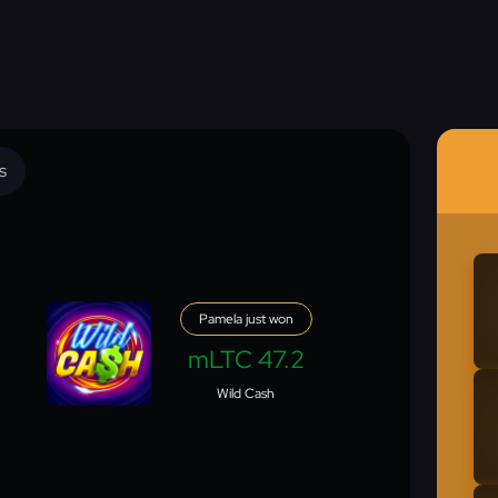
s
Pamela
just won
mLTC
47.2
Wild Cash