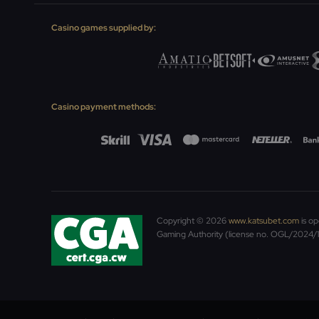
Casino games supplied by:
Casino payment methods:
Copyright © 2026
www.katsubet.com
is o
Gaming Authority (license no. OGL/2024/