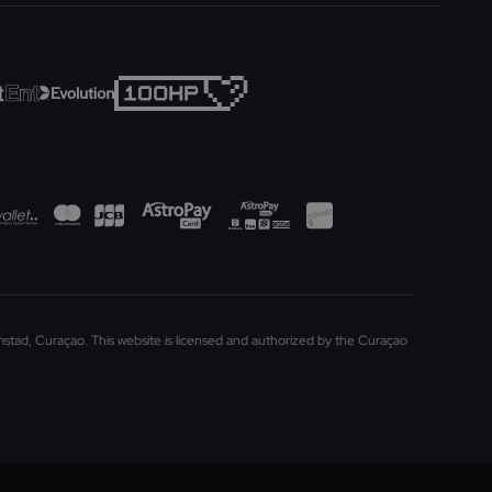
stad, Curaçao. This website is licensed and authorized by the Curaçao