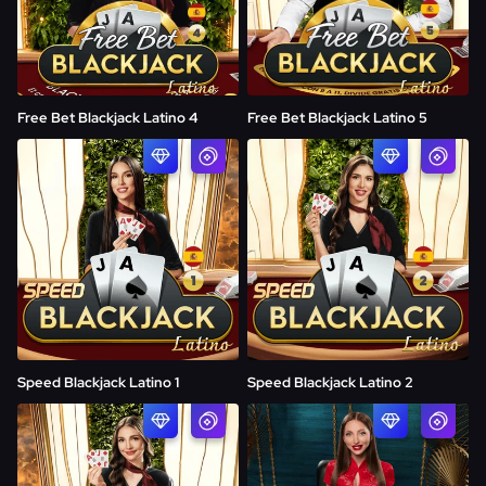
Free Bet Blackjack Latino 4
Free Bet Blackjack Latino 5
PLAY NOW
PLAY NOW
Speed Blackjack Latino 1
Speed Blackjack Latino 2