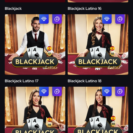
Blackjack
Blackjack Latino 16
PLAY NOW
PLAY NOW
Blackjack Latino 17
Blackjack Latino 18
PLAY NOW
PLAY NOW