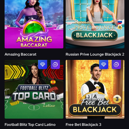
PLAY NOW
PLAY NOW
Amazing Baccarat
Russian Prive Lounge Blackjack 2
PLAY NOW
PLAY NOW
Football Blitz Top Card Latino
Free Bet Blackjack 3