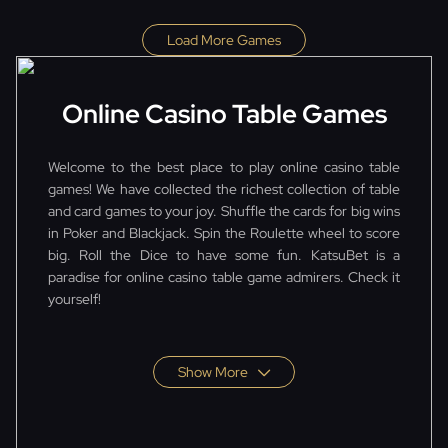
Load More Games
Online Casino Table Games
Welcome to the best place to play online casino table
games! We have collected the richest collection of table
and card games to your joy. Shuffle the cards for big wins
in Poker and Blackjack. Spin the Roulette wheel to score
big. Roll the Dice to have some fun. KatsuBet is a
paradise for online casino table game admirers. Check it
yourself!
Most Popular Online Casino Table and
Card Games
Show More
Online casino table games are a brilliant choice for
players to test their logic skills and luck. Table games are