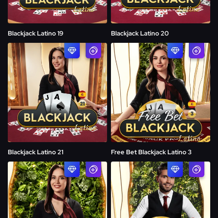
Blackjack Latino 19
Blackjack Latino 20
PLAY NOW
PLAY NOW
Blackjack Latino 21
Free Bet Blackjack Latino 3
PLAY NOW
PLAY NOW