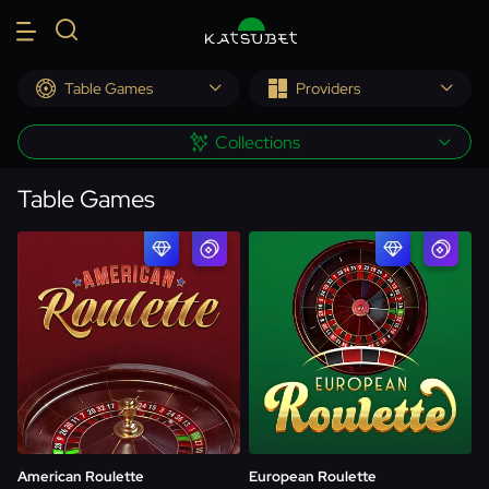
Table Games
Providers
Collections
Table Games
PLAY NOW
PLAY NOW
Demo
Demo
American Roulette
European Roulette