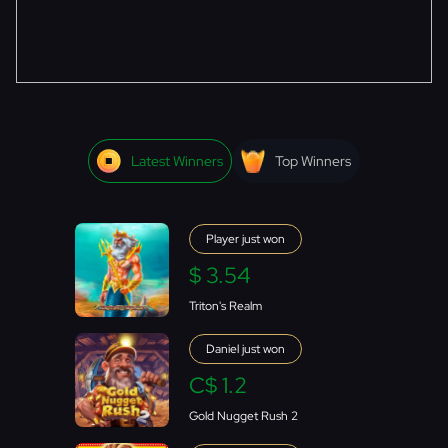
the well-liked classics. They have stolen gamblers’ hearts
since the times when these games were available only on
land-based casino floors. Present-players may enjoy
their best-loved table and card games from the comfort
of their homes. Simply join our online casino portal and
play.
Latest Winners
Top Winners
Player
just won
$
3.54
Triton's Realm
Daniel
just won
C$
1.2
Gold Nugget Rush 2