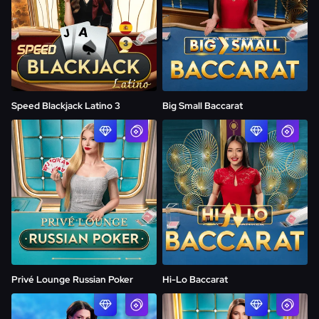
PLAY NOW
PLAY NOW
Speed Blackjack Latino 3
Big Small Baccarat
PLAY NOW
PLAY NOW
Privé Lounge Russian Poker
Hi-Lo Baccarat