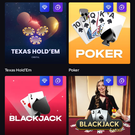
PLAY NOW
PLAY NOW
Demo
Demo
Texas Hold’Em
Poker
PLAY NOW
PLAY NOW
Demo