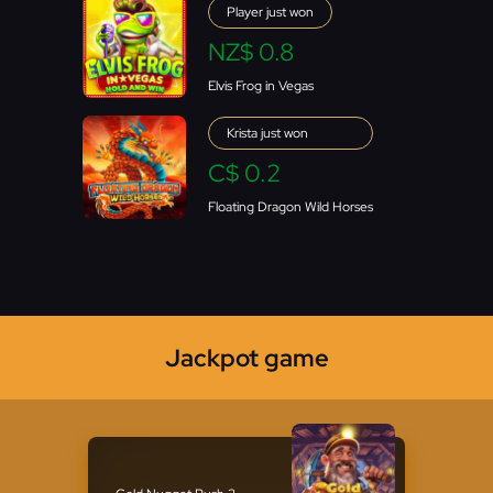
Player
just won
NZ$
0.8
Elvis Frog in Vegas
Krista
just won
C$
0.2
Floating Dragon Wild Horses
Jackpot game