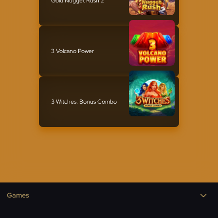
Gold Nugget Rush 2
3 Volcano Power
3 Witches: Bonus Combo
Games