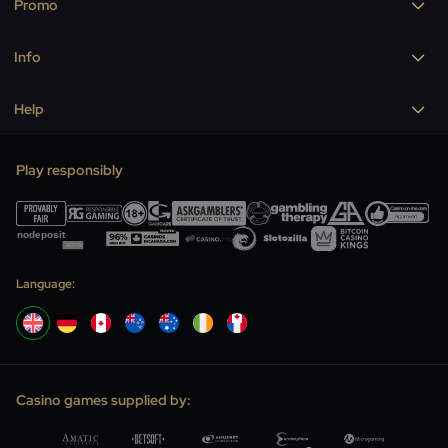
Promo
Real Money Slots
Online Roulette
Info
Promotions
Bitcoin Casino
Tournaments
Help
Payments
Video Poker
VIP
Bonus Terms
Cookies Policy
Play responsibly
Table Games
Terms and Conditions
Privacy Policy
Real Money Casino
About Us
FAQ
Blackjack Online
Registration Procedure
Language:
Support
Baccarat Online
Responsible Gaming
Complaints
Mobile Casino
Crypto to Fiat Exchange
Megaways
Casino games supplied by:
Affiliates
Top