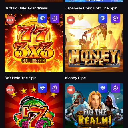
Buffalo Dale: GrandWays
Japanese Coin: Hold The Spin
PLAY NOW
PLAY NOW
Demo
Demo
3x3 Hold The Spin
Money Pipe
PLAY NOW
PLAY NOW
Demo
Demo