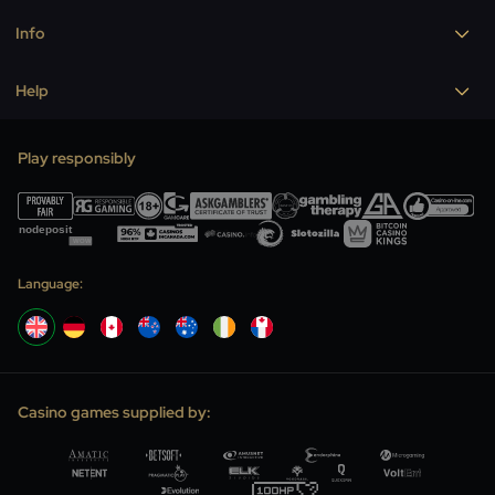
Online Roulette
Info
Promotions
Bitcoin Casino
Tournaments
Help
Payments
Video Poker
VIP
Bonus Terms
Cookies Policy
Play responsibly
Table Games
Terms and Conditions
Privacy Policy
Real Money Casino
About Us
FAQ
Blackjack Online
Registration Procedure
Language:
Support
Baccarat Online
Responsible Gaming
Complaints
Mobile Casino
Crypto to Fiat Exchange
Megaways
Casino games supplied by:
Affiliates
Top
Bonus Buy