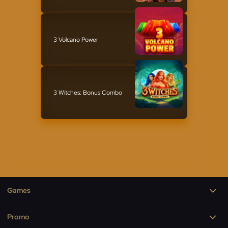
3 Volcano Power
3 Witches: Bonus Combo
Games
Promo
Real Money Slots