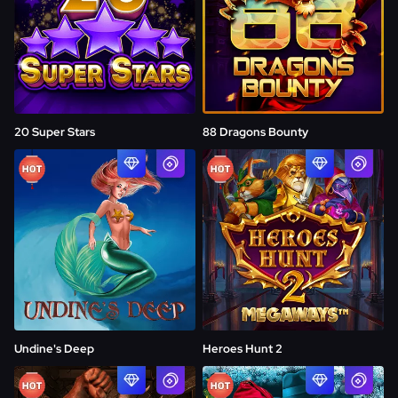
Demo
Demo
20 Super Stars
88 Dragons Bounty
PLAY NOW
PLAY NOW
Demo
Demo
Undine's Deep
Heroes Hunt 2