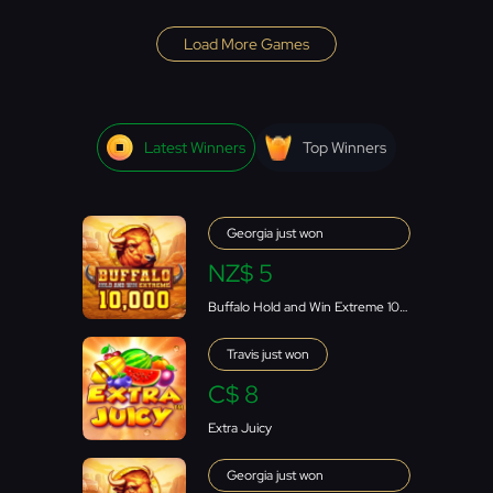
Load More Games
Latest Winners
Top Winners
Georgia
just won
NZ$
5
Buffalo Hold and Win Extreme 10,000
Travis
just won
C$
8
Extra Juicy
Georgia
just won