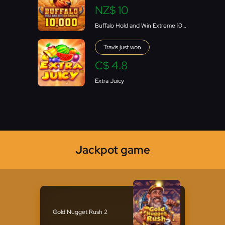
NZ$
10
Buffalo Hold and Win Extreme 10,000
Travis
just won
C$
4.8
Extra Juicy
Jackpot game
Gold Nugget Rush 2