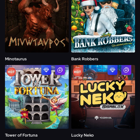
PLAY NOW
PLAY NOW
Demo
Demo
Minotaurus
Bank Robbers
PLAY NOW
PLAY NOW
Demo
Demo
Tower of Fortuna
Lucky Neko