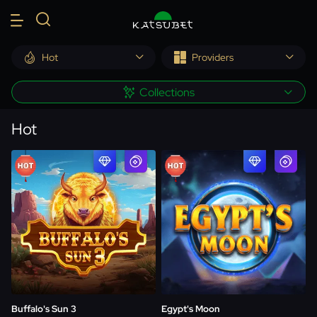
Hot
Providers
Collections
Hot
PLAY NOW
PLAY NOW
Demo
Demo
Buffalo's Sun 3
Egypt's Moon