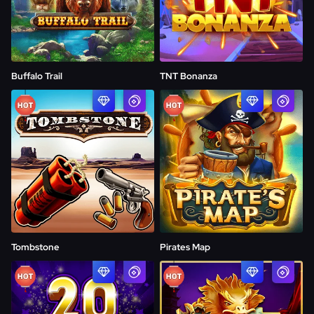
Buffalo Trail
TNT Bonanza
PLAY NOW
PLAY NOW
Demo
Demo
Tombstone
Pirates Map
PLAY NOW
PLAY NOW