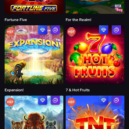
Fortune Five
For the Realm!
PLAY NOW
PLAY NOW
Demo
Demo
Expansion!
7 & Hot Fruits
PLAY NOW
PLAY NOW
Demo
Demo