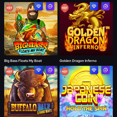
PLAY NOW
PLAY NOW
Demo
Demo
Big Bass Floats My Boat
Golden Dragon Inferno
PLAY NOW
PLAY NOW
Demo
Demo