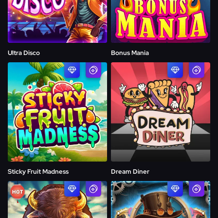
Ultra Disco
Bonus Mania
PLAY NOW
PLAY NOW
Demo
Demo
Sticky Fruit Madness
Dream Diner
PLAY NOW
PLAY NOW