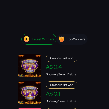
Licensed brand
: Our BTC casino is accredited by the
license of Curacao and a certificate of trust by
AskGamblers.
Instant payouts
: We do our best so that players can
receive their Bitcoin winnings as soon as possible.
Vast choice of cryptocurrencies
: Except for BTC,
Latest Winners
Top Winners
players may pay and cash out in other popular
altcoins (ETH, LTC, DOGE, USDT, BCH, and XRP).
Impressive gaming lobby
: KatsuBet has the largest
Umaporn
just won
selection of Bitcoin games among other blockchain
A$
0.4
casinos (5000+).
The best customer support
: Our customer service
Booming Seven Deluxe
team is within reach 24/7 via live chat or email.
Umaporn
just won
Fantastic loyalty program
: We value our loyal
players and always gratify them with bountiful bonus
A$
0.1
offers. The KatsuPoints system gives access to
Booming Seven Deluxe
impressive perks.