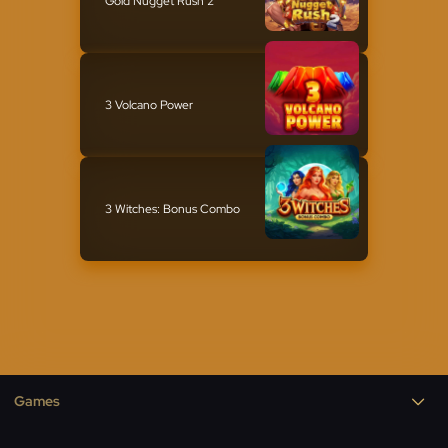
Gold Nugget Rush 2
3 Volcano Power
3 Witches: Bonus Combo
Games