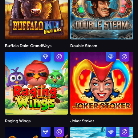
Demo
Demo
Buffalo Dale: GrandWays
Double Steam
PLAY NOW
PLAY NOW
Demo
Demo
Raging Wings
Joker Stoker