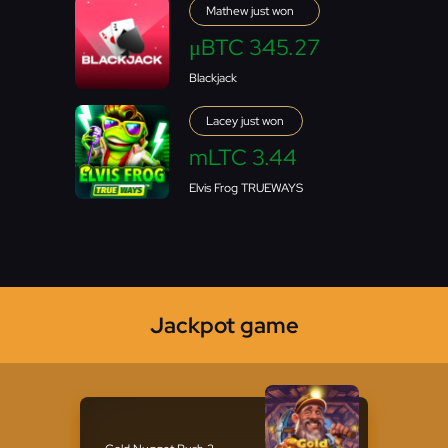
Responsible gambling
: Our Bitcoin casino stands for
Mathew
just won
responsible gambling. KatsuBet players may set
μBTC
345.27
limits on deposits, bets, losses, and game sessions.
Blackjack
Lacey
just won
mLTC
3.44
Elvis Frog TRUEWAYS
Jackpot game