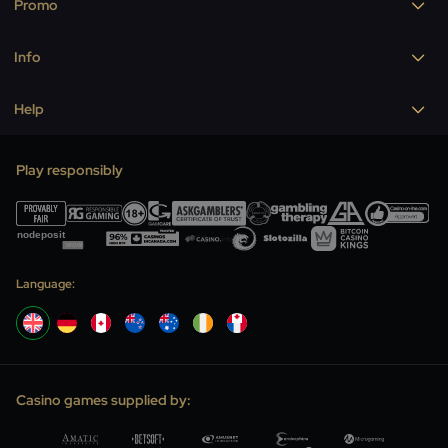
Promo
Real Money Slots
Online Roulette
Info
Promotions
Bitcoin Casino
Tournaments
Help
Payments
Video Poker
VIP
Bonus Terms
Cookies Policy
Play responsibly
Table Games
Terms and Conditions
Privacy Policy
Real Money Casino
About Us
FAQ
Blackjack Online
Registration Procedure
Language:
Support
Baccarat Online
Responsible Gaming
Complaints
Mobile Casino
Crypto to Fiat Exchange
Megaways
Casino games supplied by:
Affiliates
Top