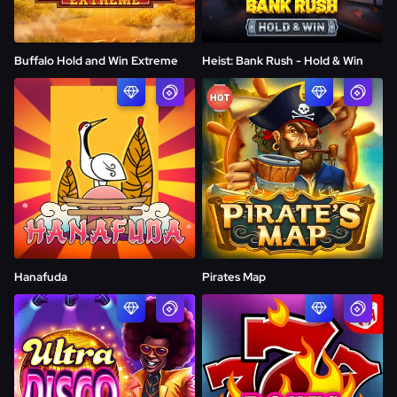
Buffalo Hold and Win Extreme
Heist: Bank Rush - Hold & Win
PLAY NOW
PLAY NOW
Demo
Demo
Hanafuda
Pirates Map
PLAY NOW
PLAY NOW
Demo
Demo