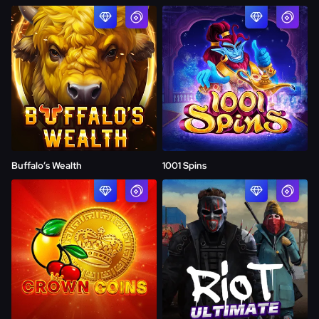
PLAY NOW
PLAY NOW
Demo
Demo
Buffalo’s Wealth
1001 Spins
PLAY NOW
PLAY NOW
Demo
Demo