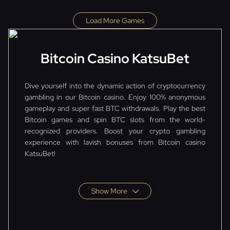
Load More Games
Bitcoin Casino KatsuBet
Dive yourself into the dynamic action of cryptocurrency
gambling in our Bitcoin casino. Enjoy 100% anonymous
gameplay and super fast BTC withdrawals. Play the best
Bitcoin games and spin BTC slots from the world-
recognized providers. Boost your crypto gambling
experience with lavish bonuses from Bitcoin casino
KatsuBet!
Why Play at Bitcoin Casino KatsuBet
Show More
KatsuBet is the best Bitcoin casino for playing with
cryptocurrencies. Advantages of playing in our BTC
casino say it all: