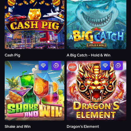
PLAY NOW
PLAY NOW
Demo
Demo
Cash Pig
A Big Catch - Hold & Win
PLAY NOW
PLAY NOW
Demo
Demo
Shake and Win
Dragon's Element