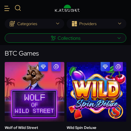
Categories
Providers
Collections
BTC Games
PLAY NOW
PLAY NOW
Demo
Demo
Wolf of Wild Street
Wild Spin Deluxe