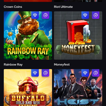
Crown Coins
Riot Ultimate
PLAY NOW
PLAY NOW
Demo
Demo
Rainbow Ray
Moneyfest
PLAY NOW
PLAY NOW
Demo
Demo